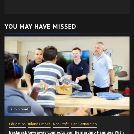
YOU MAY HAVE MISSED
2 min read
Education
Inland Empire
Non-Profit
San Bernardino
Backpack Giveaway Connects San Bernardino Families With