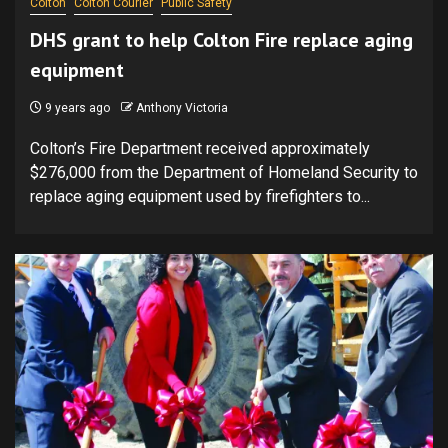
Colton
Colton Courier
Public Safety
DHS grant to help Colton Fire replace aging
equipment
9 years ago
Anthony Victoria
Colton’s Fire Department received approximately
$276,000 from the Department of Homeland Security to
replace aging equipment used by firefighters to...