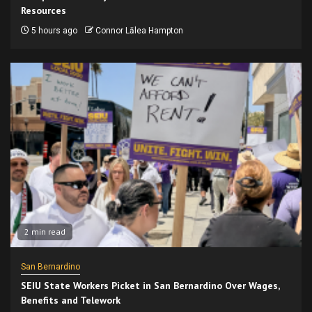
Resources
5 hours ago
Connor Lālea Hampton
2 min read
San Bernardino
SEIU State Workers Picket in San Bernardino Over Wages,
Benefits and Telework