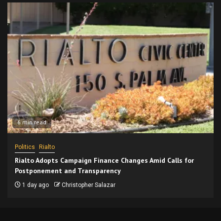
6 min read
Politics
Rialto
Rialto Adopts Campaign Finance Changes Amid Calls for
Postponement and Transparency
1 day ago
Christopher Salazar