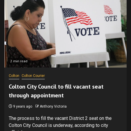
2 min read
Colton
Colton Courier
Colton City Council to fill vacant seat
through appointment
9 years ago
Anthony Victoria
The process to fill the vacant District 2 seat on the
Colton City Council is underway, according to city