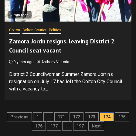
2 min read
Colton
Colton Courier
Politics
Zamora Jorrin resigns, leaving District 2
Council seat vacant
9 years ago
Anthony Victoria
District 2 Councilwoman Summer Zamora Jorrin's
resignation on July 17 has left the Colton City Council
with a vacancy to...
Posts
Previous
1
…
171
172
173
174
175
pagination
176
177
…
197
Next