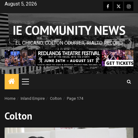
Skip
August 5, 2026
Facebook
Twitter
Inst
to
content
IE COMMUNITY NEWS
EL CHICANO, COLTON COURIER, RIALTO RECORD
Primary
Menu
Home
Inland Empire
Colton
Page 174
Colton