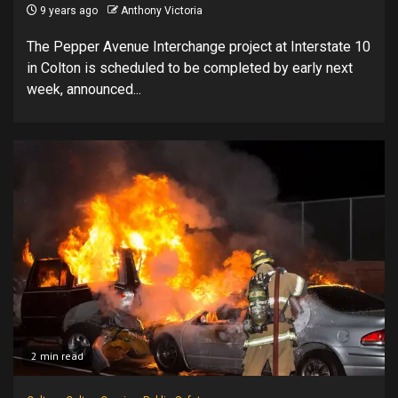
9 years ago
Anthony Victoria
The Pepper Avenue Interchange project at Interstate 10
in Colton is scheduled to be completed by early next
week, announced...
2 min read