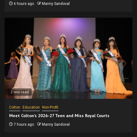
6 hours ago
Manny Sandoval
2 min read
Colton
Education
Non-Profit
Meet Colton’s 2026-27 Teen and Miss Royal Courts
7 hours ago
Manny Sandoval