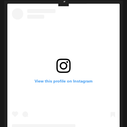
View this profile on Instagram