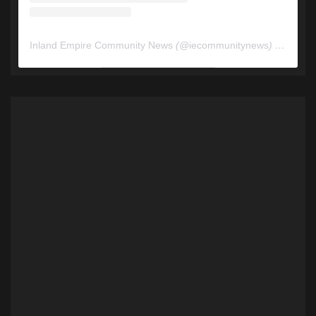
Inland Empire Community News
(@
iecommunitynews
) • Instagram photos and videos