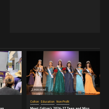
2 min read
Colton
Education
Non-Profit
San
Meet Colton’s 2026-27 Teen and Miss