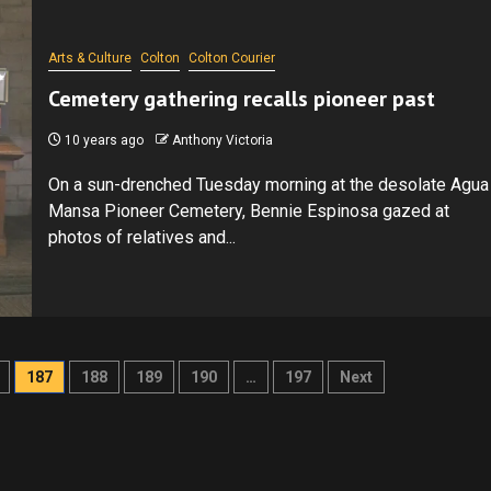
Arts & Culture
Colton
Colton Courier
Cemetery gathering recalls pioneer past
10 years ago
Anthony Victoria
On a sun-drenched Tuesday morning at the desolate Agua
Mansa Pioneer Cemetery, Bennie Espinosa gazed at
photos of relatives and...
187
188
189
190
…
197
Next