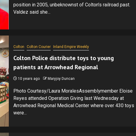
position in 2005, unbeknownst of Colton’s railroad past.
Valdez said she...
Colton
Colton Courier
Inland Empire Weekly
Colton Police distribute toys to young
patients at Arrowhead Regional
10 years ago
Maryjoy Duncan
Photo Courtesy/Laura MoralesAssemblymember Eloise
Reyes attended Operation Giving last Wednesday at
Arrowhead Regional Medical Center where over 430 toys
were...