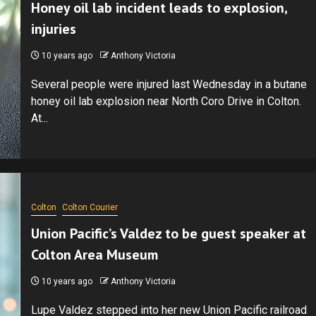
Honey oil lab incident leads to explosion,
injuries
10 years ago
Anthony Victoria
Several people were injured last Wednesday in a butane
honey oil lab explosion near North Coro Drive in Colton.
At...
Colton
Colton Courier
Union Pacific’s Valdez to be guest speaker at
Colton Area Museum
10 years ago
Anthony Victoria
Lupe Valdez stepped into her new Union Pacific railroad