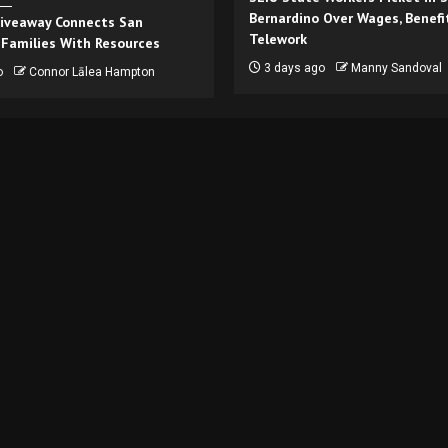
Bernardino Over Wages, Benefi
iveaway Connects San
Telework
 Families With Resources
3 days ago
Manny Sandoval
o
Connor Lālea Hampton