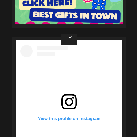
View this profile on Instagram