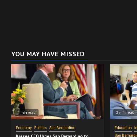
YOU MAY HAVE MISSED
4 min read
2 min read
Economy
Politics
San Bernardino
Education
I
Kresge CEO Urges San Bernardino to
San Bernardi