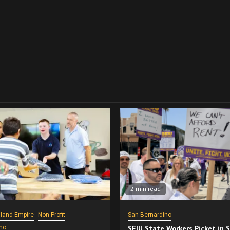
2 min read
nland Empire
Non-Profit
San Bernardino
no
SEIU State Workers Picket in 