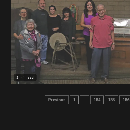
2 min read
Posts
Previous
1
…
184
185
186
pagination