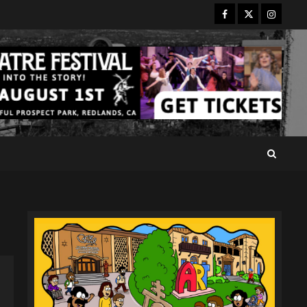
Facebook
Twitter
Instagr