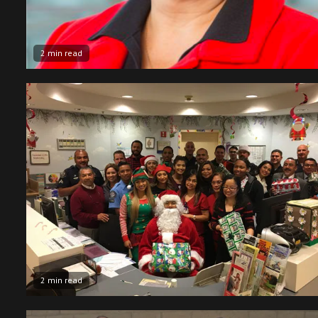
2 min read
2 min read