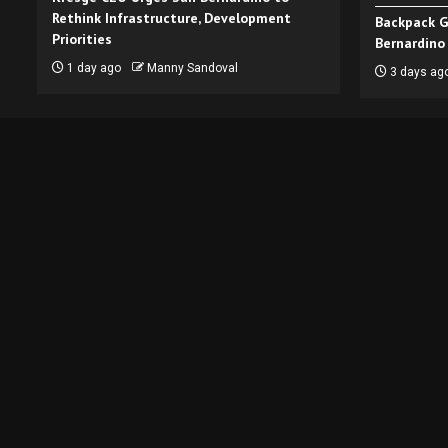
Rethink Infrastructure, Development
Backpack G
Priorities
Bernardino
1 day ago
Manny Sandoval
3 days ag