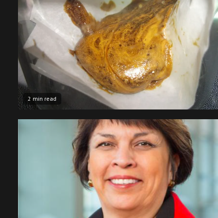
2 min read