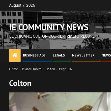
Skip
August 7, 2026
to
content
IE COMMUNITY NEWS
EL CHICANO, COLTON COURIER, RIALTO RECORD
BUSINESS ADS
LEGALS
NEWSLETTER
NEWS
Home
Inland Empire
Colton
Page 187
Colton