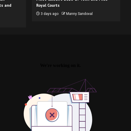
ts and
Royal Courts
3 days ago
Manny Sandoval