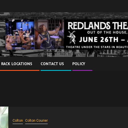
 RACK LOCATIONS
CONTACT US
POLICY
Colton
Colton Courier