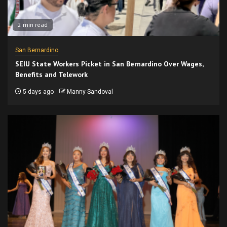
2 min read
San Bernardino
SEIU State Workers Picket in San Bernardino Over Wages,
Benefits and Telework
5 days ago
Manny Sandoval