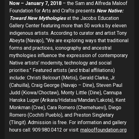
Now – January 7, 2018
– the Sam and Alfreda Maloof
Foundation for Arts and Crafts presents
New Native:
Toward New Mythologies
at the Jacobs Education
Gallery Center featuring more than 50 works by eleven
indigenous artists. According to curator and artist Tony
Abeyta (Navajo), “We are exploring ways that traditional
forms and practices, iconography and ancestral
mythologies influence the expression of contemporary
Native artists’ modernity, technology and social
priorities.” Featured artists (and tribal affiliations)
include: Christi Belcourt (Metis), Gerald Clarke, Jr.
(Cahuilla), Craig George (Navajo – Dine), Steven Paul
Judd (Kiowa/Choctaw), Monty Little (Dine), Cannupa
Hanska Luger (Arikara/Hidatsa/Mandan/Lakota), Kent
Monkman (Cree), Cara Romero (Chemehuevi), Diego
Romero (Cochiti Pueblo), and Preston Singletary
(Tlingit). Admission is free. For information and gallery
hours call: 909.980.0412 or visit:
malooffoundation.org