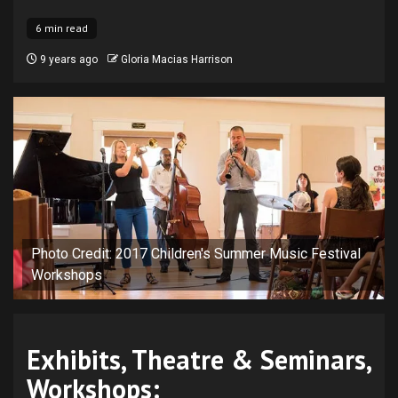
6 min read
9 years ago
Gloria Macias Harrison
Photo Credit: 2017 Children's Summer Music Festival
Workshops
Exhibits, Theatre & Seminars,
Workshops: