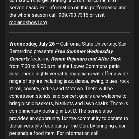
admission charge, seating is on a first-come, first-
served basis. For information on this performance and
the whole season call: 909.793.7316 or visit:
redlandsbowl.org
Wednesday, July 26 –
California State University, San
Bernardino presents
Free Summer Wednesday
Concerts
featuring
Renee Rojanaro and After Dark
from 7:00 to 9:00 p.m. at the Lower Commons patio
area. These highly versatile musicians will offer a wide
range of styles including jazz, dance, swing, blues, rock
‘n’ roll, country, oldies and Motown. There will be
concession stands, and concert goers are welcome to
bring picnic baskets, blankets and lawn chairs. There is
complimentary parking in Lot D. The series also
provides an opportunity for the community to donate to
the university’s food pantry, The Den, by bringing a non-
perishable food item. For information call: