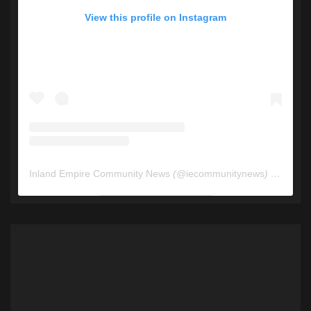
View this profile on Instagram
Inland Empire Community News
(@
iecommunitynews
) • Instagram photos and videos