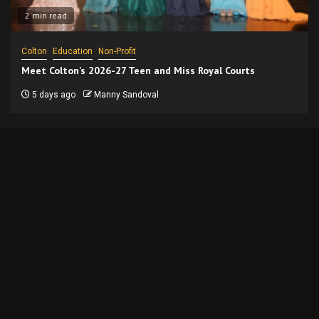
2 min read
Colton
Education
Non-Profit
Meet Colton’s 2026-27 Teen and Miss Royal Courts
5 days ago
Manny Sandoval