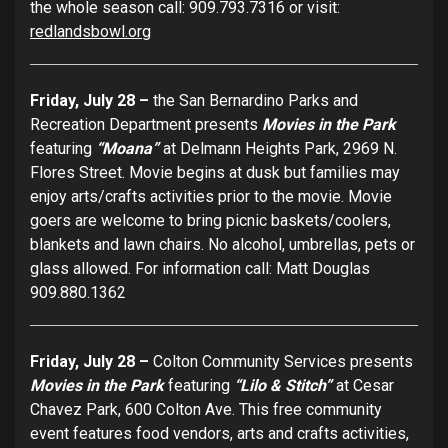
the whole season call: 909.793.7316 or visit:
redlandsbowl.org
Friday, July 28 –
the San Bernardino Parks and
Recreation Department presents
Movies in the Park
featuring
“Moana”
at Delmann Heights Park, 2969 N.
Flores Street. Movie begins at dusk but families may
enjoy arts/crafts activities prior to the movie. Movie
goers are welcome to bring picnic baskets/coolers,
blankets and lawn chairs. No alcohol, umbrellas, pets or
glass allowed. For information call: Matt Douglas
909.880.1362
Friday, July 28 –
Colton Community Services presents
Movies in the Park
featuring
“Lilo
&
Stitch”
at Cesar
Chavez Park, 600 Colton Ave. This free community
event features food vendors, arts and crafts activities,