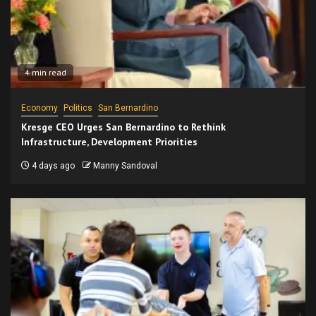
4 min read
Economy
Politics
San Bernardino
Kresge CEO Urges San Bernardino to Rethink
Infrastructure, Development Priorities
4 days ago
Manny Sandoval