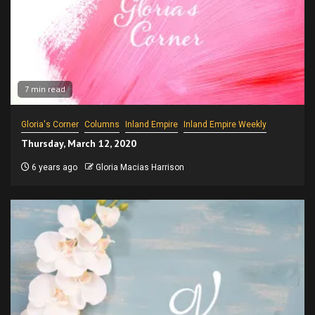
7 min read
Gloria's Corner
Columns
Inland Empire
Inland Empire Weekly
Thursday, March 12, 2020
6 years ago
Gloria Macias Harrison