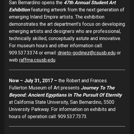
San Bernardino opens the
47th Annual Student Art
Exhibition
featuring artwork from the next generation of
emerging Inland Empire artists. The exhibition
demonstrates the art department’s focus on developing
emerging artists and designers who are professional,
technically skilled, conceptually astute and innovative.
For museum hours and other information call:
909.537.3374 or email:
dnieto-godinez@csusb.edu
or
web
raffma.csusb.edu
Now – July 31, 2017 –
the Robert and Frances
Fullerton Museum of Art presents
Journey To The
Beyond: Ancient Egyptians In The Pursuit Of Eternity
at California State University, San Bernardino, 5500
University Parkway. For information on exhibits and
hours of operation call: 909.537.7373.