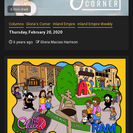
6 min read
Columns
Gloria's Corner
Inland Empire
Inland Empire Weekly
Thursday, February 20, 2020
6 years ago
Gloria Macias Harrison