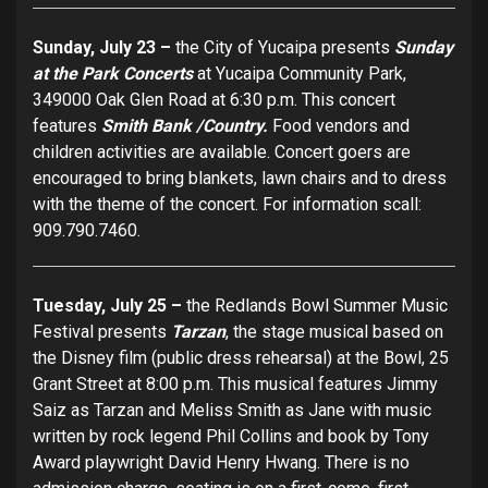
Sunday, July 23 –
the City of Yucaipa presents
Sunday
at the Park Concerts
at Yucaipa Community Park,
349000 Oak Glen Road at 6:30 p.m. This concert
features
Smith Bank /Country.
Food vendors and
children activities are available. Concert goers are
encouraged to bring blankets, lawn chairs and to dress
with the theme of the concert. For information scall:
909.790.7460.
Tuesday, July 25 –
the Redlands Bowl Summer Music
Festival presents
Tarzan
, the stage musical based on
the Disney film (public dress rehearsal) at the Bowl, 25
Grant Street at 8:00 p.m. This musical features Jimmy
Saiz as Tarzan and Meliss Smith as Jane with music
written by rock legend Phil Collins and book by Tony
Award playwright David Henry Hwang. There is no