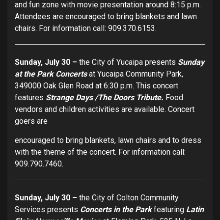
and fun zone with movie presentation around 8:15 p.m.
Attendees are encouraged to bring blankets and lawn
chairs. For information call: 909.370.6153.
Sunday, July 30 –
the City of Yucaipa presents
Sunday
at the Park Concerts
at Yucaipa Community Park,
349000 Oak Glen Road at 6:30 p.m. This concert
features
Strange Days /The Doors Tribute.
Food
vendors and children activities are available. Concert
goers are
encouraged to bring blankets, lawn chairs and to dress
with the theme of the concert. For information call:
909.790.7460.
Sunday, July 30 –
the City of Colton Community
Services presents
Concerts in the Park
featuring
Latin