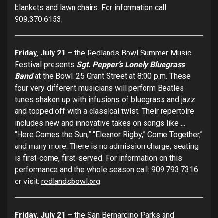
blankets and lawn chairs. For information call:
909.370.6153.
Friday, July 21 –
the Redlands Bowl Summer Music
Festival presents
Sgt. Pepper’s Lonely Bluegrass
Band
at the Bowl, 25 Grant Street at 8:00 p.m. These
four very different musicians will perform Beatles
tunes shaken up with infusions of bluegrass and jazz
and topped off with a classical twist. Their repertoire
includes new and innovative takes on songs like …
“Here Comes the Sun,” “Eleanor Rigby,” Come Together,”
and many more. There is no admission charge, seating
is first-come, first-served. For information on this
performance and the whole season call: 909.793.7316
or visit:
redlandsbowl.org
Friday, July 21 –
the San Bernardino Parks and