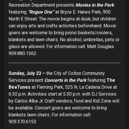
Recreation Department presents
Movies in the Park
featuring
“Rogue One”
at Bryce E. Hanes Park, 900
North E Street. The movie begins at dusk, but children
can enjoy arts and crafts activities beforehand. Movie
goers are welcome to bring picnic baskets/coolers,
blankets and lawn chairs. No alcohol, umbrellas, pets or
glass are allowed. For information call: Matt Douglas
909.880.1362.
Sunday, July 23 –
the City of Colton Community
Services present
Concerts in the Park
featuring
The
BeaTunes
at Fleming Park, 525 N. La Cadena Drive at
6:30 p.m. Activities start at 5:30 p.m. with DJ Services
by Carlos Alba Jr. Craft vendors, food and Kid Zone will
be available. Concert goers are welcome to bring
blankets lawn chairs. For information call:
909.370.6153.