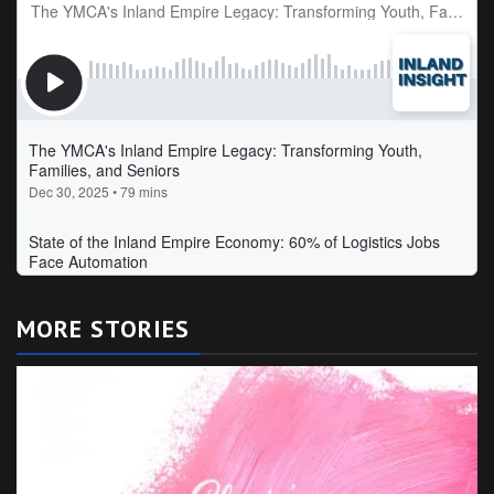
MORE STORIES