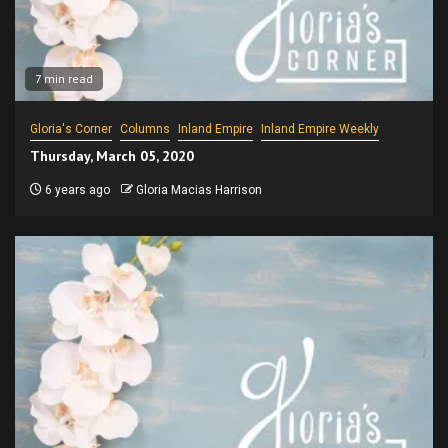
7 min read
Gloria's Corner
Columns
Inland Empire
Inland Empire Weekly
Thursday, March 05, 2020
6 years ago
Gloria Macias Harrison