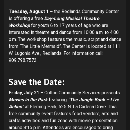
Tuesday, August 1 –
the Redlands Community Center
is offering a free
Day-Long Musical Theatre
Workshop
for youth 6 to 17 years of age who are
interested in theatre and dance from 10:00 a.m. to 4:00
p.m. The workshop features the music, script and dance
from “The Little Mermaid”. The Center is located at 111
W. Lugonia Ave., Redlands. For information call:
909.798.7572
Save the Date:
Friday, July 21 –
Colton Community Services presents
Movies in the Park
featuring
“The Jungle Book – Live
Action”
at Fleming Park, 525 N. La Cadena Drive. This
free community event features food vendors, arts and
crafts activities and fun zone with movie presentation
around 8:15 p.m. Attendees are encouraged to bring