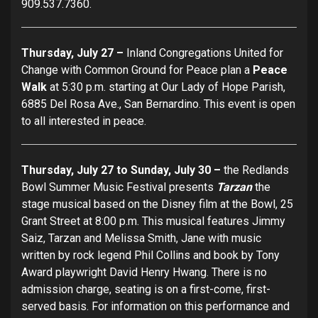
909.537.7360.
Thursday, July 27 –
Inland Congregations United for
Change with Common Ground for Peace plan a
Peace
Walk
at 5:30 p.m. starting at Our Lady of Hope Parish,
6885 Del Rosa Ave., San Bernardino. This event is open
to all interested in peace.
Thursday, July 27 to Sunday, July 30 –
the Redlands
Bowl Summer Music Festival presents
Tarzan
the
stage musical based on the Disney film at the Bowl, 25
Grant Street at 8:00 p.m. This musical features Jimmy
Saiz, Tarzan and Melissa Smith, Jane with music
written by rock legend Phil Collins and book by Tony
Award playwright David Henry Hwang. There is no
admission charge, seating is on a first-come, first-
served basis. For information on this performance and