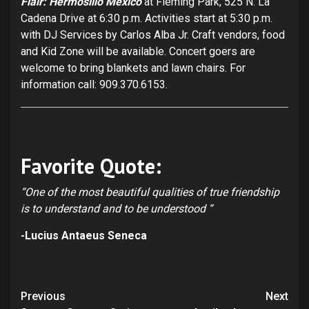
Flair: Hermosillo Mexico
at Fleming Park, 525 N. La
Cadena Drive at 6:30 p.m. Activities start at 5:30 p.m.
with DJ Services by Carlos Alba Jr. Craft vendors, food
and Kid Zone will be available. Concert goers are
welcome to bring blankets and lawn chairs. For
information call: 909.370.6153.
Favorite Quote:
“One of the most beautiful qualities of true friendship
is to understand and to be understood “
-Lucius Antaeus Seneca
Continue
Previous
Next