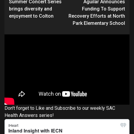
Summer Concert Series
Aguilar Announces
Reading
brings diversity and
Funding To Support
enjoyment to Colton
Recovery Efforts at North
Park Elementary School
Don't forget to Like and Subscribe to our weekly SAC
Health Answers series!