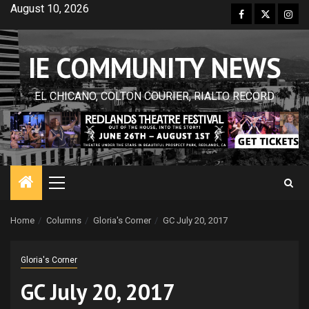
Skip
August 10, 2026
Facebook
Twitter
Inst
to
content
IE COMMUNITY NEWS
EL CHICANO, COLTON COURIER, RIALTO RECORD
Primary
Menu
Home
Columns
Gloria's Corner
GC July 20, 2017
Gloria's Corner
GC July 20, 2017