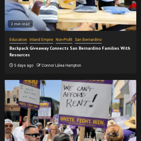
2 min read
Education
Inland Empire
Non-Profit
San Bernardino
Backpack Giveaway Connects San Bernardino Families With
Resources
5 days ago
Connor Lālea Hampton