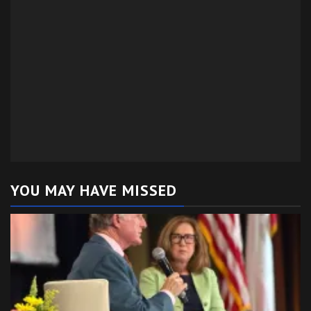
YOU MAY HAVE MISSED