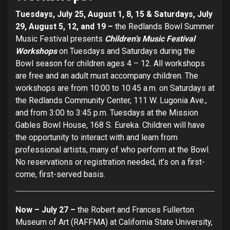
Tuesdays, July 25, August 1, 8, 15 & Saturdays, July
29, August 5, 12, and 19 –
the Redlands Bowl Summer
Music Festival presents
Children’s Music Festival
Workshops
on Tuesdays and Saturdays during the
Bowl season for children ages 4 – 12. All workshops
are free and an adult must accompany children. The
workshops are from 10:00 to 10:45 a.m. on Saturdays at
the Redlands Community Center, 111 W. Lugonia Ave.,
and from 3:00 to 3:45 p.m. Tuesdays at the Mission
Gables Bowl House, 168 S. Eureka. Children will have
the opportunity to interact with and learn from
professional artists, many of who perform at the Bowl.
No reservations or registration needed, it’s on a first-
come, first-served basis.
Now – July 27 –
the Robert and Frances Fullerton
Museum of Art (RAFFMA) at California State University,