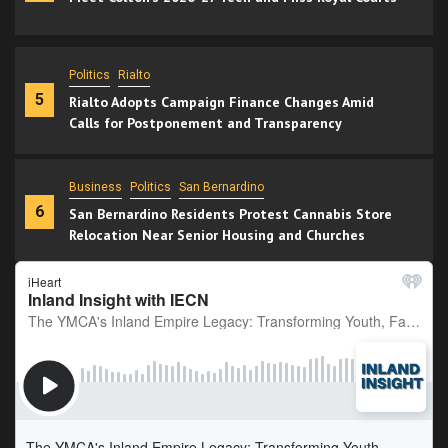
Politics
Rialto
5
Rialto Adopts Campaign Finance Changes Amid
Calls for Postponement and Transparency
Business
Politics
San Bernardino
6
San Bernardino Residents Protest Cannabis Store
Relocation Near Senior Housing and Churches