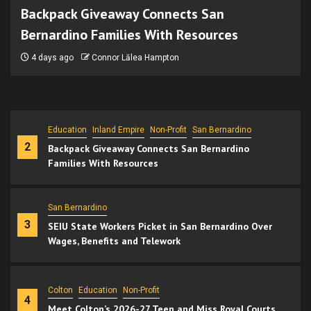
Backpack Giveaway Connects San
Bernardino Families With Resources
Economy
Politics
San Bernardino
4 days ago
Connor Lālea Hampton
1
Kresge CEO Urges San Bernardino to Rethink
Infrastructure, Development Priorities
Education
Inland Empire
Non-Profit
San Bernardino
2
Backpack Giveaway Connects San Bernardino
Families With Resources
San Bernardino
3
SEIU State Workers Picket in San Bernardino Over
Wages, Benefits and Telework
Colton
Education
Non-Profit
4
Meet Colton’s 2026-27 Teen and Miss Royal Courts