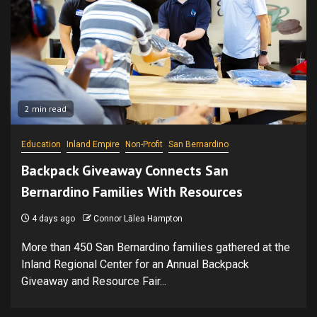
2 min read
Education
Inland Empire
Non-Profit
San Bernardino
Backpack Giveaway Connects San
Bernardino Families With Resources
4 days ago
Connor Lālea Hampton
More than 450 San Bernardino families gathered at the
Inland Regional Center for an Annual Backpack
Giveaway and Resource Fair...