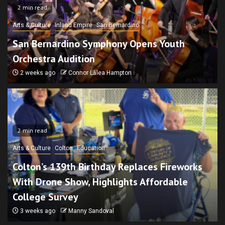
2 min read
Arts & Culture
Inland Empire
San Bernardino
San Bernardino Symphony Opens Youth
Orchestra Audition
2 weeks ago
Connor Lālea Hampton
2 min read
Arts & Culture
Colton
Education
Colton’s 139th Birthday Replaces Fireworks
With Drone Show, Highlights Affordable
College Survey
3 weeks ago
Manny Sandoval