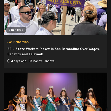
2 min read
San Bernardino
SEIU State Workers Picket in San Bernardino Over Wages,
Benefits and Telework
4 days ago
Manny Sandoval