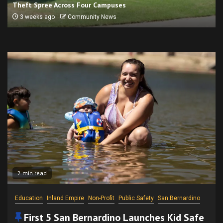
Theft Spree Across Four Campuses
3 weeks ago
Community News
2 min read
Education
Inland Empire
Non-Profit
Public Safety
San Bernardino
First 5 San Bernardino Launches Kid Safe