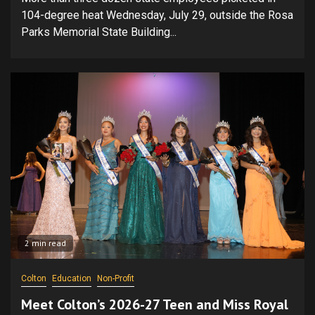
104-degree heat Wednesday, July 29, outside the Rosa
Parks Memorial State Building...
2 min read
Colton
Education
Non-Profit
Meet Colton’s 2026-27 Teen and Miss Royal