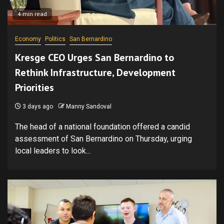
4 min read
Economy
Politics
San Bernardino
Kresge CEO Urges San Bernardino to
Rethink Infrastructure, Development
Priorities
3 days ago
Manny Sandoval
The head of a national foundation offered a candid
assessment of San Bernardino on Thursday, urging
local leaders to look...