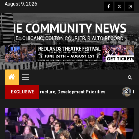
Skip
August 9, 2026
Facebook
Twitter
Inst
to
content
IE COMMUNITY NEWS
EL CHICANO, COLTON COURIER, RIALTO RECORD
Primary
Menu
2
cture, Development Priorities
EXCLUSIVE
Backpack Giveaway Conn