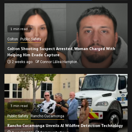
1 min read
Colton
Public Safety
Colton Shooting Suspect Arrested, Woman Charged With
Helping Him Evade Capture
2 weeks ago
Connor Lālea Hampton
3 min read
Public Safety
Rancho Cucamonga
Rancho Cucamonga Unveils AI Wildfire Detection Technology