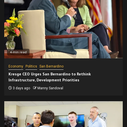
4 min read
Economy
Politics
San Bernardino
Kresge CEO Urges San Bernardino to Rethink
Infrastructure, Development Priorities
3 days ago
Manny Sandoval