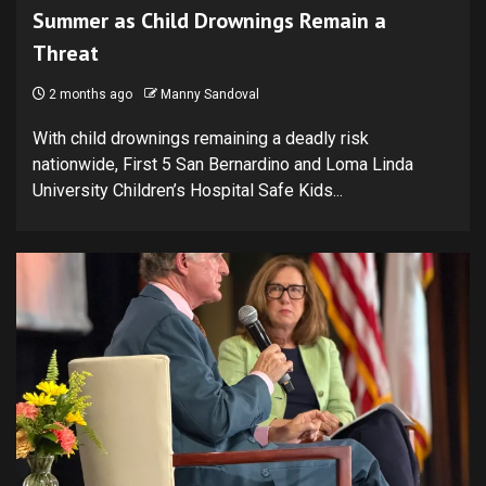
Summer as Child Drownings Remain a
Threat
2 months ago
Manny Sandoval
With child drownings remaining a deadly risk
nationwide, First 5 San Bernardino and Loma Linda
University Children’s Hospital Safe Kids...