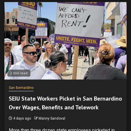
2 min read
San Bernardino
SEIU State Workers Picket in San Bernardino
Over Wages, Benefits and Telework
4 days ago
Manny Sandoval
More than three dozen state employees picketed in