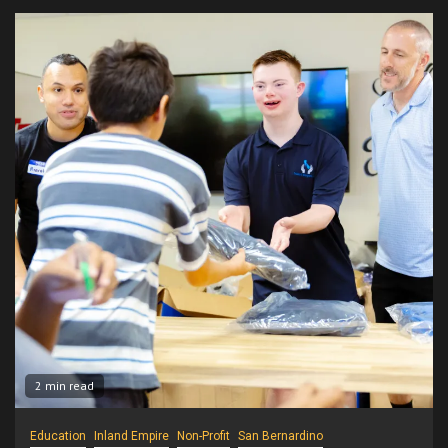
2 min read
Education
Inland Empire
Non-Profit
San Bernardino