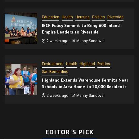
Education
Health
Housing
Politics
Riverside
IECF Policy Summit to Bring 600 Inland
Empire Leaders to Riverside
2 weeks ago
Manny Sandoval
Environment
Health
Highland
Politics
San Bernardino
Highland Extends Warehouse Permits Near
Schools in Area Home to 20,000 Residents
2 weeks ago
Manny Sandoval
EDITOR'S PICK