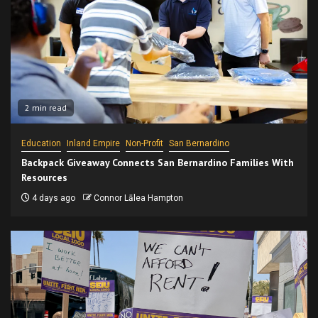
2 min read
Education
Inland Empire
Non-Profit
San Bernardino
Backpack Giveaway Connects San Bernardino Families With
Resources
4 days ago
Connor Lālea Hampton