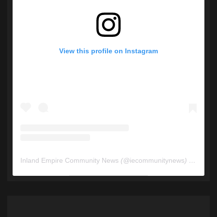
View this profile on Instagram
Inland Empire Community News
(@
iecommunitynews
) • Instagram photos and videos