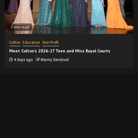
2 min read
Colton
Education
Non-Profit
Meet Colton’s 2026-27 Teen and Miss Royal Courts
4 days ago
Manny Sandoval