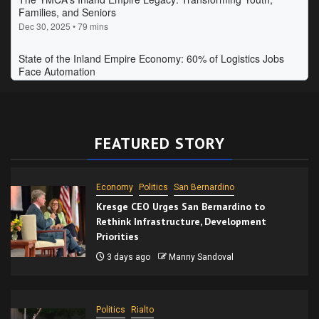
FEATURED STORY
Economy
Politics
San Bernardino
Kresge CEO Urges San Bernardino to
Rethink Infrastructure, Development
Priorities
3 days ago
Manny Sandoval
Politics
Rialto