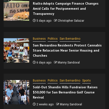
Rialto Adopts Campaign Finance Changes
Amid Calls for Postponement and
Transparency
5 days ago
Christopher Salazar
Business
Politics
San Bernardino
San Bernardino Residents Protest Cannabis
Store Relocation Near Senior Housing and
Churches
6 days ago
Manny Sandoval
Business
Politics
San Bernardino
Sports
Sold-Out Shandin Hills Fundraiser Raises
$50,000 for San Bernardino Golf Course
Revival
2 weeks ago
Manny Sandoval