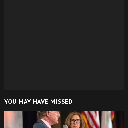
YOU MAY HAVE MISSED