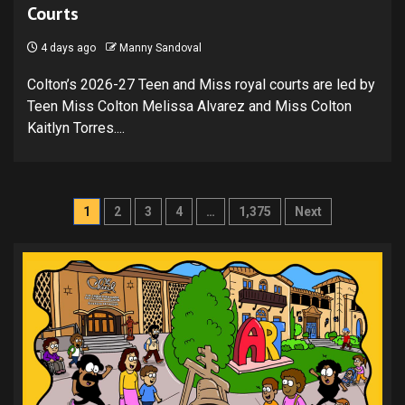
Courts
4 days ago
Manny Sandoval
Colton’s 2026-27 Teen and Miss royal courts are led by
Teen Miss Colton Melissa Alvarez and Miss Colton
Kaitlyn Torres....
Posts
1
2
3
4
…
1,375
Next
pagination