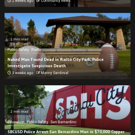
2 weeks ago
Community News
1 min read
Public Safety
Rialto
Naked Man Found Dead in Rialto City Park; Police
Investigate Suspicious Death
3 weeks ago
Manny Sandoval
2 min read
Education
Public Safety
San Bernardino
SBCUSD Police Arrest San Bernardino Man in $70,000 Copper