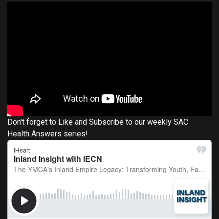
Don't forget to Like and Subscribe to our weekly SAC
Health Answers series!