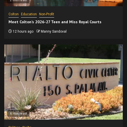
Colton
Education
Non-Profit
Meet Colton’s 2026-27 Teen and Miss Royal Courts
12 hours ago
Manny Sandoval
6 min read