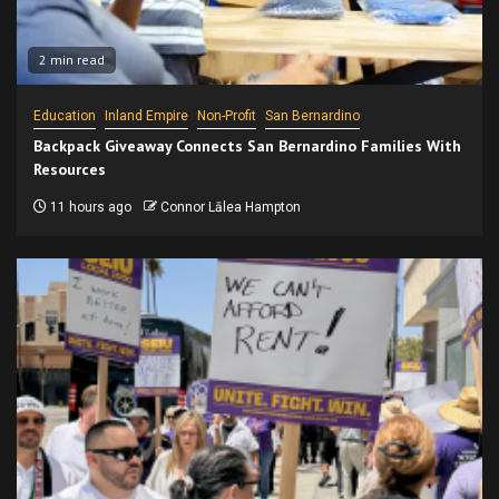
2 min read
Education
Inland Empire
Non-Profit
San Bernardino
Backpack Giveaway Connects San Bernardino Families With
Resources
11 hours ago
Connor Lālea Hampton