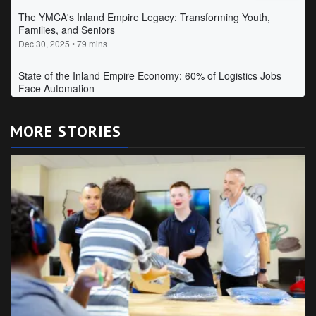
MORE STORIES