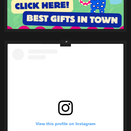
View this profile on Instagram