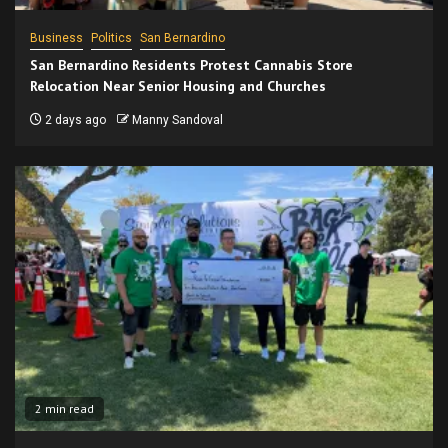
Business
Politics
San Bernardino
San Bernardino Residents Protest Cannabis Store
Relocation Near Senior Housing and Churches
2 days ago
Manny Sandoval
2 min read