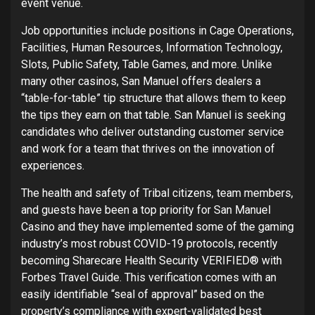
event venue.
Job opportunities include positions in Cage Operations,
Facilities, Human Resources, Information Technology,
Slots, Public Safety, Table Games, and more. Unlike
many other casinos, San Manuel offers dealers a
“table-for-table” tip structure that allows them to keep
the tips they earn on that table. San Manuel is seeking
candidates who deliver outstanding customer service
and work for a team that thrives on the innovation of
experiences.
The health and safety of Tribal citizens, team members,
and guests have been a top priority for San Manuel
Casino and they have implemented some of the gaming
industry’s most robust COVID-19 protocols, recently
becoming Sharecare Health Security VERIFIED® with
Forbes Travel Guide. This verification comes with an
easily identifiable “seal of approval” based on the
property’s compliance with expert-validated best