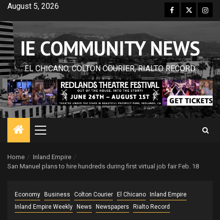
Skip
August 5, 2026
Facebook
Twitter
Inst
to
content
IE COMMUNITY NEWS
EL CHICANO, COLTON COURIER, RIALTO RECORD
Primary
Menu
Home
Inland Empire
San Manuel plans to hire hundreds during first virtual job fair Feb. 18
Economy
Business
Colton Courier
El Chicano
Inland Empire
Inland Empire Weekly
News
Newspapers
Rialto Record