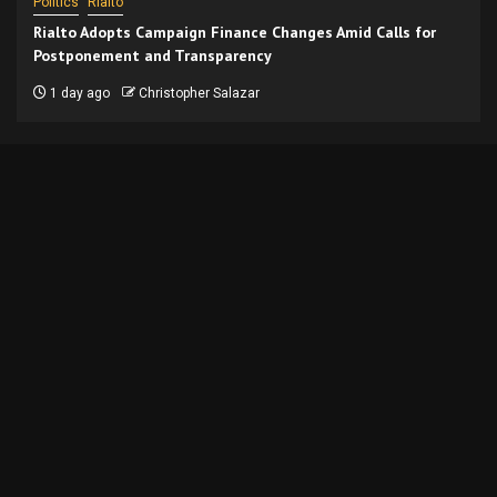
Politics
Rialto
Rialto Adopts Campaign Finance Changes Amid Calls for
Postponement and Transparency
1 day ago
Christopher Salazar