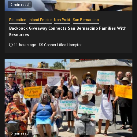
2 min read
Education
Inland Empire
Non-Profit
San Bernardino
Backpack Giveaway Connects San Bernardino Families With
Resources
11 hours ago
Connor Lālea Hampton
3 min read