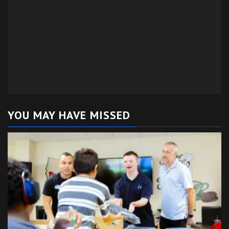
YOU MAY HAVE MISSED