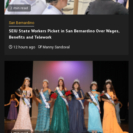
2 min read
San Bernardino
SEIU State Workers Picket in San Bernardino Over Wages,
Benefits and Telework
12 hours ago
Manny Sandoval
2 min read