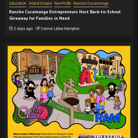
Education
Inland Empire
Non-Profit
Rancho Cucamonga
Rancho Cucamonga Entrepreneurs Host Back-to-School
Giveaway for Families in Need
2 days ago
Connor Lālea Hampton