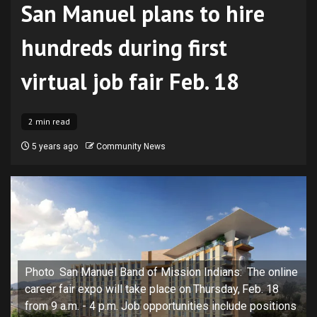
San Manuel plans to hire
hundreds during first
virtual job fair Feb. 18
2 min read
5 years ago
Community News
Photo San Manuel Band of Mission Indians: The online
career fair expo will take place on Thursday, Feb. 18
from 9 a.m. - 4 p.m. Job opportunities include positions