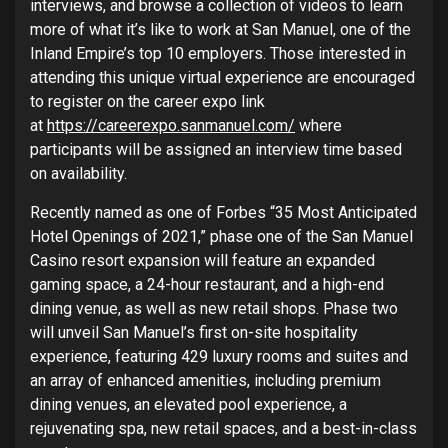
interviews, and browse a collection of videos to learn
more of what it’s like to work at San Manuel, one of the
Inland Empire’s top 10 employers. Those interested in
attending this unique virtual experience are encouraged
to register on the career expo link
at
https://careerexpo.sanmanuel.com/
where
participants will be assigned an interview time based
on availability.
Recently named as one of Forbes “35 Most Anticipated
Hotel Openings of 2021,” phase one of the San Manuel
Casino resort expansion will feature an expanded
gaming space, a 24-hour restaurant, and a high-end
dining venue, as well as new retail shops. Phase two
will unveil San Manuel’s first on-site hospitality
experience, featuring 429 luxury rooms and suites and
an array of enhanced amenities, including premium
dining venues, an elevated pool experience, a
rejuvenating spa, new retail spaces, and a best-in-class