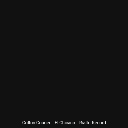
Colton Courier
El Chicano
Rialto Record