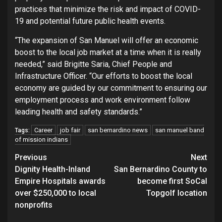
practices that minimize the risk and impact of COVID-
19 and potential future public health events.
“The expansion of San Manuel will offer an economic
boost to the local job market at a time when it is really
needed,” said Brigitte Saria, Chief People and
Infrastructure Officer. “Our efforts to boost the local
economy are guided by our commitment to ensuring our
employment process and work environment follow
leading health and safety standards.”
Career
job fair
san bernardino news
san manuel band
Tags:
of mission indians
Continue
Previous
Next
Dignity Health-Inland
San Bernardino County to
Reading
Empire Hospitals awards
become first SoCal
over $250,000 to local
Topgolf location
nonprofits