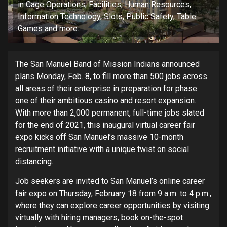
in Cage Operations, Facilities, Human Resources,
Information Technology, Slots, Public Safety, Table
Games and more.
The San Manuel Band of Mission Indians announced
plans Monday, Feb. 8, to fill more than 500 jobs across
all areas of their enterprise in preparation for phase
one of their ambitious casino and resort expansion.
With more than 2,000 permanent, full-time jobs slated
for the end of 2021, this inaugural virtual career fair
expo kicks off San Manuel’s massive 10-month
recruitment initiative with a unique twist on social
distancing.
Job seekers are invited to San Manuel’s online career
fair expo on Thursday, February 18 from 9 a.m. to 4 p.m.,
where they can explore career opportunities by visiting
virtually with hiring managers, book on-the-spot