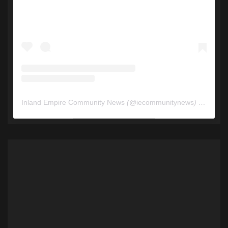
Inland Empire Community News
(@
iecommunitynews
) • Instagram photos and videos