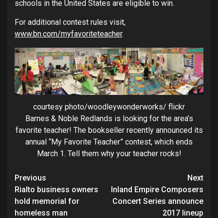
schools in the United States are eligible to win.
For additional contest rules visit,
www.bn.com/myfavoriteteacher
.
courtesy photo/woodleywonderworks/ flickr
Barnes & Noble Redlands is looking for the area’s
favorite teacher! The bookseller recently announced its
annual “My Favorite Teacher” contest, which ends
March 1. Tell them why your teacher rocks!
Continue
Previous
Next
Rialto business owners
Inland Empire Composers
Reading
hold memorial for
Concert Series announce
homeless man
2017 lineup