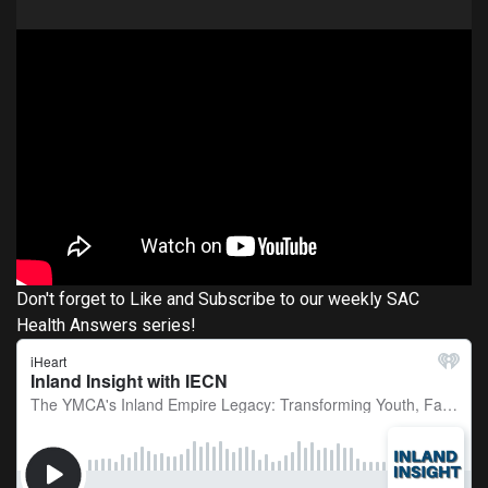
Don't forget to Like and Subscribe to our weekly SAC
Health Answers series!