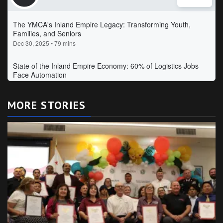
MORE STORIES