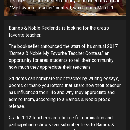
teacher! The bookseller recently announced its annual
“My Favorite Teacher” contest, which ends March 1.
Barnes & Noble Redlands is looking for the area’s
favorite teacher.
The bookseller announced the start of its annual 2017
“Barnes & Noble My Favorite Teacher Contest,” an
opportunity for area students to tell their community
how much they appreciate their teachers.
Students can nominate their teacher by writing essays,
poems or thank-you letters that share how their teacher
has influenced their life and why they appreciate and
admire them, according to a Barnes & Noble press
release.
Grade 1-12 teachers are eligible for nomination and
participating schools can submit entries to Barnes &