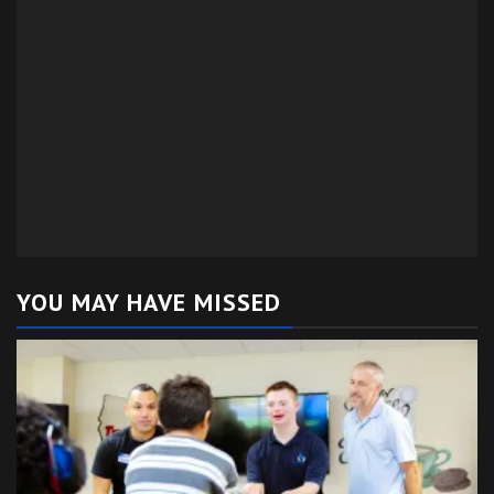
YOU MAY HAVE MISSED