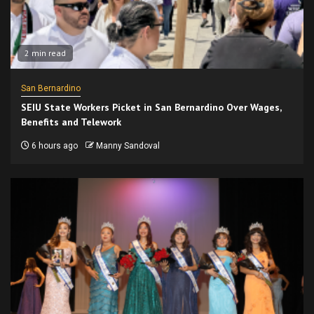
2 min read
San Bernardino
SEIU State Workers Picket in San Bernardino Over Wages,
Benefits and Telework
6 hours ago
Manny Sandoval