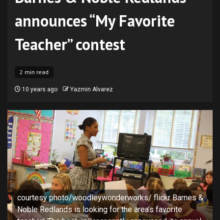
announces “My Favorite
Teacher” contest
2 min read
10 years ago
Yazmin Alvarez
courtesy photo/woodleywonderworks/ flickr Barnes &
Noble Redlands is looking for the area’s favorite