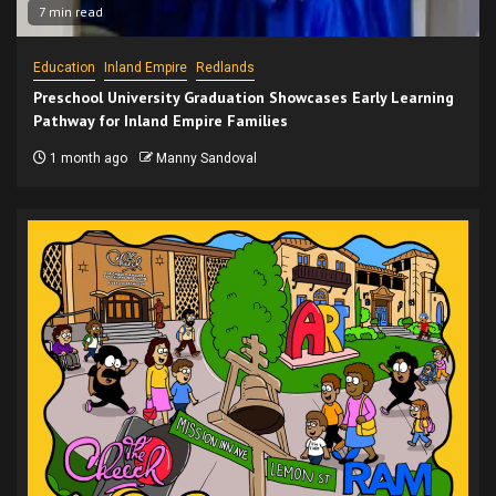
7 min read
Education
Inland Empire
Redlands
Preschool University Graduation Showcases Early Learning
Pathway for Inland Empire Families
1 month ago
Manny Sandoval