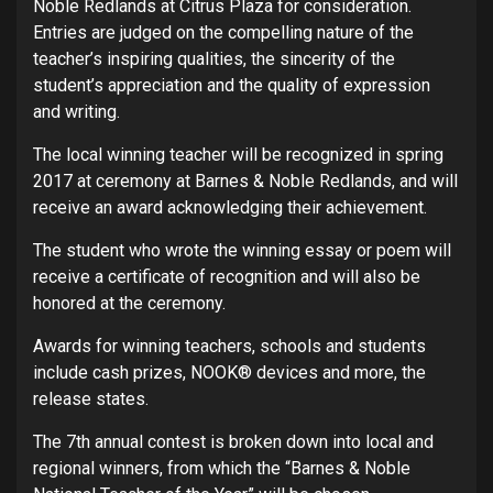
Noble Redlands at Citrus Plaza for consideration.
Entries are judged on the compelling nature of the
teacher’s inspiring qualities, the sincerity of the
student’s appreciation and the quality of expression
and writing.
The local winning teacher will be recognized in spring
2017 at ceremony at Barnes & Noble Redlands, and will
receive an award acknowledging their achievement.
The student who wrote the winning essay or poem will
receive a certificate of recognition and will also be
honored at the ceremony.
Awards for winning teachers, schools and students
include cash prizes, NOOK® devices and more, the
release states.
The 7th annual contest is broken down into local and
regional winners, from which the “Barnes & Noble