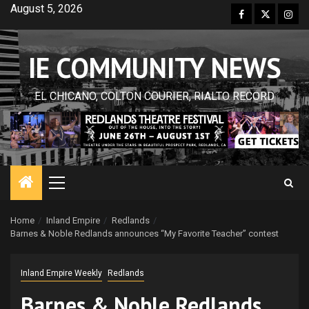
Skip
August 5, 2026
Facebook
Twitter
Inst
to
content
IE COMMUNITY NEWS
EL CHICANO, COLTON COURIER, RIALTO RECORD
Primary
Menu
Home
Inland Empire
Redlands
Barnes & Noble Redlands announces “My Favorite Teacher” contest
Inland Empire Weekly
Redlands
Barnes & Noble Redlands