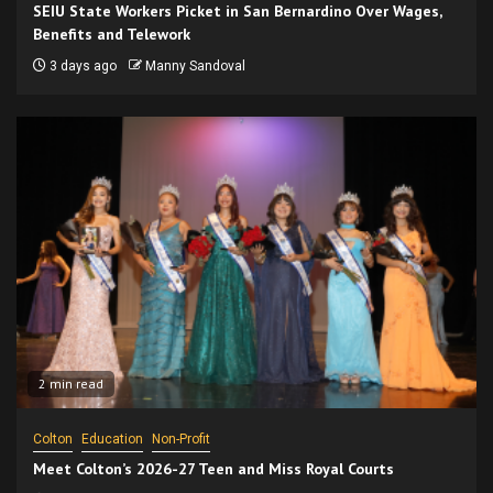
SEIU State Workers Picket in San Bernardino Over Wages,
Benefits and Telework
3 days ago
Manny Sandoval
2 min read
Colton
Education
Non-Profit
Meet Colton’s 2026-27 Teen and Miss Royal Courts