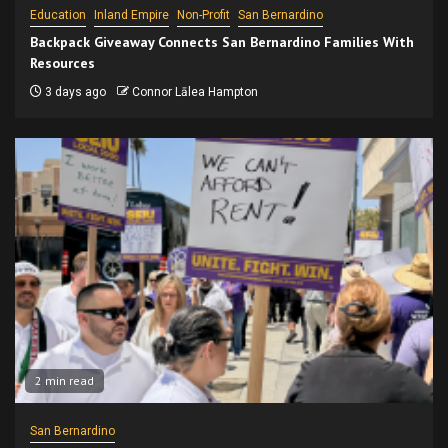
Education
Inland Empire
Non-Profit
San Bernardino
Backpack Giveaway Connects San Bernardino Families With
Resources
3 days ago
Connor Lālea Hampton
2 min read
San Bernardino