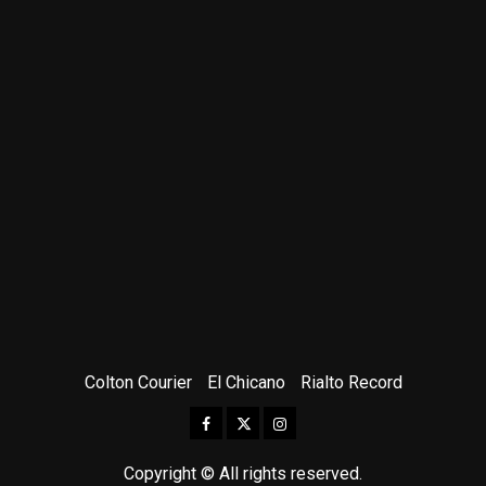
Colton Courier
El Chicano
Rialto Record
Facebook
Twitter
Instagram
Copyright © All rights reserved.