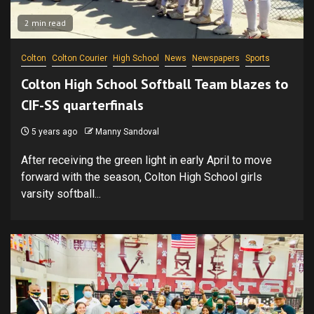
2 min read
Colton
Colton Courier
High School
News
Newspapers
Sports
Colton High School Softball Team blazes to
CIF-SS quarterfinals
5 years ago
Manny Sandoval
After receiving the green light in early April to move
forward with the season, Colton High School girls
varsity softball...