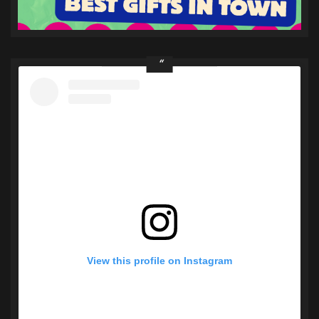
View this profile on Instagram