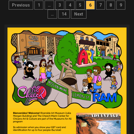
Posts
Previous
1
…
3
4
5
6
7
8
9
pagination
…
14
Next