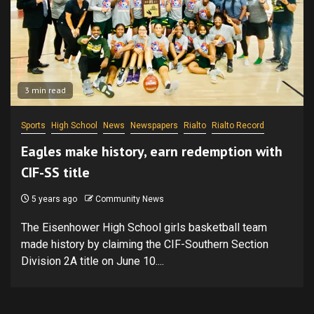
3 min read
Sports
High School
News
Newspapers
Rialto
Rialto Record
Eagles make history, earn redemption with
CIF-SS title
5 years ago
Community News
The Eisenhower High School girls basketball team
made history by claiming the CIF-Southern Section
Division 2A title on June 10....