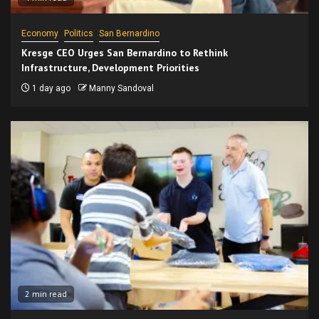
Economy
Politics
San Bernardino
Kresge CEO Urges San Bernardino to Rethink
Infrastructure, Development Priorities
1 day ago
Manny Sandoval
2 min read