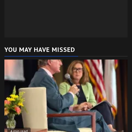
YOU MAY HAVE MISSED
4 min read