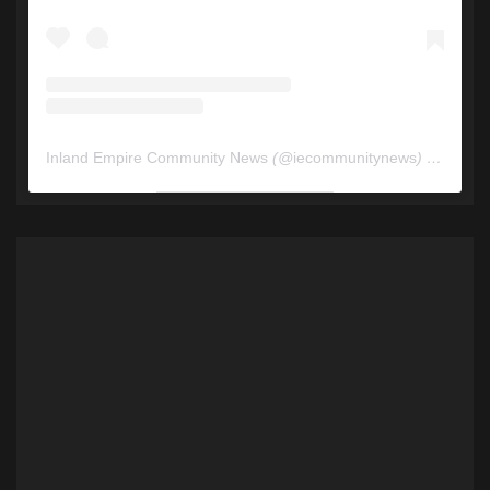
Inland Empire Community News
(@
iecommunitynews
) • Instagram photos and videos