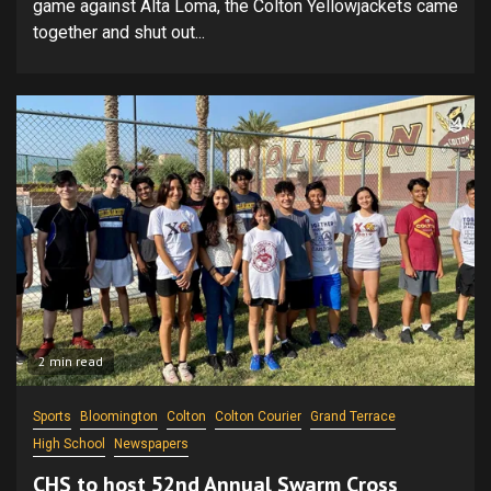
game against Alta Loma, the Colton Yellowjackets came
together and shut out...
2 min read
Sports
Bloomington
Colton
Colton Courier
Grand Terrace
High School
Newspapers
CHS to host 52nd Annual Swarm Cross