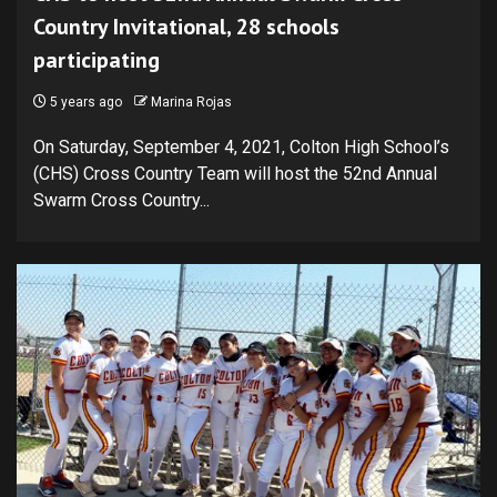
Country Invitational, 28 schools
participating
5 years ago
Marina Rojas
On Saturday, September 4, 2021, Colton High School’s
(CHS) Cross Country Team will host the 52nd Annual
Swarm Cross Country...