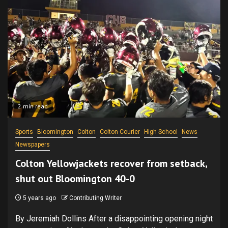
2 min read
Sports
Bloomington
Colton
Colton Courier
High School
News
Newspapers
Colton Yellowjackets recover from setback,
shut out Bloomington 40-0
5 years ago
Contributing Writer
By Jeremiah Dollins After a disappointing opening night