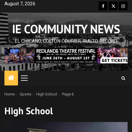
Skip
August 7, 2026
Facebook
Twitter
Inst
to
content
IE COMMUNITY NEWS
EL CHICANO, COLTON COURIER, RIALTO RECORD
Primary
Menu
Home
Sports
High School
Page 6
High School