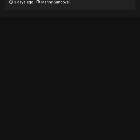
3 days ago
Manny Sandoval