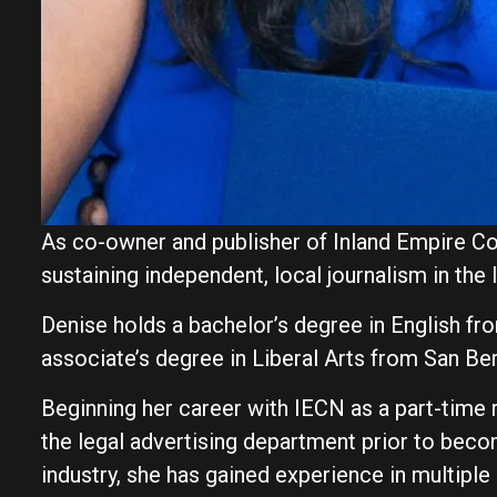
As co-owner and publisher of Inland Empire C
sustaining independent, local journalism in the 
Denise holds a bachelor’s degree in English fro
associate’s degree in Liberal Arts from San Be
Beginning her career with IECN as a part-time
the legal advertising department prior to beco
industry, she has gained experience in multiple