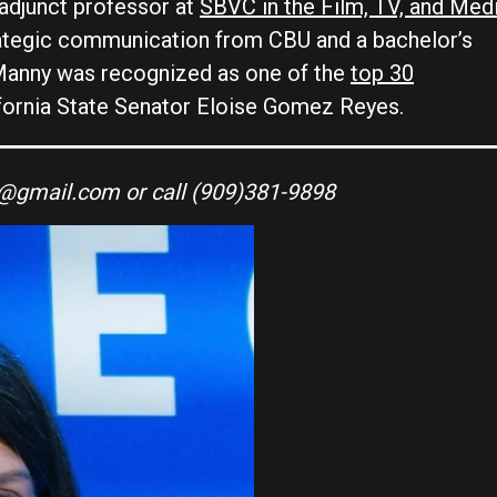
 adjunct professor at
SBVC in the Film, TV, and Med
trategic communication from CBU and a bachelor’s
anny was recognized as one of the
top 30
fornia State Senator Eloise Gomez Reyes.
s@gmail.com or call (909)381-9898