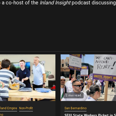
o a co-host of the
Inland Insight
podcast discussing
2 min read
nland Empire
Non-Profit
San Bernardino
no
SEIU State Workers Picket in 