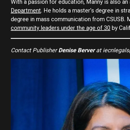
With a passion for education, Manny is also an
Department
. He holds a master’s degree in s
degree in mass communication from CSUSB. M
community leaders under the age of 30
by Cali
Contact Publisher
Denise Berver
at iecnlegal