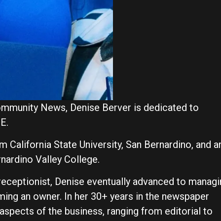
ommunity News, Denise Berver is dedicated to
IE.
m California State University, San Bernardino, and a
rnardino Valley College.
 receptionist, Denise eventually advanced to manag
ming an owner. In her 30+ years in the newspaper
 aspects of the business, ranging from editorial to