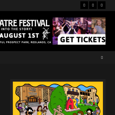
Facebook
Twitter
Instagr