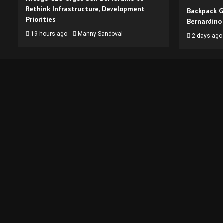
Rethink Infrastructure, Development
Backpack G
Priorities
Bernardino
19 hours ago
Manny Sandoval
2 days ago