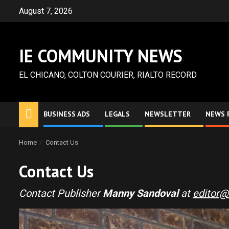
Skip
August 7, 2026
to
content
IE COMMUNITY NEWS
EL CHICANO, COLTON COURIER, RIALTO RECORD
BUSINESS ADS
LEGALS
NEWSLETTER
NEWS 
Home
Contact Us
Contact Us
Contact Publisher
Manny Sandoval
at
editor@