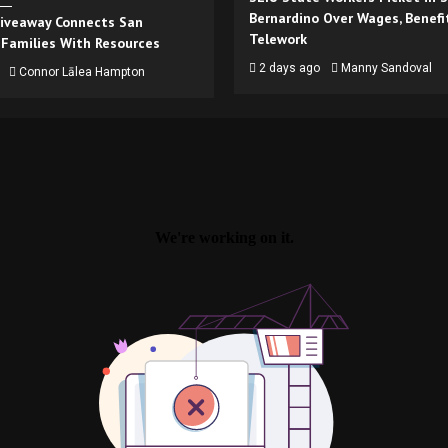
Bernardino Over Wages, Benefi
iveaway Connects San
Telework
 Families With Resources
2 days ago
Manny Sandoval
Connor Lālea Hampton