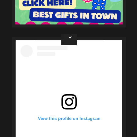
View this profile on Instagram