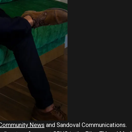
e Community News
and Sandoval Communications.