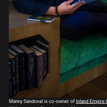
Manny Sandoval is co-owner of
Inland Empir