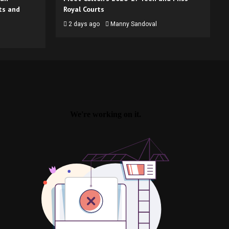
ts and
Royal Courts
2 days ago
Manny Sandoval