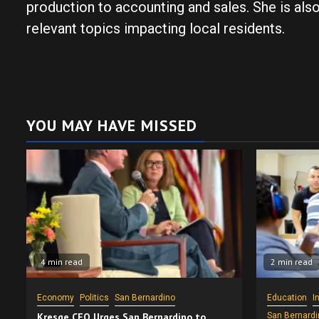
production to accounting and sales. She is als
relevant topics impacting local residents.
YOU MAY HAVE MISSED
4 min read
2 min read
Economy
Politics
San Bernardino
Education
I
Kresge CEO Urges San Bernardino to
San Bernardi