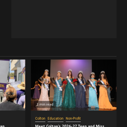
2 min read
Colton
Education
Non-Profit
San
Meet Colton’s 2026-27 Teen and Miss