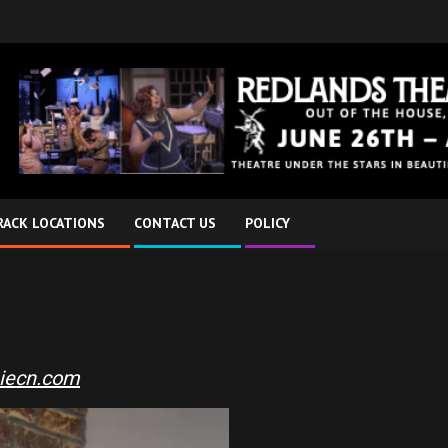
RACK LOCATIONS
CONTACT US
POLICY
iecn.com