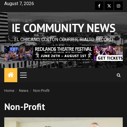
Skip
August 7, 2026
Facebook
Twitter
Inst
to
content
IE COMMUNITY NEWS
EL CHICANO, COLTON COURIER, RIALTO RECORD
Primary
Menu
Home
News
Non-Profit
Non-Profit