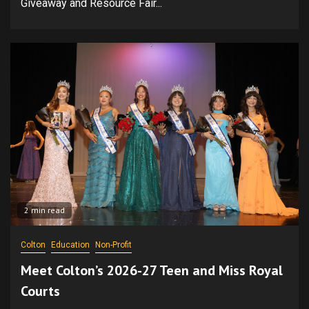
Giveaway and Resource Fair...
2 min read
Colton
Education
Non-Profit
Meet Colton’s 2026-27 Teen and Miss Royal
Courts