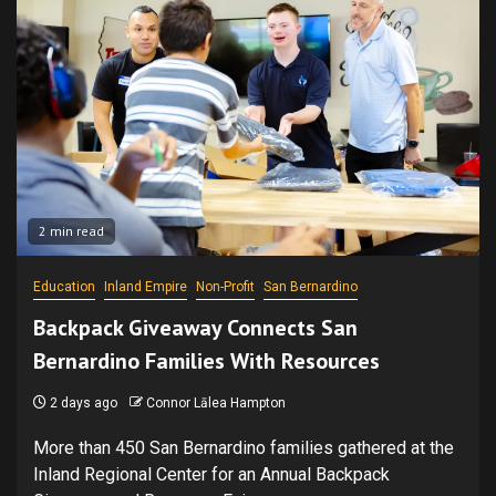
2 min read
Education
Inland Empire
Non-Profit
San Bernardino
Backpack Giveaway Connects San
Bernardino Families With Resources
2 days ago
Connor Lālea Hampton
More than 450 San Bernardino families gathered at the
Inland Regional Center for an Annual Backpack