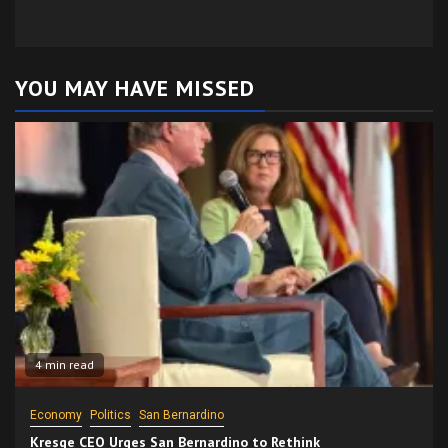
YOU MAY HAVE MISSED
4 min read
Economy
Politics
San Bernardino
Kresge CEO Urges San Bernardino to Rethink