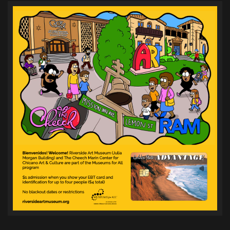
pagination