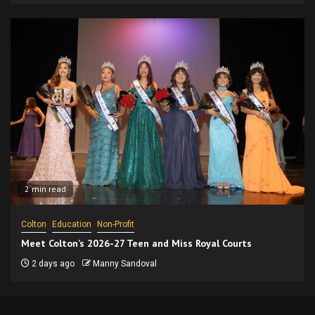
2 min read
Colton
Education
Non-Profit
Meet Colton’s 2026-27 Teen and Miss Royal Courts
2 days ago
Manny Sandoval