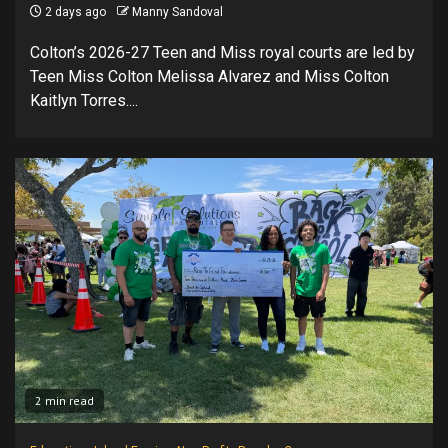
2 days ago
Manny Sandoval
Colton’s 2026-27 Teen and Miss royal courts are led by
Teen Miss Colton Melissa Alvarez and Miss Colton
Kaitlyn Torres....
2 min read