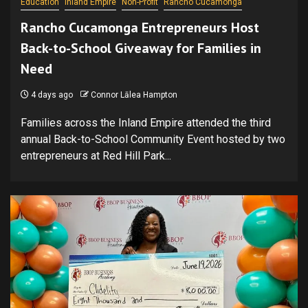
Education
Inland Empire
Non-Profit
Rancho Cucamonga
Rancho Cucamonga Entrepreneurs Host
Back-to-School Giveaway for Families in
Need
4 days ago
Connor Lālea Hampton
Families across the Inland Empire attended the third
annual Back-to-School Community Event hosted by two
entrepreneurs at Red Hill Park...