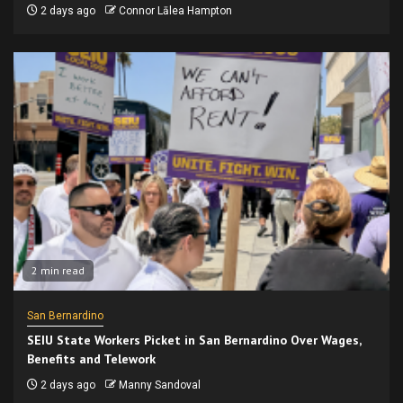
2 days ago
Connor Lālea Hampton
2 min read
San Bernardino
SEIU State Workers Picket in San Bernardino Over Wages,
Benefits and Telework
2 days ago
Manny Sandoval