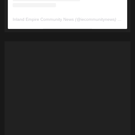
Inland Empire Community News
(@
iecommunitynews
) • Instagram photos and videos