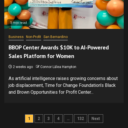
3 min read
Business
Non-Profit
San Bernardino
BBOP Center Awards $10K to AI-Powered
Sales Platform for Women
2 weeks ago
Connor Lālea Hampton
As artificial intelligence raises growing concerns about
job displacement, Time for Change Foundation’s Black
and Brown Opportunities for Profit Center...
Posts
1
2
3
4
…
132
Next