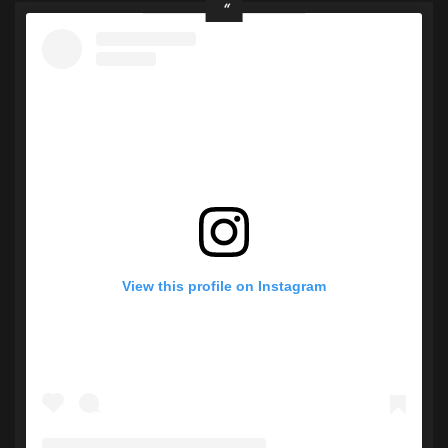
View this profile on Instagram