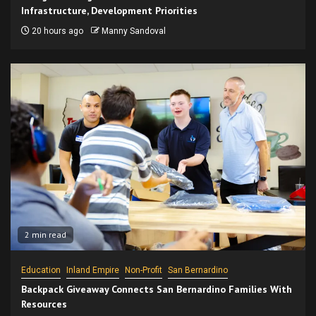
Infrastructure, Development Priorities
20 hours ago
Manny Sandoval
2 min read
Education
Inland Empire
Non-Profit
San Bernardino
Backpack Giveaway Connects San Bernardino Families With
Resources