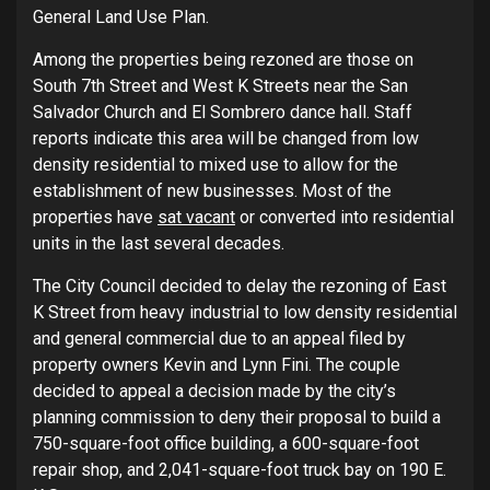
General Land Use Plan.
Among the properties being rezoned are those on
South 7th Street and West K Streets near the San
Salvador Church and El Sombrero dance hall. Staff
reports indicate this area will be changed from low
density residential to mixed use to allow for the
establishment of new businesses. Most of the
properties have
sat vacant
or converted into residential
units in the last several decades.
The City Council decided to delay the rezoning of East
K Street from heavy industrial to low density residential
and general commercial due to an appeal filed by
property owners Kevin and Lynn Fini. The couple
decided to appeal a decision made by the city’s
planning commission to deny their proposal to build a
750-square-foot office building, a 600-square-foot
repair shop, and 2,041-square-foot truck bay on 190 E.