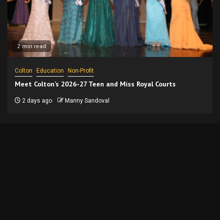
2 min read
Colton
Education
Non-Profit
Meet Colton’s 2026-27 Teen and Miss Royal Courts
2 days ago
Manny Sandoval