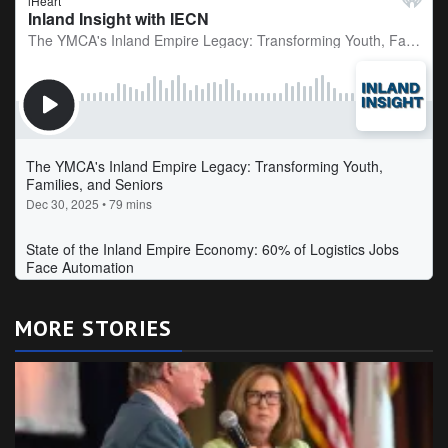
MORE STORIES