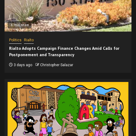
6 min read
Politics
Rialto
Rialto Adopts Campaign Finance Changes Amid Calls for
Postponement and Transparency
3 days ago
Christopher Salazar