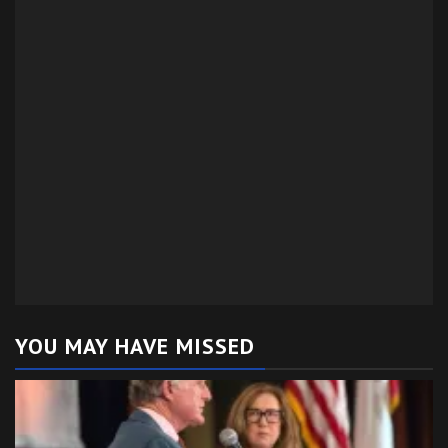
YOU MAY HAVE MISSED