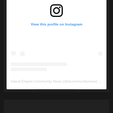
View this profile on Instagram
Inland Empire Community News
(@
iecommunitynews
) • Instagram photos and videos