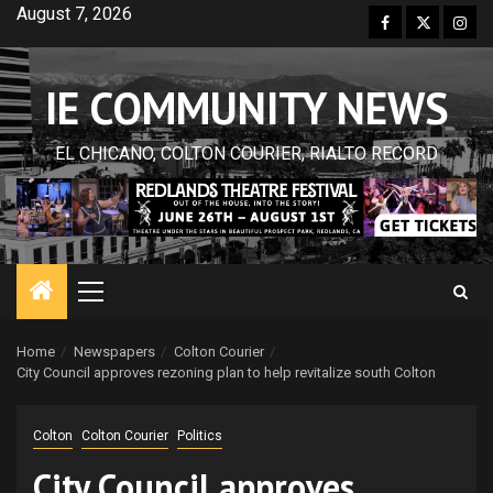
Skip
August 7, 2026
Facebook
Twitter
Inst
to
content
IE COMMUNITY NEWS
EL CHICANO, COLTON COURIER, RIALTO RECORD
Primary
Menu
Home
Newspapers
Colton Courier
City Council approves rezoning plan to help revitalize south Colton
Colton
Colton Courier
Politics
City Council approves