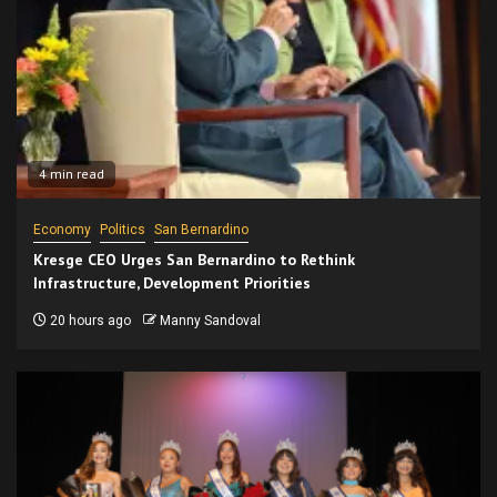
4 min read
Economy
Politics
San Bernardino
Kresge CEO Urges San Bernardino to Rethink
Infrastructure, Development Priorities
20 hours ago
Manny Sandoval