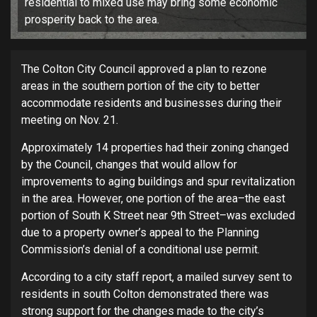
residential to mixed use may bring some economic
prosperity back to the area.
The Colton City Council approved a plan to rezone
areas in the southern portion of the city to better
accommodate residents and businesses during their
meeting on Nov. 21.
Approximately 14 properties had their zoning changed
by the Council, changes that would allow for
improvements to aging buildings and spur revitalization
in the area. However, one portion of the area–the east
portion of South K Street near 9th Street–was excluded
due to a property owner’s appeal to the Planning
Commission’s denial of a conditional use permit.
According to a city staff report, a mailed survey sent to
residents in south Colton demonstrated there was
strong support for the changes made to the city’s