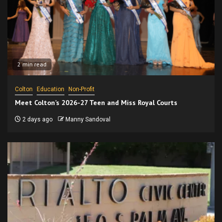
2 min read
Colton
Education
Non-Profit
Meet Colton’s 2026-27 Teen and Miss Royal Courts
2 days ago
Manny Sandoval