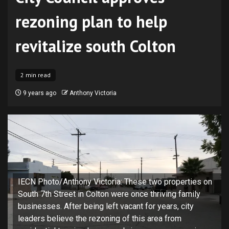
rezoning plan to help
revitalize south Colton
2 min read
9 years ago
Anthony Victoria
IECN Photo/Anthony Victoria: These two properties on
South 7th Street in Colton were once thriving family
businesses. After being left vacant for years, city
leaders believe the rezoning of this area from