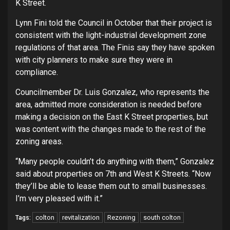
K Street.
Lynn Fini told the Council in October that their project is
consistent with the light-industrial development zone
regulations of that area. The Finis say they have spoken
with city planners to make sure they were in
compliance.
Councilmember Dr. Luis Gonzalez, who represents the
area, admitted more consideration is needed before
making a decision on the East K Street properties, but
was content with the changes made to the rest of the
zoning areas.
“Many people couldn’t do anything with them,” Gonzalez
said about properties on 7th and West K Streets. “Now
they’ll be able to lease them out to small businesses.
I’m very pleased with it.”
colton
revitalization
Rezoning
south colton
Tags: