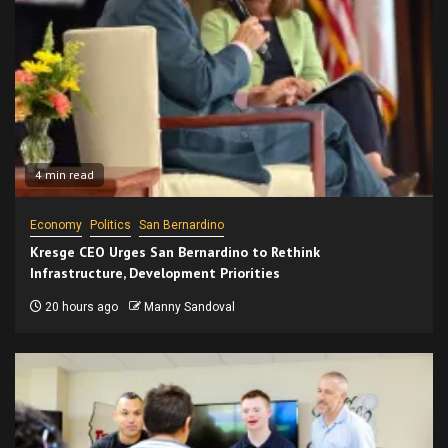
4 min read
Economy
Politics
San Bernardino
Kresge CEO Urges San Bernardino to Rethink
Infrastructure, Development Priorities
20 hours ago
Manny Sandoval