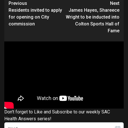
Continue
Previous
Next
Residents invited to apply
James Hayes, Shareece
Reading
for opening on City
Wright to be inducted into
commission
Colton Sports Hall of
Fame
Don't forget to Like and Subscribe to our weekly SAC
Health Answers series!