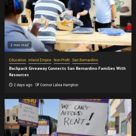
2 min read
Education
Inland Empire
Non-Profit
San Bernardino
Backpack Giveaway Connects San Bernardino Families With
Resources
2 days ago
Connor Lālea Hampton