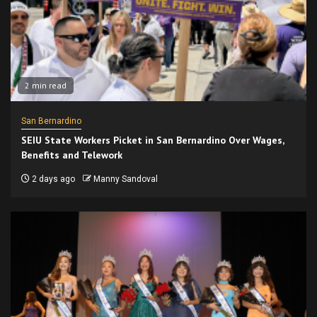
2 min read
San Bernardino
SEIU State Workers Picket in San Bernardino Over Wages,
Benefits and Telework
2 days ago
Manny Sandoval