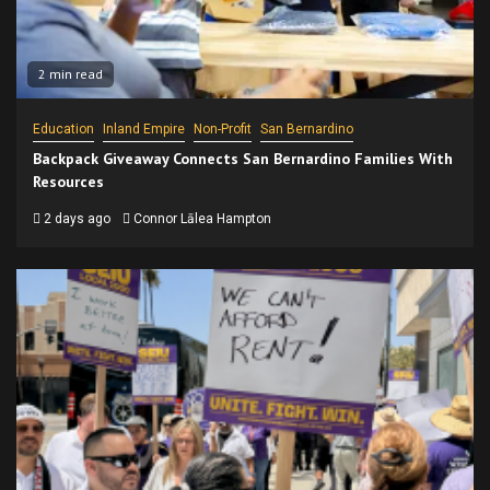
2 min read
Education
Inland Empire
Non-Profit
San Bernardino
Backpack Giveaway Connects San Bernardino Families With
Resources
2 days ago
Connor Lālea Hampton