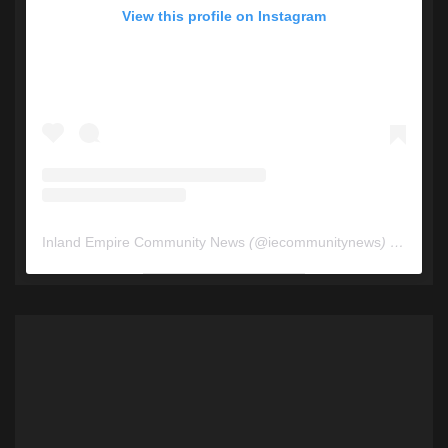
View this profile on Instagram
Inland Empire Community News
(@
iecommunitynews
) • Instagram photos and videos