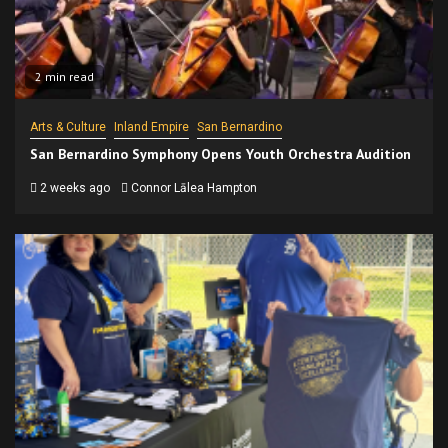
2 min read
Arts & Culture
Inland Empire
San Bernardino
San Bernardino Symphony Opens Youth Orchestra Audition
2 weeks ago
Connor Lālea Hampton