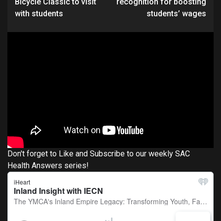
Bicycle Classic to visit
recognition for boosting
with students
students’ wages
Don't forget to Like and Subscribe to our weekly SAC
Health Answers series!