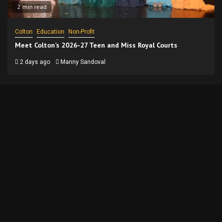
2 min read
Colton
Education
Non-Profit
Meet Colton’s 2026-27 Teen and Miss Royal Courts
2 days ago
Manny Sandoval