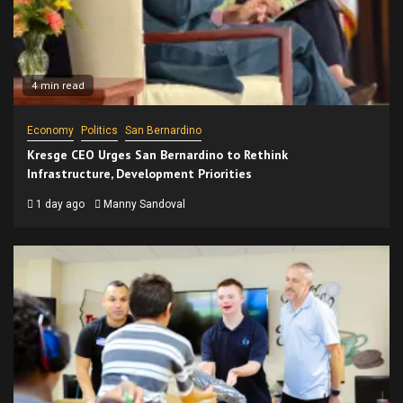
4 min read
Economy
Politics
San Bernardino
Kresge CEO Urges San Bernardino to Rethink
Infrastructure, Development Priorities
1 day ago
Manny Sandoval