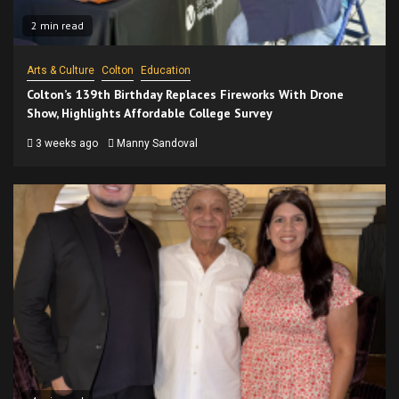
2 min read
Arts & Culture
Colton
Education
Colton’s 139th Birthday Replaces Fireworks With Drone
Show, Highlights Affordable College Survey
3 weeks ago
Manny Sandoval