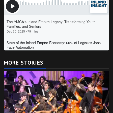
MORE STORIES