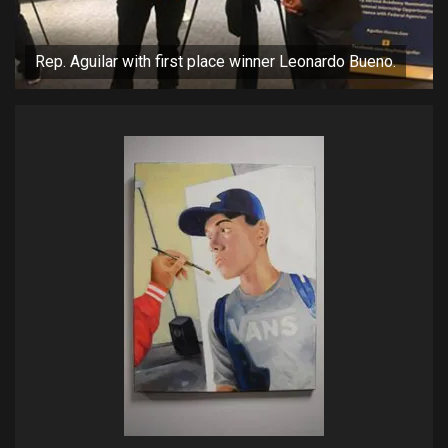
Rep. Aguilar with first place winner Leonardo Bueno.