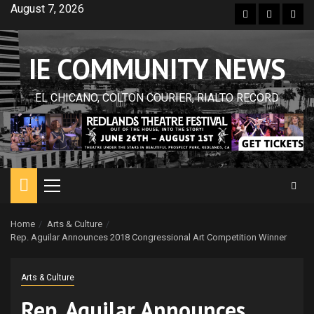
Skip
August 7, 2026
Facebook
Twitter
Inst
to
content
IE COMMUNITY NEWS
EL CHICANO, COLTON COURIER, RIALTO RECORD
Primary
Menu
Home
Arts & Culture
Rep. Aguilar Announces 2018 Congressional Art Competition Winner
Arts & Culture
Rep. Aguilar Announces