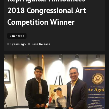
2018 Congressional Art
Competition Winner
2 min read
8 years ago
Press Release