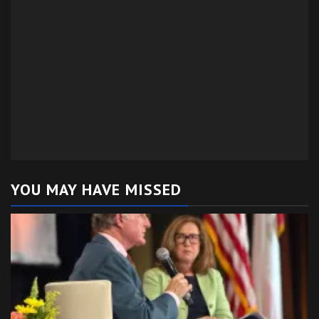
YOU MAY HAVE MISSED