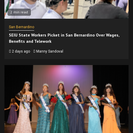
2 min read
San Bernardino
SEIU State Workers Picket in San Bernardino Over Wages,
Benefits and Telework
2 days ago
Manny Sandoval