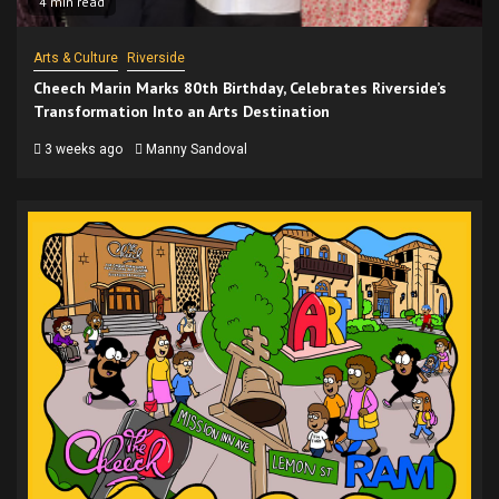
4 min read
Arts & Culture
Riverside
Cheech Marin Marks 80th Birthday, Celebrates Riverside’s
Transformation Into an Arts Destination
3 weeks ago
Manny Sandoval