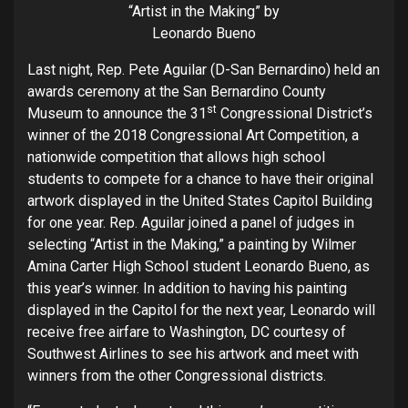
“Artist in the Making” by
Leonardo Bueno
Last night, Rep. Pete Aguilar (D-San Bernardino) held an
awards ceremony at the San Bernardino County
st
Museum to announce the 31
Congressional District’s
winner of the 2018 Congressional Art Competition, a
nationwide competition that allows high school
students to compete for a chance to have their original
artwork displayed in the United States Capitol Building
for one year. Rep. Aguilar joined a panel of judges in
selecting “Artist in the Making,” a painting by Wilmer
Amina Carter High School student Leonardo Bueno, as
this year’s winner. In addition to having his painting
displayed in the Capitol for the next year, Leonardo will
receive free airfare to Washington, DC courtesy of
Southwest Airlines to see his artwork and meet with
winners from the other Congressional districts.