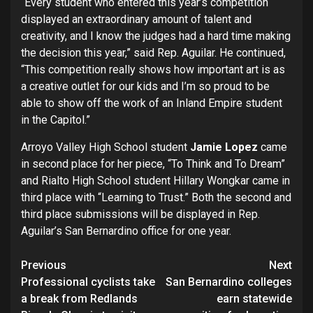
“Every student who entered this year’s competition
displayed an extraordinary amount of talent and
creativity, and I know the judges had a hard time making
the decision this year,” said Rep. Aguilar. He continued,
“This competition really shows how important art is as
a creative outlet for our kids and I’m so proud to be
able to show off the work of an Inland Empire student
in the Capitol.”
Arroyo Valley High School student
Jamie Lopez
came
in second place for her piece, “To Think and To Dream”
and Rialto High School student Hillary Wongkar came in
third place with “Learning to Trust.” Both the second and
third place submissions will be displayed in Rep.
Aguilar’s San Bernardino office for one year.
Continue
Previous
Next
Professional cyclists take
San Bernardino colleges
Reading
a break from Redlands
earn statewide