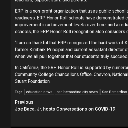
ERP is a non-profit organization that uses public schoo
readiness. ERP Honor Roll schools have demonstrated co
improvement in achievement levels over time, and a red
schools, the ERP Honor Roll recognition also considers 
“I am so thankful that ERP recognized the hard work of K
former Kimbark Principal and current assistant director o
when we all pull together that our students truly succeed.
In California, the ERP Honor Roll is supported by numero
Community College Chancellor’s Office, Chevron, National
Stuart Foundation.
education news
san bernardino city news
San Bernardino C
Tags:
Continue
Previous
Joe Baca, Jr. hosts Conversations on COVID-19
Reading