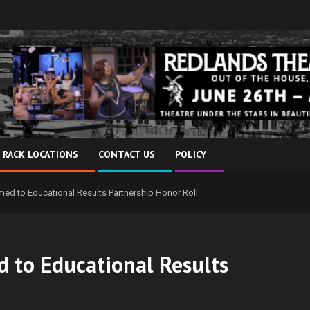
 RACK LOCATIONS
CONTACT US
POLICY
d to Educational Results Partnership Honor Roll
 to Educational Results