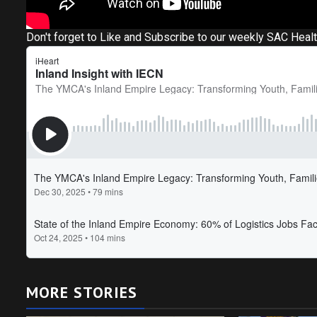
Don't forget to Like and Subscribe to our weekly SAC Heal
MORE STORIES