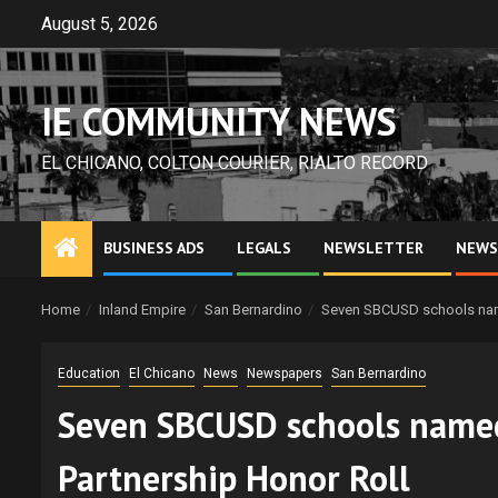
Skip
August 5, 2026
to
content
IE COMMUNITY NEWS
EL CHICANO, COLTON COURIER, RIALTO RECORD
BUSINESS ADS
LEGALS
NEWSLETTER
NEWS
Home
Inland Empire
San Bernardino
Seven SBCUSD schools name
Education
El Chicano
News
Newspapers
San Bernardino
Seven SBCUSD schools named
Partnership Honor Roll