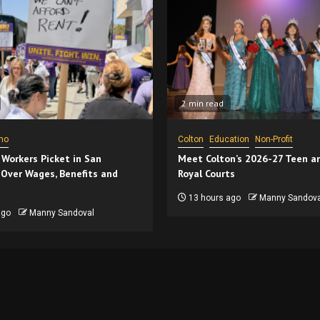
2 min read
no
Colton
Education
Non-Profit
 Workers Picket in San
Meet Colton’s 2026-27 Teen a
 Over Wages, Benefits and
Royal Courts
13 hours ago
Manny Sandova
ago
Manny Sandoval