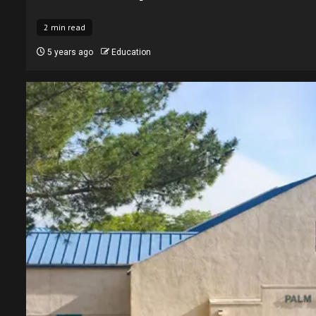
2 min read
5 years ago
Education