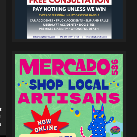
y
t
n
s