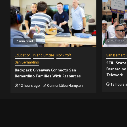
2 min read
2 min read
Education
Inland Empire
Non-Profit
San Bernardi
San Bernardino
SEIU State
Bernardino
Backpack Giveaway Connects San
Telework
Bernardino Families With Resources
13 hours 
12 hours ago
Connor Lālea Hampton