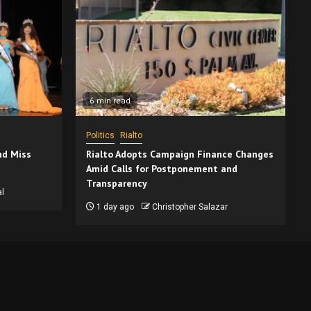
6 min read
Politics
Rialto
nd Miss
Rialto Adopts Campaign Finance Changes
Amid Calls for Postponement and
Transparency
l
1 day ago
Christopher Salazar