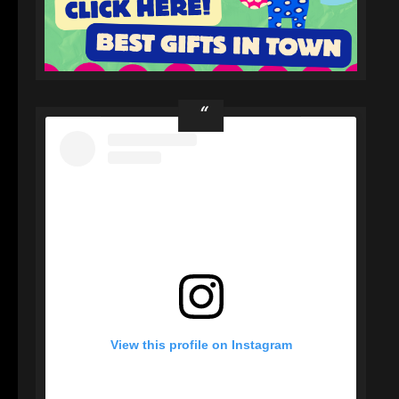
View this profile on Instagram