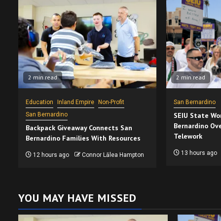
2 min read
2 min read
Education
Inland Empire
Non-Profit
San Bernardino
San Bernardino
SEIU State Wor
Bernardino Ove
Backpack Giveaway Connects San
Telework
Bernardino Families With Resources
13 hours ago
12 hours ago
Connor Lālea Hampton
YOU MAY HAVE MISSED