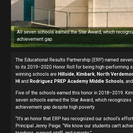
All seven schools earned the Star Award, which recogniz
achievement gap.
The Educational Results Partnership (ERP) named seven
to its 2019–2020 Honor Roll for being high-performing 
winning schools are
Hillside
,
Kimbark
,
North Verdemo
HI
and
Rodriguez PREP Academy Middle Schools
, an
Five of the schools earned this honor in 2018–2019. Kim
seven schools earned the Star Award, which recognizes H
achievement gap despite high poverty.
“It’s an honor that ERP has recognized our school’s effor
Principal Jenny Paige. “We know our students can’t ach
teachers, support staff, and parents.”