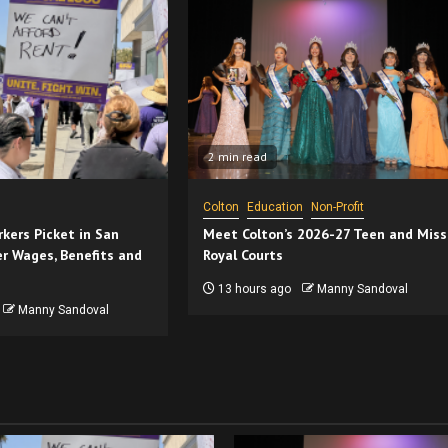
2 min read
Colton
Education
Non-Profit
kers Picket in San
Meet Colton’s 2026-27 Teen and Miss
r Wages, Benefits and
Royal Courts
13 hours ago
Manny Sandoval
Manny Sandoval