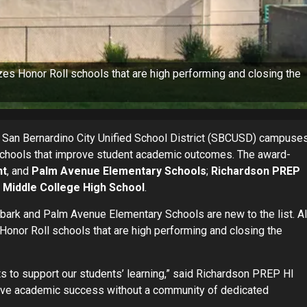
es Honor Roll schools that are high performing and closing the
 San Bernardino City Unified School District (SBCUSD) campuse
schools that improve student academic outcomes. The award-
nt
, and
Palm Avenue Elementary Schools
;
Richardson PREP
d
Middle College High School
.
bark and Palm Avenue Elementary Schools are new to the list. Al
onor Roll schools that are high performing and closing the
ts to support our students’ learning,” said Richardson PREP HI
ieve academic success without a community of dedicated