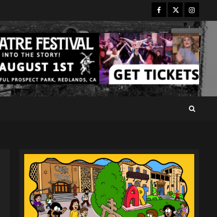
Facebook
Twitter
Instagr