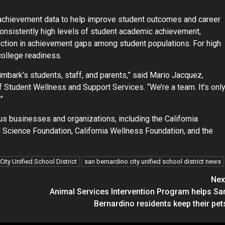
l achievement data to help improve student outcomes and career
nsistently high levels of student academic achievement,
uction in achievement gaps among student populations. For high
college readiness.
imbark’s students, staff, and parents,” said Mario Jacquez,
f Student Wellness and Support Services. “We’re a team. It’s onl
”
us businesses and organizations, including the California
 Science Foundation, California Wellness Foundation, and the
ity Unified School District
san bernardino city unified school district news
Nex
Animal Services Intervention Program helps Sa
Bernardino residents keep their pet