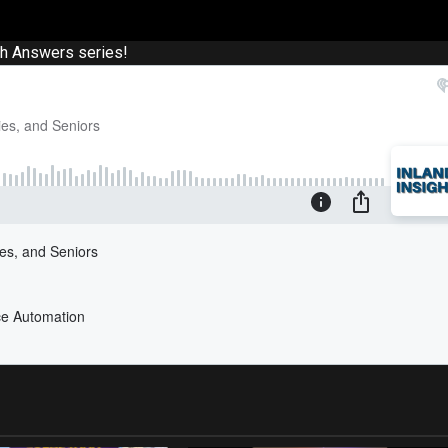
th Answers series!