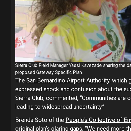
Sierra Club Field Manager Yassi Kavezade sharing the dat
proposed Gateway Specific Plan.
The
San Bernardino Airport Authority
, which g
expressed shock and confusion about the sud
Sierra Club, commented, “Communities are of
leading to widespread uncertainty.”
Brenda Soto of the
People’s Collective of E
original plan’s glaring gaps. “We need more t