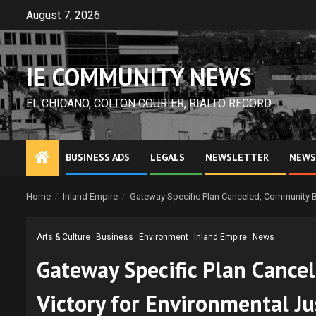
Skip
August 7, 2026
to
content
IE COMMUNITY NEWS
EL CHICANO, COLTON COURIER, RIALTO RECORD
BUSINESS ADS
LEGALS
NEWSLETTER
NEWS
Home
Inland Empire
Gateway Specific Plan Canceled, Community BBQ
Arts & Culture
Business
Environment
Inland Empire
News
Gateway Specific Plan Cance
Victory for Environmental Jus