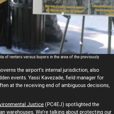
a of renters versus buyers in the area of the previously
overns the airport’s internal jurisdiction, also
den events. Yassi Kavezade, field manager for
ten at the receiving end of ambiguous decisions,
nvironmental Justice
(PC4EJ) spotlighted the
han warehouses. We’re talking about protecting our