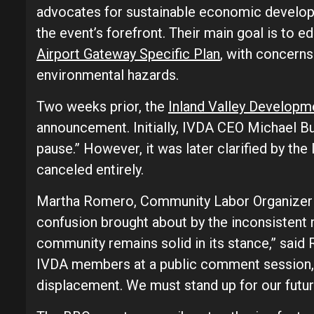
advocates for sustainable economic developm
the event’s forefront. Their main goal is to e
Airport Gateway Specific Plan
, with concerns 
environmental hazards.
Two weeks prior, the
Inland Valley Develop
announcement. Initially, IVDA CEO Michael B
pause.” However, it was later clarified by th
canceled entirely.
Martha Romero, Community Labor Organizer
confusion brought about by the inconsistent 
community remains solid in its stance,” said 
IVDA members at a public comment session,
displacement. We must stand up for our futur