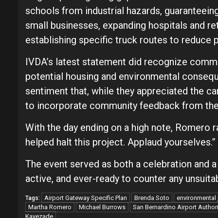
schools from industrial hazards, guaranteeing
small businesses, expanding hospitals and ret
establishing specific truck routes to reduce p
IVDA’s latest statement did recognize commu
potential housing and environmental conse
sentiment that, while they appreciated the can
to incorporate community feedback from the 
With the day ending on a high note, Romero r
helped halt this project. Applaud yourselves.”
The event served as both a celebration and a
active, and ever-ready to counter any unsuita
Airport Gateway Specific Plan
Brenda Soto
environmental 
Tags:
Martha Romero
Michael Burrows
San Bernardino Airport Authori
Kavezade