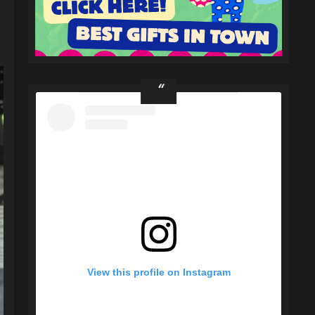
View this profile on Instagram