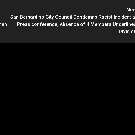
Nex
San Bernardino City Council Condemns Racist Incident a
men
Press conference, Absence of 4 Members Underline
Divisio