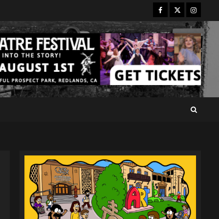
Facebook
Twitter
Instagr