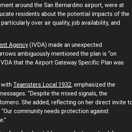
ent around the San Bernardino airport, were at
ducate residents about the potential impacts of the
particularly over air quality, job availability, and
ment Agency
(IVDA) made an unexpected
urrows ambiguously mentioned the plan is “on
e IVDA that the Airport Gateway Specific Plan was
 with
Teamsters Local 1932
, emphasized the
messages. “Despite the mixed signals, the
Romero. She added, reflecting on her direct invite t
 “Our community needs protection against
e.”