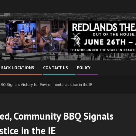
 RACK LOCATIONS
CONTACT US
POLICY
 Signals Victory for Environmental Justice in the IE
led, Community BBQ Signals
tice in the IE