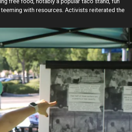
ng free food, notably a popular taco stand, fun
 teeming with resources. Activists reiterated the