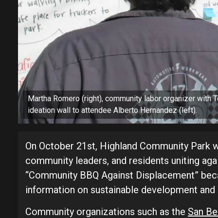
Martha Romero (right), community labor organizer with
ideation wall to attendee Alberto Hernandez (left).
On October 21st, Highland Community Park wi
community leaders, and residents uniting aga
“Community BBQ Against Displacement” becam
information on sustainable development and
Community organizations such as the
San Be