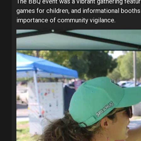
The BBQ event was a vibrant gathering featuri
games for children, and informational booths
importance of community vigilance.