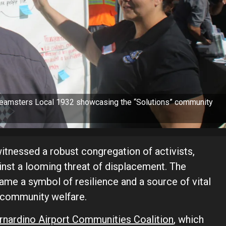
 Teamsters Local 1932 showcasing the “Solutions” community
tnessed a robust congregation of activists,
inst a looming threat of displacement. The
e a symbol of resilience and a source of vital
 community welfare.
rnardino Airport Communities Coalition
, which