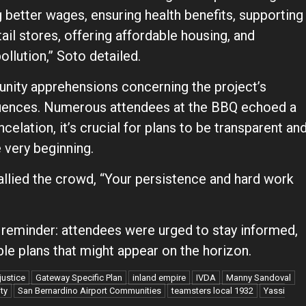
 better wages, ensuring health benefits, supporting
ail stores, offering affordable housing, and
ollution,” Soto detailed.
nity apprehensions concerning the project’s
quences. Numerous attendees at the BBQ echoed a
celation, it’s crucial for plans to be transparent an
very beginning.
allied the crowd, “Your persistence and hard work
 reminder: attendees were urged to stay informed,
ble plans that might appear on the horizon.
justice
Gateway Specific Plan
inland empire
IVDA
Manny Sandoval
ty
San Bernardino Airport Communities
teamsters local 1932
Yassi