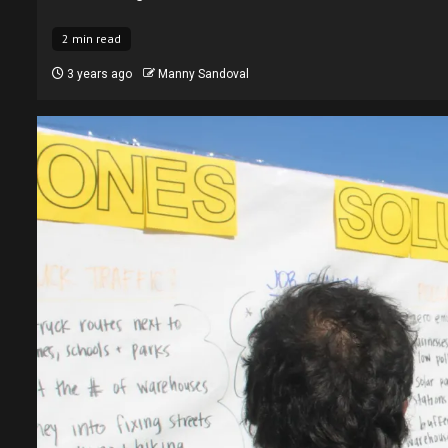
2 min read
3 years ago
Manny Sandoval