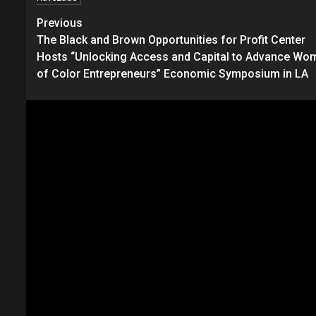
Continue
Previous
The Black and Brown Opportunities for Profit Center
Reading
Hosts “Unlocking Access and Capital to Advance Wo
of Color Entrepreneurs” Economic Symposium in LA