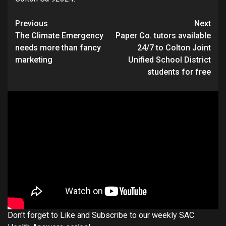
Continue
Previous
Next
The Climate Emergency
Paper Co. tutors available
Reading
needs more than fancy
24/7 to Colton Joint
marketing
Unified School District
students for free
Don't forget to Like and Subscribe to our weekly SAC