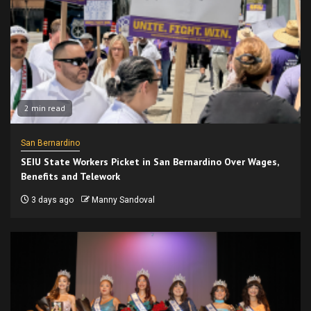
2 min read
San Bernardino
SEIU State Workers Picket in San Bernardino Over Wages,
Benefits and Telework
3 days ago
Manny Sandoval