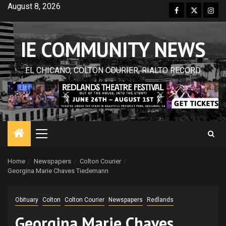
Skip
August 8, 2026
Facebook
Twitter
Inst
to
content
IE COMMUNITY NEWS
EL CHICANO, COLTON COURIER, RIALTO RECORD
Primary
Menu
Home
Newspapers
Colton Courier
Georgina Marie Chaves Tiedemann
Obituary
Colton
Colton Courier
Newspapers
Redlands
Georgina Marie Chaves