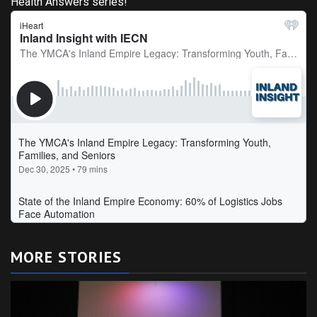
Health Answers series!
MORE STORIES