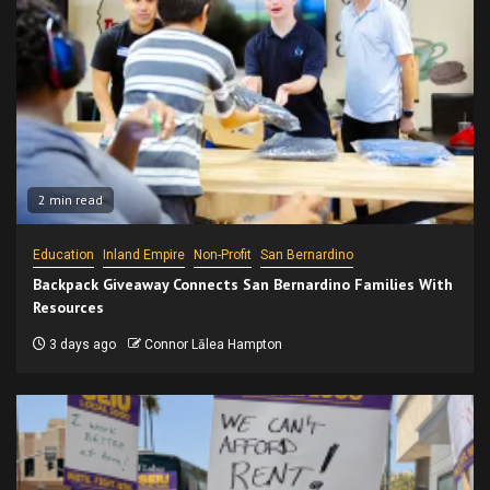
2 min read
Education
Inland Empire
Non-Profit
San Bernardino
Backpack Giveaway Connects San Bernardino Families With
Resources
3 days ago
Connor Lālea Hampton