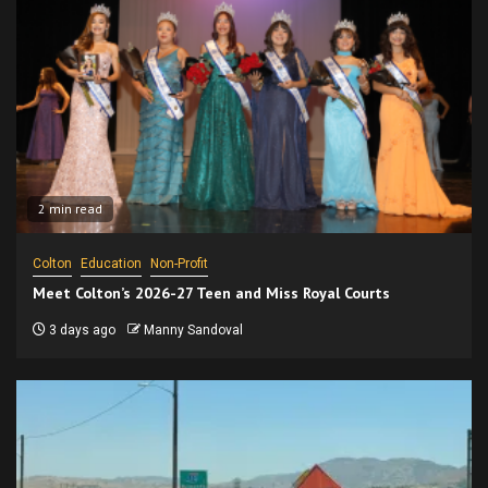
2 min read
Colton
Education
Non-Profit
Meet Colton’s 2026-27 Teen and Miss Royal Courts
3 days ago
Manny Sandoval