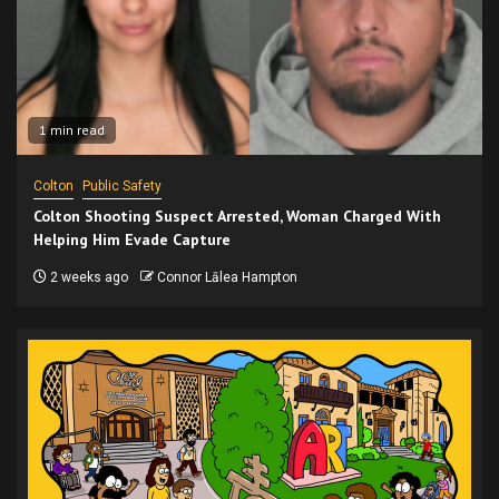
1 min read
Colton
Public Safety
Colton Shooting Suspect Arrested, Woman Charged With
Helping Him Evade Capture
2 weeks ago
Connor Lālea Hampton