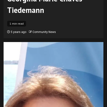
Tiedemann
1 min read
5 years ago
Community News