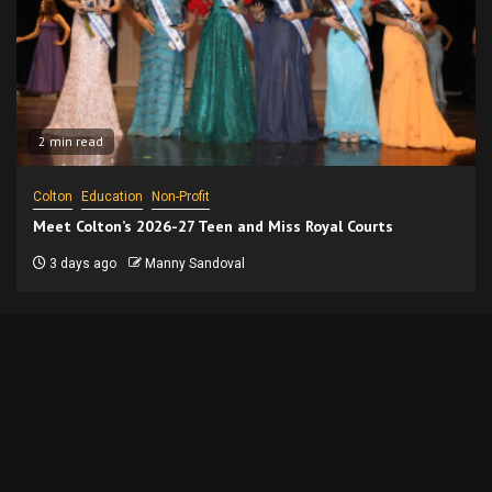
2 min read
Colton
Education
Non-Profit
Meet Colton’s 2026-27 Teen and Miss Royal Courts
3 days ago
Manny Sandoval