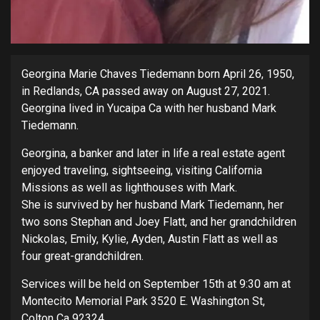
Georgina Marie Chaves Tiedemann born April 26, 1950,
in Redlands, CA passed away on August 27, 2021.
Georgina lived in Yucaipa Ca with her husband Mark
Tiedemann.
Georgina, a banker and later in life a real estate agent
enjoyed traveling, sightseeing, visiting California
Missions as well as lighthouses with Mark.
She is survived by her husband Mark Tiedemann, her
two sons Stephan and Joey Flatt, and her grandchildren
Nickolas, Emily, Kylie, Ayden, Austin Flatt as well as
four great-grandchildren.
Services will be held on September 15th at 9:30 am at
Montecito Memorial Park 3520 E. Washington St,
Colton Ca 92324.