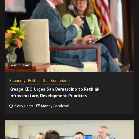
4 min read
Economy
Politics
San Bernardino
Kresge CEO Urges San Bernardino to Rethink
Infrastructure, Development Priorities
2 days ago
Manny Sandoval