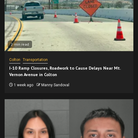
2 min read
Colton
Transportation
I-10 Ramp Closures, Roadwork to Cause Delays Near Mt.
Vernon Avenue in Colton
1 week ago
Manny Sandoval