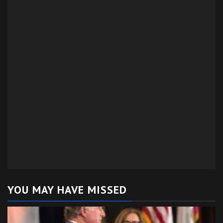
YOU MAY HAVE MISSED