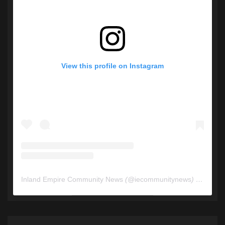
View this profile on Instagram
Inland Empire Community News
(@
iecommunitynews
) • Instagram photos and videos