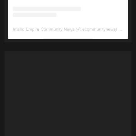
Inland Empire Community News
(@
iecommunitynews
) • Instagram photos and videos