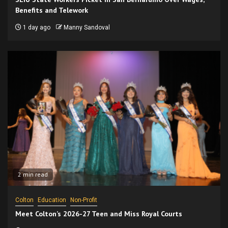
Benefits and Telework
1 day ago
Manny Sandoval
2 min read
Colton
Education
Non-Profit
Meet Colton’s 2026-27 Teen and Miss Royal Courts