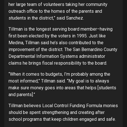
her large team of volunteers taking her community
outreach office to the homes of the parents and
students in the district,” said Sanchez.
Tillman is the longest serving board member–having
first been elected by the voters in 1995. Just like
Medina, Tillman said he’s also contributed to the
improvement of the district. The San Bernardino County
Departmental Information Systems administrator
claims he brings fiscal responsibility to the board.
“When it comes to budgets, I’m probably among the
most informed,” Tillman said. “My goal is to always
make sure money goes into areas that helps [students
and parents].”
Tillman believes Local Control Funding Formula monies
should be spent strengthening and creating after
school programs that keep children engaged and safe.