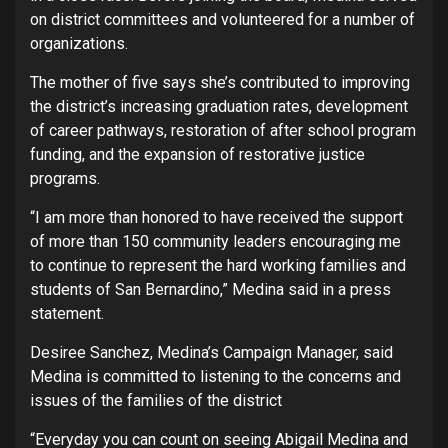
on district committees and volunteered for a number of
organizations.
The mother of five says she’s contributed to improving
the district’s increasing graduation rates, development
of career pathways, restoration of after school program
funding, and the expansion of restorative justice
programs.
“I am more than honored to have received the support
of more than 150 community leaders encouraging me
to continue to represent the hard working families and
students of San Bernardino,” Medina said in a press
statement.
Desiree Sanchez, Medina’s Campaign Manager, said
Medina is committed to listening to the concerns and
issues of the families of the district
“Everyday you can count on seeing Abigail Medina and