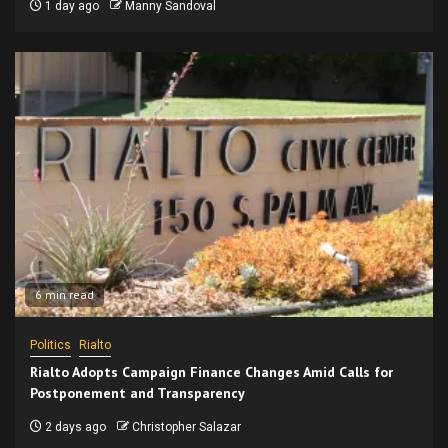
1 day ago
Manny Sandoval
6 min read
Politics
Rialto
Rialto Adopts Campaign Finance Changes Amid Calls for
Postponement and Transparency
2 days ago
Christopher Salazar