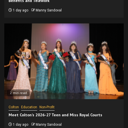
Benefits and Telework
1 day ago
Manny Sandoval
2 min read
Colton
Education
Non-Profit
Meet Colton’s 2026-27 Teen and Miss Royal Courts
1 day ago
Manny Sandoval