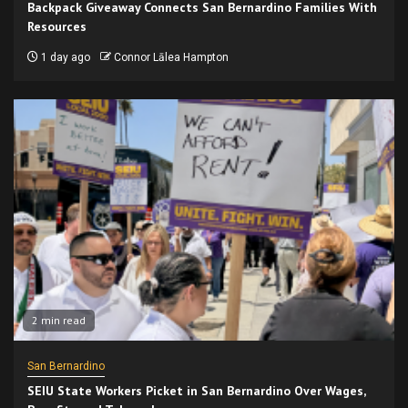
Backpack Giveaway Connects San Bernardino Families With
Resources
1 day ago
Connor Lālea Hampton
2 min read
San Bernardino
SEIU State Workers Picket in San Bernardino Over Wages,