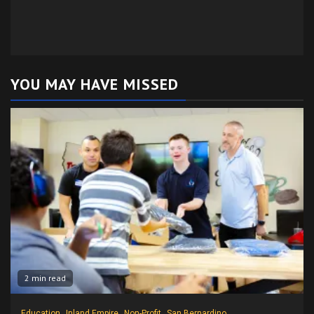
YOU MAY HAVE MISSED
2 min read
Education
Inland Empire
Non-Profit
San Bernardino