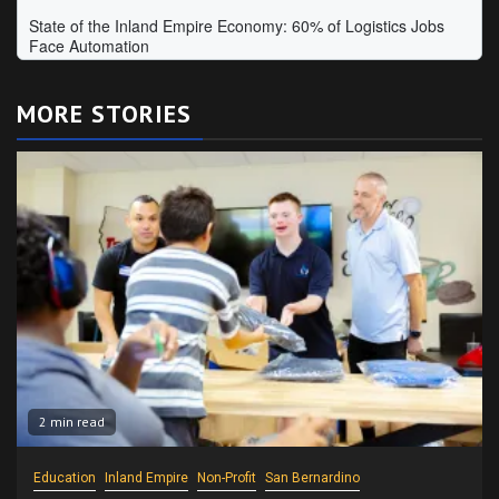
MORE STORIES
2 min read
Education
Inland Empire
Non-Profit
San Bernardino