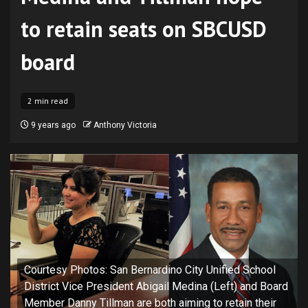
to retain seats on SBCUSD
board
2 min read
9 years ago
Anthony Victoria
Courtesy Photos: San Bernardino City Unified School
District Vice President Abigail Medina (Left) and Board
Member Danny Tillman are both aiming to retain their