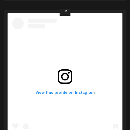
View this profile on Instagram