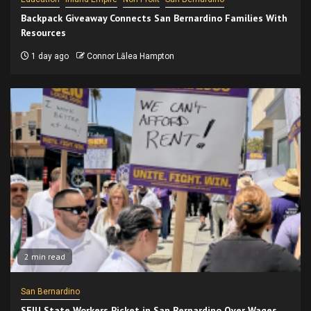
Backpack Giveaway Connects San Bernardino Families With
Resources
1 day ago
Connor Lālea Hampton
2 min read
San Bernardino
SEIU State Workers Picket in San Bernardino Over Wages,