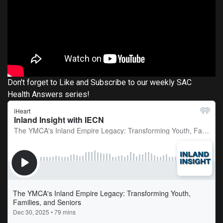
Don't forget to Like and Subscribe to our weekly SAC
Health Answers series!