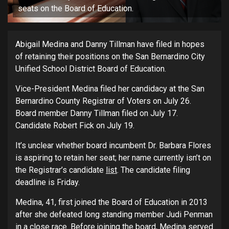
seats on the Board of Education.
Abigail Medina and Danny Tillman have filed in hopes
of retaining their positions on the San Bernardino City
Unified School District Board of Education.
Vice-President Medina filed her candidacy at the San
Bernardino County Registrar of Voters on July 26.
Board member Danny Tillman filed on July 17.
Candidate Robert Fick on July 19.
It’s unclear whether board incumbent Dr. Barbara Flores
is aspiring to retain her seat; her name currently isn’t on
the Registrar’s candidate
list
. The candidate filing
deadline is Friday.
Medina, 41, first joined the Board of Education in 2013
after she defeated long standing member Judi Penman
in a close race. Before joining the board, Medina served