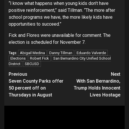
“I know what happens when young kids don’t have
positive reinforcement,” said Tillman. “The more after
school programs we have, the more likely kids have
opportunities to succeed.”
Fick and Flores were unavailable for comment. The
election is scheduled for November 7.
Abigail Medina
Danny Tillman
Eduardo Valverde
Tags:
Elections
Robert Fick
San Bernardino City Unified School
District
SBCUSD
Continue
Previous
Next
Seven County Parks offer
With San Bernardino,
Reading
50 percent off on
Trump Holds Innocent
Thursdays in August
Lives Hostage