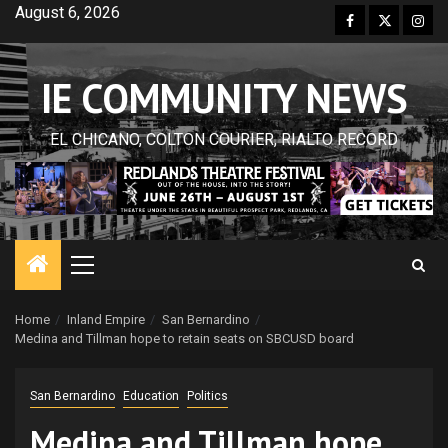
Skip
August 6, 2026
Facebook
Twitter
Inst
to
content
IE COMMUNITY NEWS
EL CHICANO, COLTON COURIER, RIALTO RECORD
Primary
Menu
Home
Inland Empire
San Bernardino
Medina and Tillman hope to retain seats on SBCUSD board
San Bernardino
Education
Politics
Medina and Tillman hope