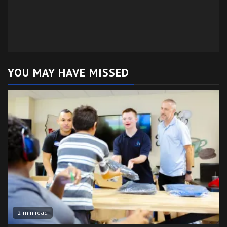
YOU MAY HAVE MISSED
2 min read