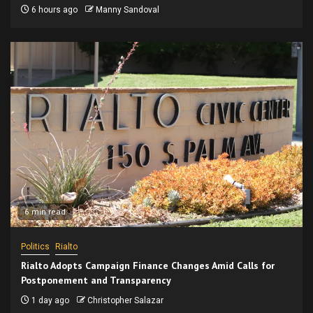
6 hours ago
Manny Sandoval
6 min read
Politics
Rialto
Rialto Adopts Campaign Finance Changes Amid Calls for
Postponement and Transparency
1 day ago
Christopher Salazar