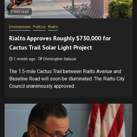
2 min read
Environment
Politics
Rialto
Rialto Approves Roughly $730,000 for
Cactus Trail Solar Light Project
1 month ago
Christopher Salazar
The 1.5-mile Cactus Trail between Rialto Avenue and
Baseline Road will soon be illuminated. The Rialto City
Council unanimously approved...