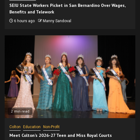
SEIU State Workers Picket in San Bernardino Over Wages,
Benefits and Telework
6 hours ago
Manny Sandoval
2 min read
Colton
Education
Non-Profit
Meet Colton’s 2026-27 Teen and Miss Royal Courts