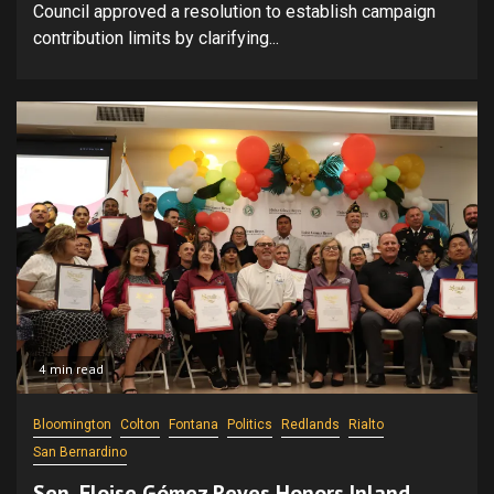
Council approved a resolution to establish campaign
contribution limits by clarifying...
4 min read
Bloomington
Colton
Fontana
Politics
Redlands
Rialto
San Bernardino
Sen. Eloise Gómez Reyes Honors Inland