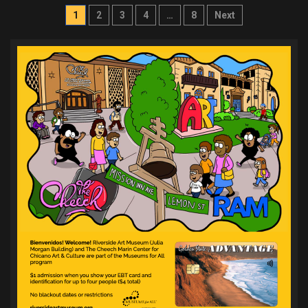
Posts
1
2
3
4
…
8
Next
pagination