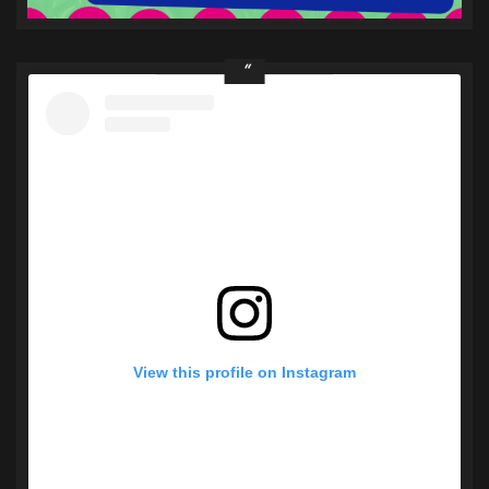
View this profile on Instagram