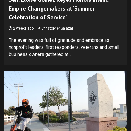
Empire Changemakers at ‘Summer
Celebration of Service’
2 weeks ago
Christopher Salazar
The evening was full of gratitude and embrace as
nonprofit leaders, first responders, veterans and small
business owners gathered at...