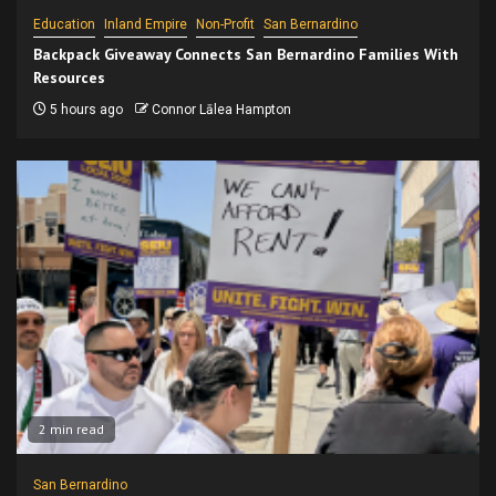
Education
Inland Empire
Non-Profit
San Bernardino
Backpack Giveaway Connects San Bernardino Families With
Resources
5 hours ago
Connor Lālea Hampton
2 min read
San Bernardino