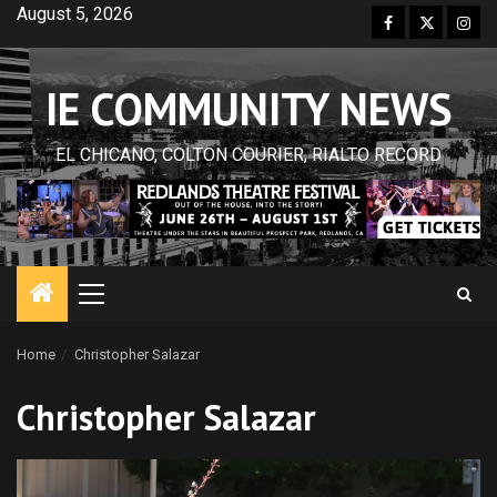
Skip
August 5, 2026
Facebook
Twitter
Inst
to
content
IE COMMUNITY NEWS
EL CHICANO, COLTON COURIER, RIALTO RECORD
Primary
Menu
Home
Christopher Salazar
Christopher Salazar