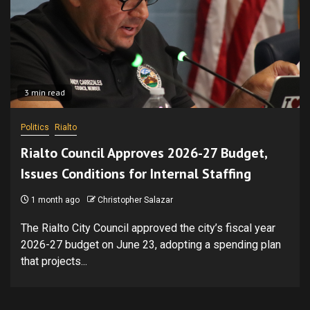
3 min read
Politics
Rialto
Rialto Council Approves 2026-27 Budget,
Issues Conditions for Internal Staffing
1 month ago
Christopher Salazar
The Rialto City Council approved the city’s fiscal year
2026-27 budget on June 23, adopting a spending plan
that projects...