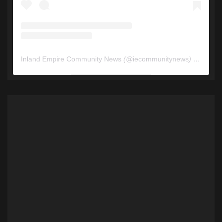
Inland Empire Community News
(@
iecommunitynews
) • Instagram photos and videos