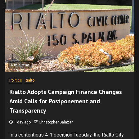
6 min read
Politics
Rialto
Rialto Adopts Campaign Finance Changes
Amid Calls for Postponement and
Transparency
1 day ago
Christopher Salazar
In a contentious 4-1 decision Tuesday, the Rialto City