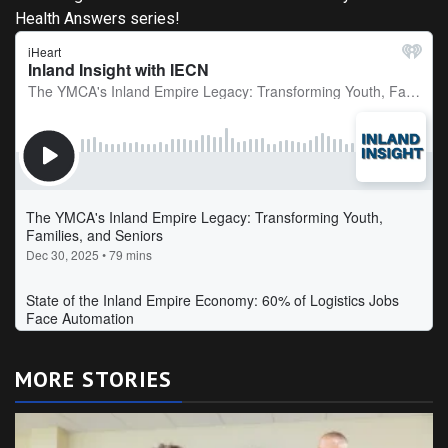
Health Answers series!
MORE STORIES