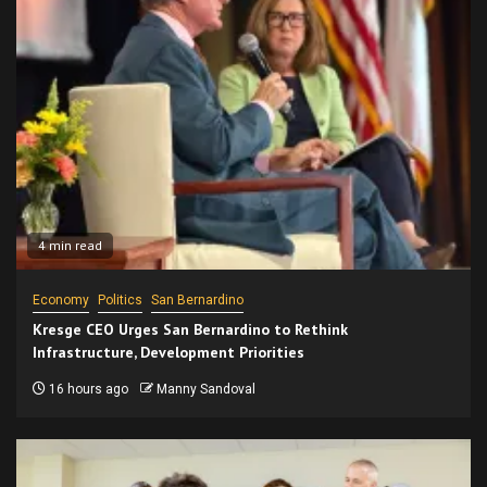
4 min read
Economy
Politics
San Bernardino
Kresge CEO Urges San Bernardino to Rethink
Infrastructure, Development Priorities
16 hours ago
Manny Sandoval