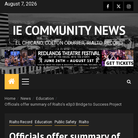
Skip
August 7, 2026
Facebook
Twitter
Inst
to
content
IE COMMUNITY NEWS
EL CHICANO, COLTON COURIER, RIALTO RECORD
Primary
Menu
Home
News
Education
Officials offer summary of Rialto’s e3p3 Bridge to Success Project
Rialto Record
Education
Public Safety
Rialto
Officials offer summary of