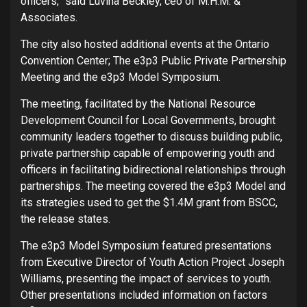
officers,” said Luvina Beckley, ceo of M.H.M. &
Associates.
The city also hosted additional events at the Ontario
Convention Center; The e3p3 Public Private Partnership
Meeting and the e3p3 Model Symposium.
The meeting, facilitated by the National Resource
Development Council for Local Governments, brought
community leaders together to discuss building public,
private partnership capable of empowering youth and
officers in facilitating bidirectional relationships through
partnerships. The meeting covered the e3p3 Model and
its strategies used to get the $1.4M grant from BSCC,
the release states.
The e3p3 Model Symposium featured presentations
from Executive Director of Youth Action Project Joseph
Williams, presenting the impact of services to youth.
Other presentations included information on factors