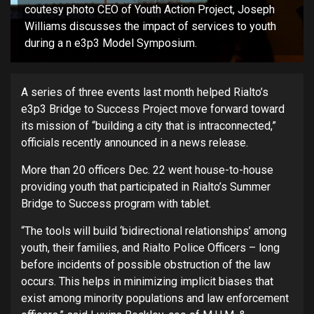
coutesy photo CEO of Youth Action Project, Joseph
Williams discusses the impact of services to youth
during a n e3p3 Model Symposium.
A series of three events last month helped Rialto’s
e3p3 Bridge to Success Project move forward toward
its mission of “building a city that is intraconnected,”
officials recently announced in a news release.
More than 20 officers Dec. 22 went house-to-house
providing youth that participated in Rialto’s Summer
Bridge to Success program with tablet.
“The tools will build ‘bidirectional relationships’ among
youth, their families, and Rialto Police Officers – long
before incidents of possible obstruction of the law
occurs. This helps in minimizing implicit biases that
exist among minority populations and law enforcement