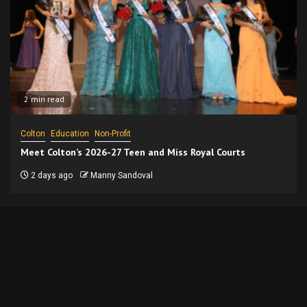
2 min read
Colton
Education
Non-Profit
Meet Colton’s 2026-27 Teen and Miss Royal Courts
2 days ago
Manny Sandoval