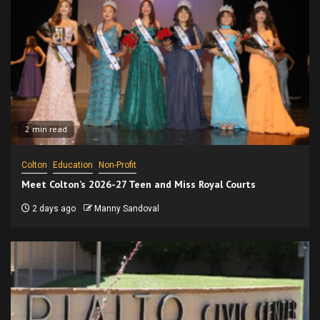
2 min read
Colton
Education
Non-Profit
Meet Colton’s 2026-27 Teen and Miss Royal Courts
2 days ago
Manny Sandoval