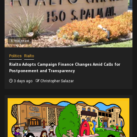
6 min read
Politics
Rialto
Rialto Adopts Campaign Finance Changes Amid Calls for
Postponement and Transparency
3 days ago
Christopher Salazar