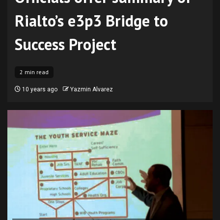
Rialto’s e3p3 Bridge to
Success Project
2 min read
10 years ago
Yazmin Alvarez