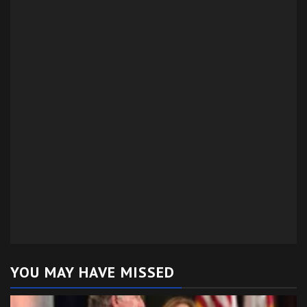
YOU MAY HAVE MISSED