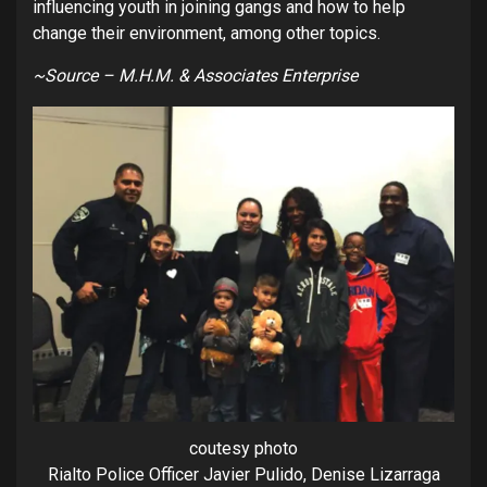
influencing youth in joining gangs and how to help
change their environment, among other topics.
~Source – M.H.M. & Associates Enterprise
coutesy photo
Rialto Police Officer Javier Pulido, Denise Lizarraga