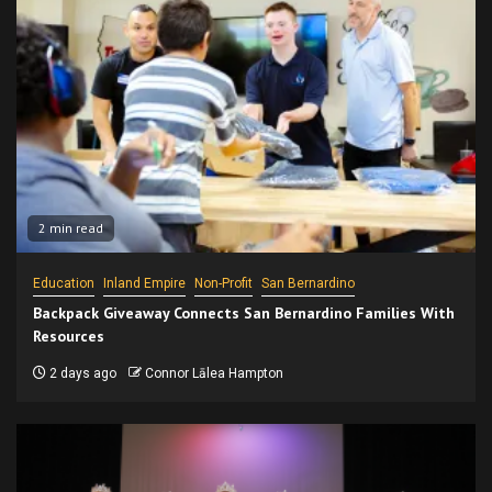
2 min read
Education
Inland Empire
Non-Profit
San Bernardino
Backpack Giveaway Connects San Bernardino Families With
Resources
2 days ago
Connor Lālea Hampton