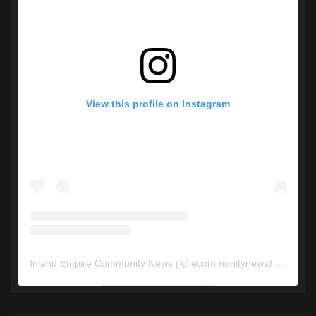
View this profile on Instagram
Inland Empire Community News
(@
iecommunitynews
) • Instagram photos and videos