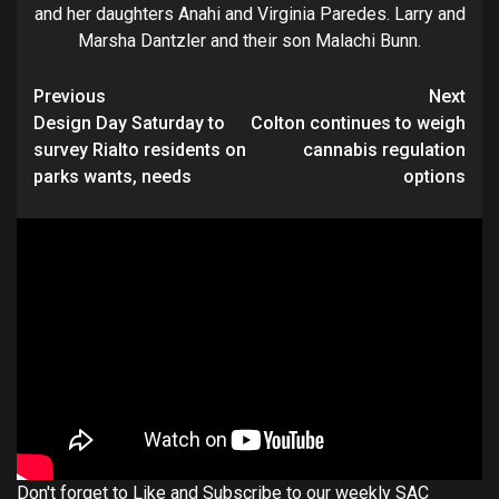
and her daughters Anahi and Virginia Paredes. Larry and
Marsha Dantzler and their son Malachi Bunn.
Continue
Previous
Next
Design Day Saturday to
Colton continues to weigh
Reading
survey Rialto residents on
cannabis regulation
parks wants, needs
options
Don't forget to Like and Subscribe to our weekly SAC