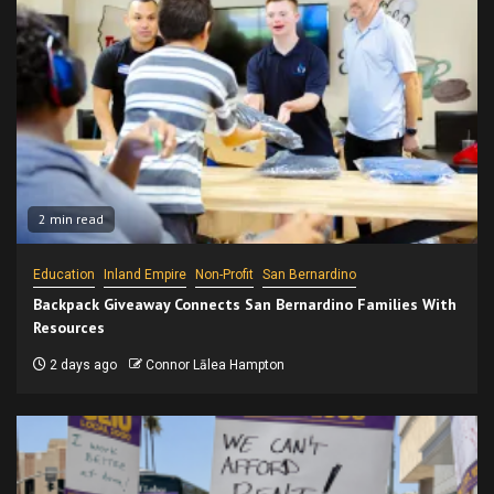
2 min read
Education
Inland Empire
Non-Profit
San Bernardino
Backpack Giveaway Connects San Bernardino Families With
Resources
2 days ago
Connor Lālea Hampton