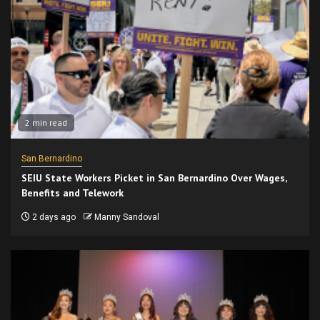
2 min read
San Bernardino
SEIU State Workers Picket in San Bernardino Over Wages,
Benefits and Telework
2 days ago
Manny Sandoval