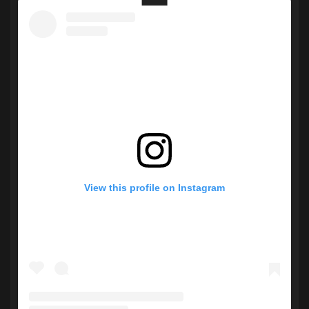
View this profile on Instagram