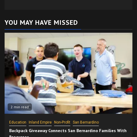
YOU MAY HAVE MISSED
2 min read
Education
Inland Empire
Non-Profit
San Bernardino
Backpack Giveaway Connects San Bernardino Families With