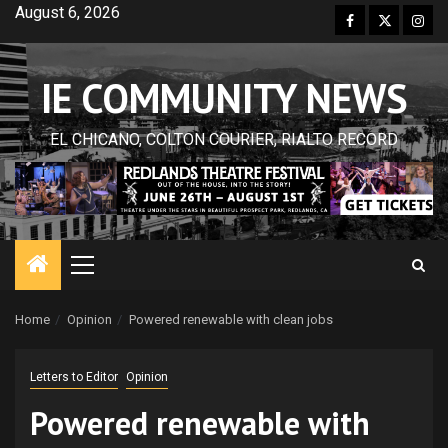
Skip
August 6, 2026
Facebook
Twitter
Inst
to
content
IE COMMUNITY NEWS
EL CHICANO, COLTON COURIER, RIALTO RECORD
Primary
Menu
Home
Opinion
Powered renewable with clean jobs
Letters to Editor
Opinion
Powered renewable with