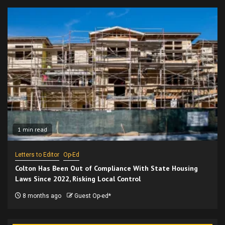
1 min read
Letters to Editor
Op-Ed
Colton Has Been Out of Compliance With State Housing
Laws Since 2022, Risking Local Control
8 months ago
Guest Op-ed*