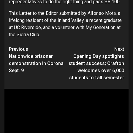
representatives to do the right thing and pass SB 100.
This Letter to the Editor submitted by Alfonso Mota, a
lifelong resident of the Inland Valley, a recent graduate
at UC Riverside, and a volunteer with My Generation at
the Sierra Club.
Continue
Previous
Next
Nationwide prisoner
Opening Day spotlights
Reading
demonstration in Corona
student success; Crafton
Sept. 9
welcomes over 6,000
students to fall semester