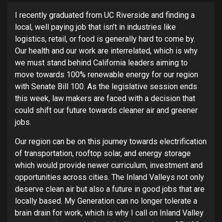
I recently graduated from UC Riverside and finding a
local, well paying job that isn’t in industries like
logistics, retail, or food is generally hard to come by.
Our health and our work are interrelated, which is why
we must stand behind California leaders aiming to
move towards 100% renewable energy for our region
with Senate Bill 100. As the legislative session ends
this week, law makers are faced with a decision that
could shift our future towards cleaner air and greener
jobs.
Our region can be on this journey towards electrification
of transportation, rooftop solar, and energy storage
which would provide newer curriculum, investment and
opportunities across cities. The Inland Valleys not only
deserve clean air but also a future in good jobs that are
locally based. My Generation can no longer tolerate a
brain drain for work, which is why I call on Inland Valley