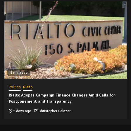
6 min read
Politics
Rialto
Rialto Adopts Campaign Finance Changes Amid Calls for
Postponement and Transparency
2 days ago
Christopher Salazar