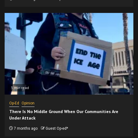
3 min read
Op-Ed
Opinion
There Is No Middle Ground When Our Communities Are
Under Attack
7 months ago
Guest Op-ed*