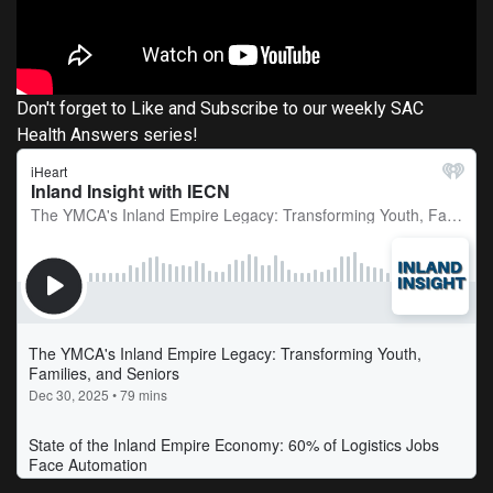
Don't forget to Like and Subscribe to our weekly SAC
Health Answers series!