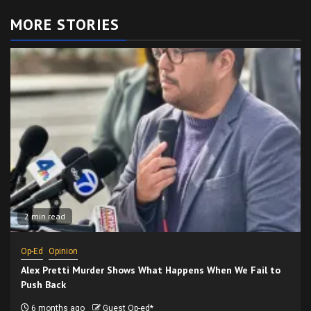
MORE STORIES
2 min read
Op-Ed
Opinion
Alex Pretti Murder Shows What Happens When We Fail to
Push Back
6 months ago
Guest Op-ed*