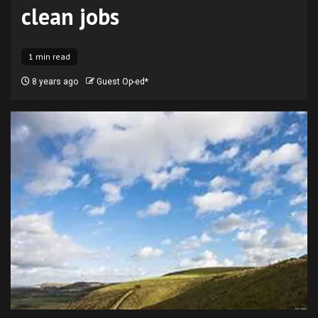
clean jobs
1 min read
8 years ago
Guest Op-ed*