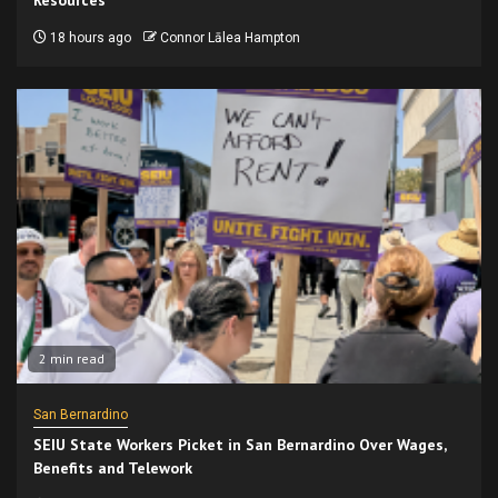
Resources
18 hours ago
Connor Lālea Hampton
2 min read
San Bernardino
SEIU State Workers Picket in San Bernardino Over Wages,
Benefits and Telework