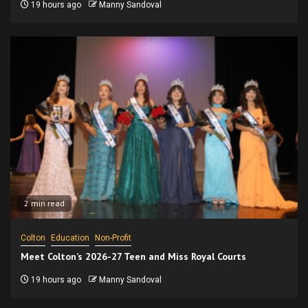
19 hours ago
Manny Sandoval
2 min read
Colton
Education
Non-Profit
Meet Colton’s 2026-27 Teen and Miss Royal Courts
19 hours ago
Manny Sandoval