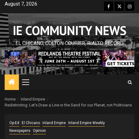
Skip
August 7, 2026
Facebook
Twitter
Inst
to
content
IE COMMUNITY NEWS
EL CHICANO, COLTON COURIER, RIALTO RECORD
Primary
Menu
Home
Inland Empire
Redistricting: Let’s Draw a Line in the Sand for our Planet, not Politicians
Op-Ed
El Chicano
Inland Empire
Inland Empire Weekly
Newspapers
Opinion