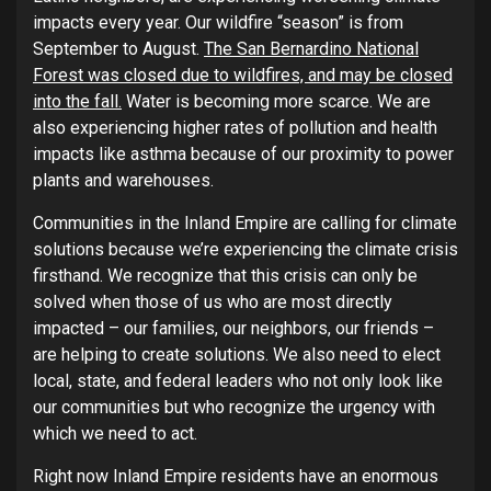
impacts every year. Our wildfire “season” is from
September to August.
The San Bernardino National
Forest was closed due to wildfires, and may be closed
into the fall.
Water is becoming more scarce. We are
also experiencing higher rates of pollution and health
impacts like asthma because of our proximity to power
plants and warehouses.
Communities in the Inland Empire are calling for climate
solutions because we’re experiencing the climate crisis
firsthand. We recognize that this crisis can only be
solved when those of us who are most directly
impacted – our families, our neighbors, our friends –
are helping to create solutions. We also need to elect
local, state, and federal leaders who not only look like
our communities but who recognize the urgency with
which we need to act.
Right now Inland Empire residents have an enormous