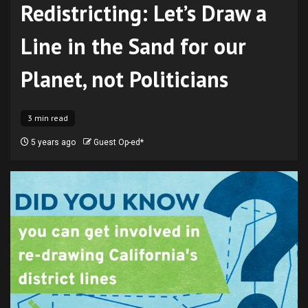
Redistricting: Let’s Draw a
Line in the Sand for our
Planet, not Politicians
3 min read
5 years ago
Guest Op-ed*