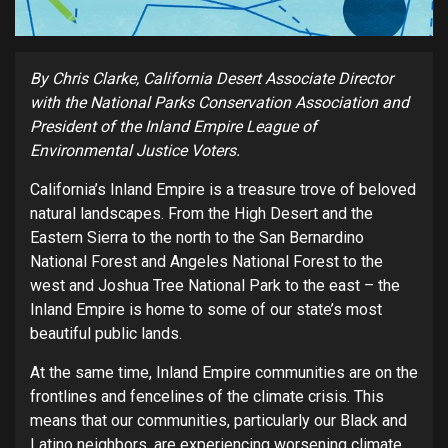
By
Chris Clarke, California Desert Associate Director
with the National Parks Conservation Association and
President of the Inland Empire League of
Environmental Justice Voters.
California’s Inland Empire is a treasure trove of beloved
natural landscapes. From the High Desert and the
Eastern Sierra to the north to the San Bernardino
National Forest and Angeles National Forest to the
west and Joshua Tree National Park to the east – the
Inland Empire is home to some of our state’s most
beautiful public lands.
At the same time, Inland Empire communities are on the
frontlines and fencelines of the climate crisis. This
means that our communities, particularly our Black and
Latino neighbors, are experiencing worsening climate