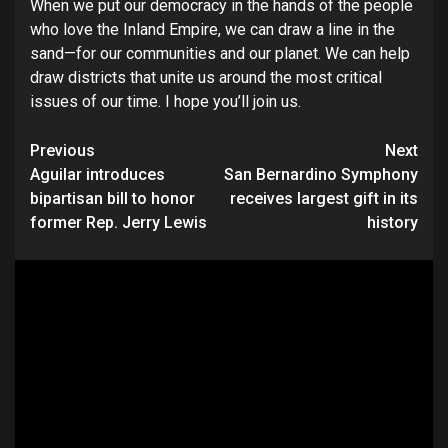
When we put our democracy in the hands of the people
who love the Inland Empire, we can draw a line in the
sand—for our communities and our planet. We can help
draw districts that unite us around the most critical
issues of our time. I hope you’ll join us.
Continue
Previous
Next
Aguilar introduces
San Bernardino Symphony
Reading
bipartisan bill to honor
receives largest gift in its
former Rep. Jerry Lewis
history