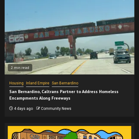
2 min read
Housing
Inland Empire
San Bernardino
San Bernardino, Caltrans Partner to Address Homeless
Encampments Along Freeways
4 days ago
Community News