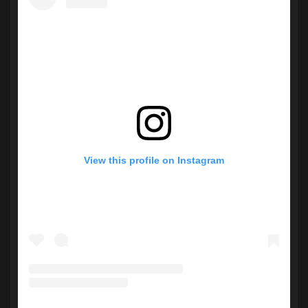
View this profile on Instagram