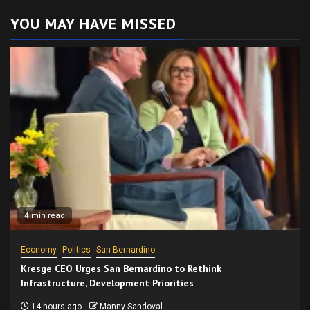
YOU MAY HAVE MISSED
4 min read
Economy
Politics
San Bernardino
Kresge CEO Urges San Bernardino to Rethink
Infrastructure, Development Priorities
14 hours ago
Manny Sandoval