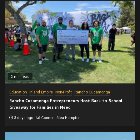
2 min read
Education
Inland Empire
Non-Profit
Rancho Cucamonga
Rancho Cucamonga Entrepreneurs Host Back-to-School
Giveaway for Families in Need
3 days ago
Connor Lālea Hampton