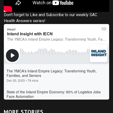
Don't forget to Like and Subscribe to our weekly SAC
Health Answers series!
MORE STORIES