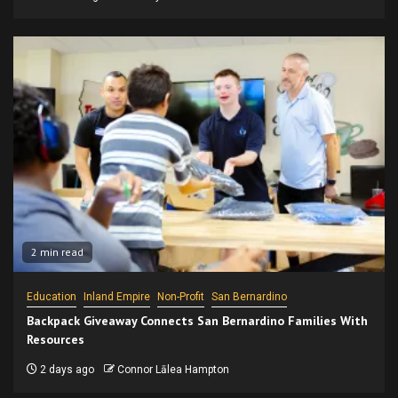
2 min read
Education
Inland Empire
Non-Profit
San Bernardino
Backpack Giveaway Connects San Bernardino Families With
Resources
2 days ago
Connor Lālea Hampton