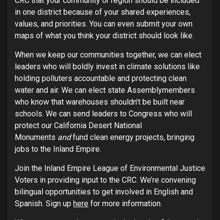
CRC that your community or region should be included
in one district because of your shared experiences,
values, and priorities. You can even submit your own
maps of what you think your district should look like.
When we keep our communities together, we can elect
leaders who will boldly invest in climate solutions like
holding polluters accountable and protecting clean
water and air. We can elect state Assemblymembers
who know that warehouses shouldn’t be built near
schools. We can send leaders to Congress who will
protect our California Desert National
Monuments
and
fund clean energy projects, bringing
jobs to the Inland Empire.
Join the Inland Empire League of Environmental Justice
Voters in providing input to the CRC. We’re convening
bilingual opportunities to get involved in English and
Spanish. Sign up
here
for more information.