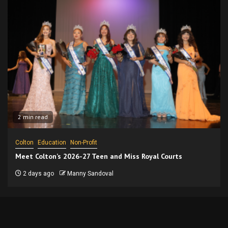
2 min read
Colton
Education
Non-Profit
Meet Colton’s 2026-27 Teen and Miss Royal Courts
2 days ago
Manny Sandoval