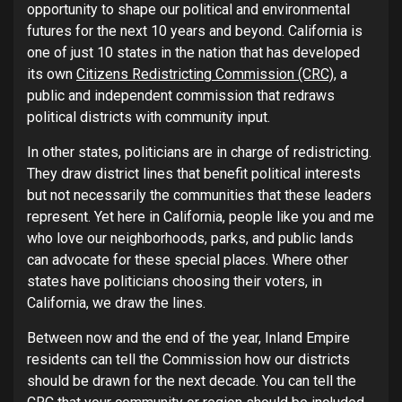
opportunity to shape our political and environmental
futures for the next 10 years and beyond. California is
one of just 10 states in the nation that has developed
its own
Citizens Redistricting Commission (CRC)
, a
public and independent commission that redraws
political districts with community input.
In other states, politicians are in charge of redistricting.
They draw district lines that benefit political interests
but not necessarily the communities that these leaders
represent. Yet here in California, people like you and me
who love our neighborhoods, parks, and public lands
can advocate for these special places. Where other
states have politicians choosing their voters, in
California, we draw the lines.
Between now and the end of the year, Inland Empire
residents can tell the Commission how our districts
should be drawn for the next decade. You can tell the