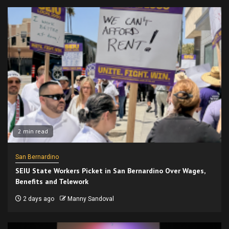
2 min read
San Bernardino
SEIU State Workers Picket in San Bernardino Over Wages,
Benefits and Telework
2 days ago
Manny Sandoval