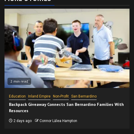
2 min read
Education
Inland Empire
Non-Profit
San Bernardino
Backpack Giveaway Connects San Bernardino Families With
Resources
2 days ago
Connor Lālea Hampton