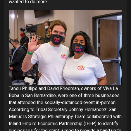
wanted to do more.
Tansu Phillips and David Friedman, owners of Viva La
Boba in San Bernardino, were one of three businesses
that attended the socially-distanced event in-person.
According to Tribal Secretary Johnny Hernandez, San
Manuel’s Strategic Philanthropy Team collaborated with
Inland Empire Economic Partnership (IEEP) to identify
businesses for the grant, aimed to provide a hand up to