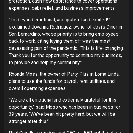
protection, cash flow assistance to cover operational
expenses, debt relief, and business improvements.
“I’m beyond emotional, and grateful and excited!”
exclaimed Jovanna Rodriguez, owner of Jovi’s Diner in
San Bernardino, whose priority is to bring employees
back to work, citing laying them off was the most
devastating part of the pandemic. “This is life-changing.
Thank you for the opportunity to continue my business,
to provide and help my community.”
Rhonda Moss, the owner of Party Plus in Loma Linda,
plans to use the funds for payroll, rent, utilities, and
overall operating expenses.
“We are all emotional and extremely grateful for this
opportunity,” said Moss who has been in business for
39 years. “We’ve been hit pretty hard, but we will be
stronger after this.”
Paul Granillo, president and CEO of IEEP, set the stage