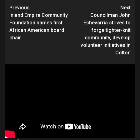
Continue
Previous
Next
Inland Empire Community
Councilman John
Reading
Foundation names first
Echevarria strives to
African American board
forge tighter-knit
chair
community, develop
volunteer initiatives in
Colton