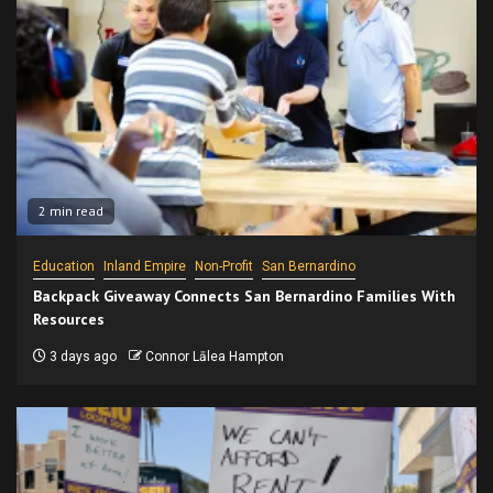
2 min read
Education
Inland Empire
Non-Profit
San Bernardino
Backpack Giveaway Connects San Bernardino Families With
Resources
3 days ago
Connor Lālea Hampton