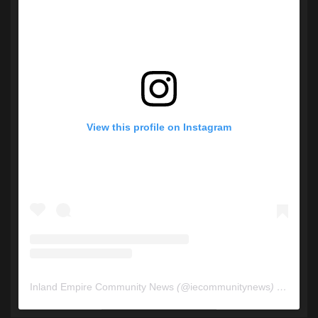
View this profile on Instagram
Inland Empire Community News
(@
iecommunitynews
) • Instagram photos and videos