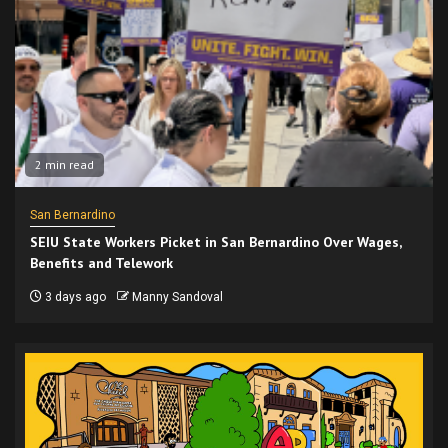
2 min read
San Bernardino
SEIU State Workers Picket in San Bernardino Over Wages,
Benefits and Telework
3 days ago
Manny Sandoval