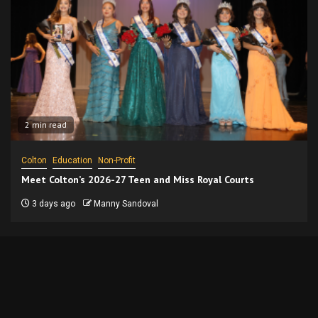
2 min read
Colton
Education
Non-Profit
Meet Colton’s 2026-27 Teen and Miss Royal Courts
3 days ago
Manny Sandoval