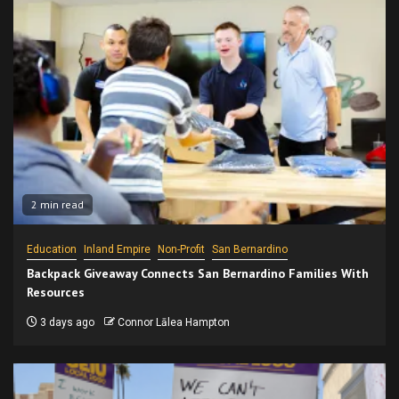
2 min read
Education
Inland Empire
Non-Profit
San Bernardino
Backpack Giveaway Connects San Bernardino Families With
Resources
3 days ago
Connor Lālea Hampton