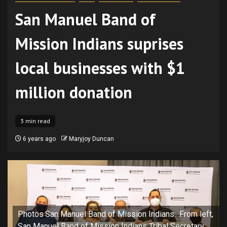
San Manuel Band of
Mission Indians suprises
local businesses with $1
million donation
3 min read
6 years ago
Maryjoy Duncan
Photos San Manuel Band of Mission Indians: From left,
San Manuel Band of Mission Indians Tribal Secretary