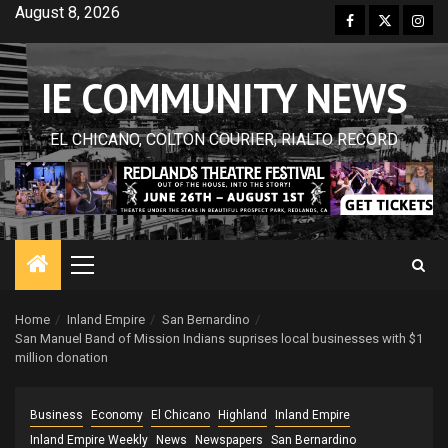
Skip
August 8, 2026
Facebook
Twitter
Inst
to
content
IE COMMUNITY NEWS
EL CHICANO, COLTON COURIER, RIALTO RECORD
Primary
Menu
Home
Inland Empire
San Bernardino
San Manuel Band of Mission Indians suprises local businesses with $1
million donation
Business
Economy
El Chicano
Highland
Inland Empire
Inland Empire Weekly
News
Newspapers
San Bernardino