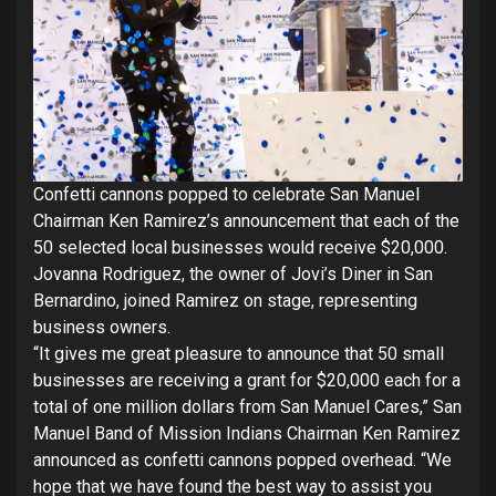
Confetti cannons popped to celebrate San Manuel
Chairman Ken Ramirez’s announcement that each of the
50 selected local businesses would receive $20,000.
Jovanna Rodriguez, the owner of Jovi’s Diner in San
Bernardino, joined Ramirez on stage, representing
business owners.
“It gives me great pleasure to announce that 50 small
businesses are receiving a grant for $20,000 each for a
total of one million dollars from San Manuel Cares,” San
Manuel Band of Mission Indians Chairman Ken Ramirez
announced as confetti cannons popped overhead. “We
hope that we have found the best way to assist you