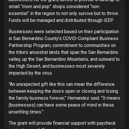
small “mom and pop” shops considered “non-
essential” in the region to not only survive but to thrive.
Funds will be managed and distributed through IEEP.
Businesses were selected based on their participation
in San Bernardino County’s COVID-Compliant Business
Partnership Program, commitment to communities on
the tribe’s ancestral lands that span the San Bernardino
valley, up the San Bernardino Mountains, and outward to
the High Desert, and businesses most severely
impacted by the virus.
“An unexpected gift like this can mean the difference
between keeping the doors open or closing and losing
the family business forever,” Hernandez said. “It means
(businesses) can have some peace of mind in these
unsettling times.”
The grant will provide financial support with paycheck