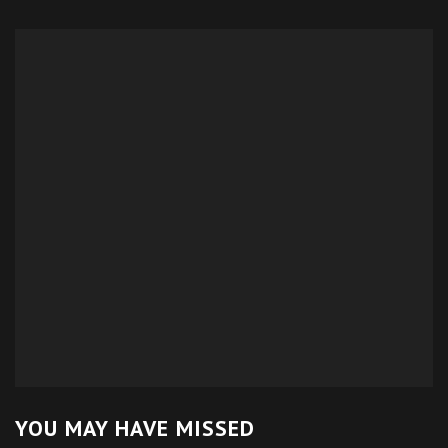
YOU MAY HAVE MISSED