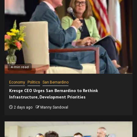
4 min read
Economy
Politics
San Bernardino
Kresge CEO Urges San Bernardino to Rethink
Infrastructure, Development Priorities
2 days ago
Manny Sandoval