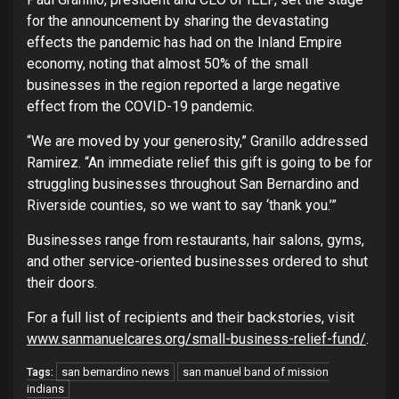
for the announcement by sharing the devastating
effects the pandemic has had on the Inland Empire
economy, noting that almost 50% of the small
businesses in the region reported a large negative
effect from the COVID-19 pandemic.
“We are moved by your generosity,” Granillo addressed
Ramirez. “An immediate relief this gift is going to be for
struggling businesses throughout San Bernardino and
Riverside counties, so we want to say ‘thank you.’”
Businesses range from restaurants, hair salons, gyms,
and other service-oriented businesses ordered to shut
their doors.
For a full list of recipients and their backstories, visit
www.sanmanuelcares.org/small-business-relief-fund/
.
san bernardino news
san manuel band of mission
Tags:
indians