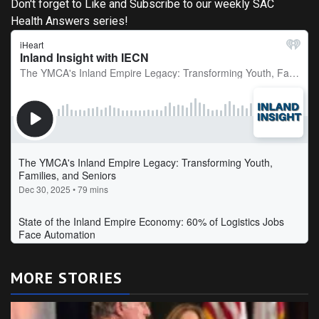
Don't forget to Like and Subscribe to our weekly SAC
Health Answers series!
MORE STORIES