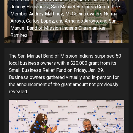
Johnny Hernandez, San Manuel Business Committee
Member Audrey Martinez, Mi Cocina owners Norma
Arroyo, Carlos Lopez, and Armando Arroyo, and San
Manuel Band of Mission Indians Chairman Ken
Ramirez.
The San Manuel Band of Mission Indians surprised 50
local business owners with a $20,000 grant from its
Small Business Relief Fund on Friday, Jan. 29.
Business owners gathered virtually and in-person for
the announcement of the grant amount not previously
revealed.