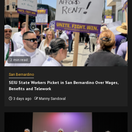
2 min read
San Bernardino
SEIU State Workers Picket in San Bernardino Over Wages,
Benefits and Telework
3 days ago
Manny Sandoval