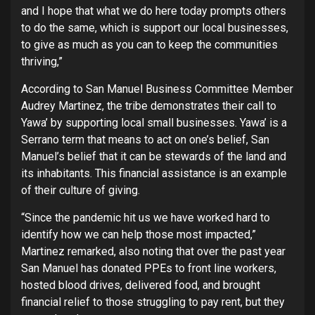
and I hope that what we do here today prompts others
to do the same, which is support our local businesses,
to give as much as you can to keep the communities
thriving,”
According to San Manuel Business Committee Member
Audrey Martinez, the tribe demonstrates their call to
Yawa’ by supporting local small businesses. Yawa’ is a
Serrano term that means to act on one’s belief, San
Manuel’s belief that it can be stewards of the land and
its inhabitants. This financial assistance is an example
of their culture of giving.
“Since the pandemic hit us we have worked hard to
identify how we can help those most impacted,”
Martinez remarked, also noting that over the past year
San Manuel has donated PPEs to front line workers,
hosted blood drives, delivered food, and brought
financial relief to those struggling to pay rent, but they