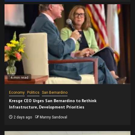
4 min read
Economy
Politics
San Bernardino
Kresge CEO Urges San Bernardino to Rethink
Infrastructure, Development Priorities
2 days ago
Manny Sandoval