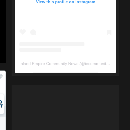
View this profile on Instagram
Inland Empire Community News
(@
iecommunitynews
) • In