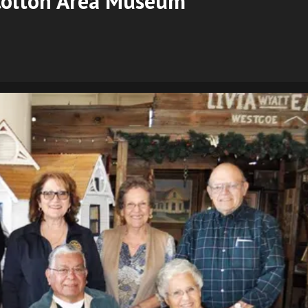
 Colton Area Museum