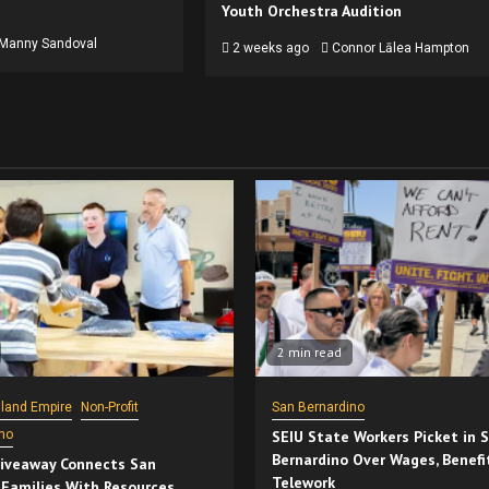
Youth Orchestra Audition
Manny Sandoval
2 weeks ago
Connor Lālea Hampton
2 min read
nland Empire
Non-Profit
San Bernardino
no
SEIU State Workers Picket in 
Bernardino Over Wages, Benefi
iveaway Connects San
Telework
 Families With Resources