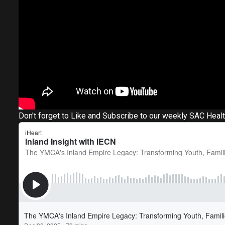
Don't forget to Like and Subscribe to our weekly SAC Heal