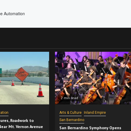
2 min read
ation
Arts & Culture
Inland Empire
ures, Roadwork to
San Bernardino
Near Mt. Vernon Avenue
San Bernardino Symphony Opens