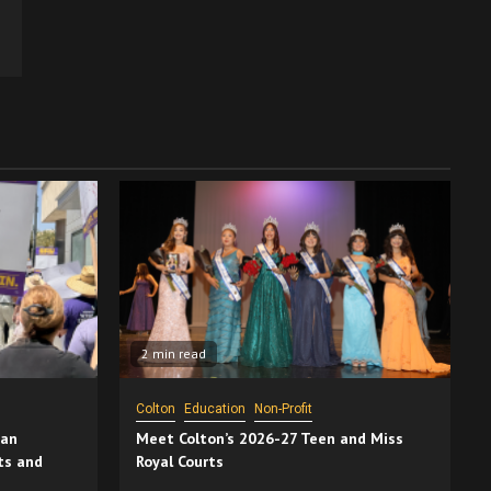
2 min read
Colton
Education
Non-Profit
San
Meet Colton’s 2026-27 Teen and Miss
ts and
Royal Courts