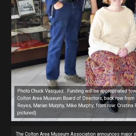
Photo Chuck Vasquez : Funding will be appropriated towa
Colton Area Museum Board of Directors, back row from 
Reyes, Marian Murphy, Mike Murphy; front row: Cristina P
pictured).
The Colton Area Museum Association announces major 