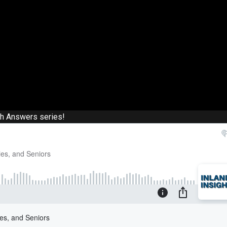
th Answers series!