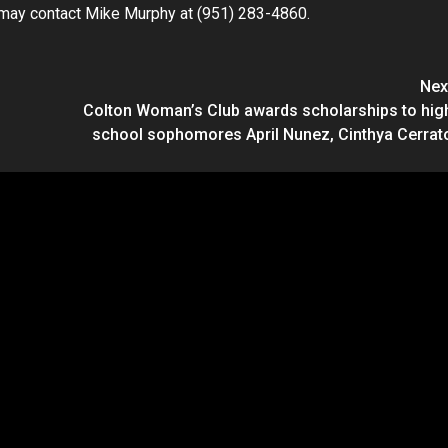
ic may contact Mike Murphy at (951) 283-4860.
Nex
Colton Woman’s Club awards scholarships to hig
school sophomores April Nunez, Cinthya Cerrat