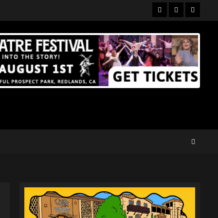
Facebook
Twitter
Instagr