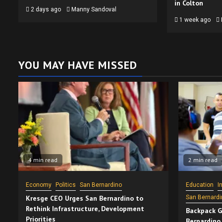
in Colton
2 days ago
Manny Sandoval
1 week ago
YOU MAY HAVE MISSED
4 min read
2 min read
Economy
Politics
San Bernardino
Education
I
Kresge CEO Urges San Bernardino to
San Bernardi
Rethink Infrastructure, Development
Backpack G
Priorities
Bernardino