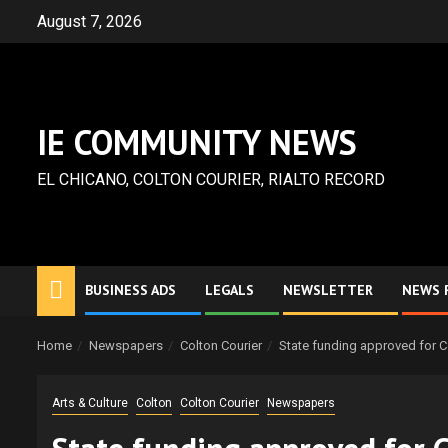
Skip
August 7, 2026
to
content
IE COMMUNITY NEWS
EL CHICANO, COLTON COURIER, RIALTO RECORD
BUSINESS ADS
LEGALS
NEWSLETTER
NEWS 
Home
Newspapers
Colton Courier
State funding approved for 
Arts & Culture
Colton
Colton Courier
Newspapers