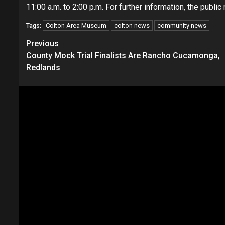
11:00 a.m. to 2:00 p.m. For further information, the publ
Colton Area Museum
colton news
community news
Tags:
Continue
Previous
County Mock Trial Finalists Are Rancho Cucamonga,
Reading
Redlands