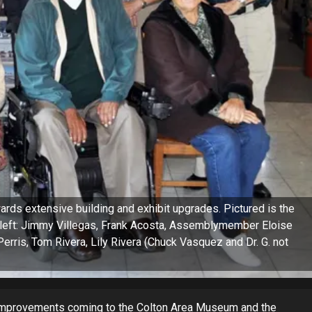
rds extensive building and exhibit upgrades. Pictured is the
left: Jimmy Villegas, Frank Acosta, Assemblymember Eloise
erris, Tom Rivera, Lily Rivera (Chuck Vasquez and Dr. G. not
improvements coming to the Colton Area Museum and the