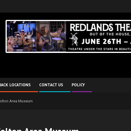
RACK LOCATIONS
CONTACT US
POLICY
Colton Area Museum