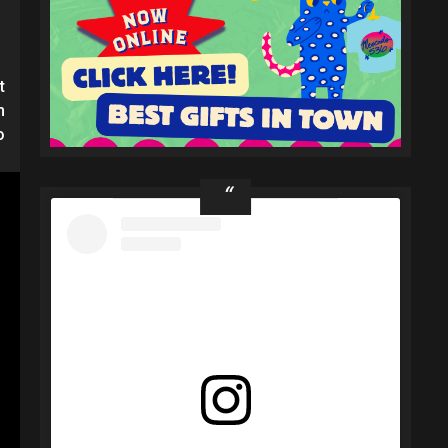
t
h
o