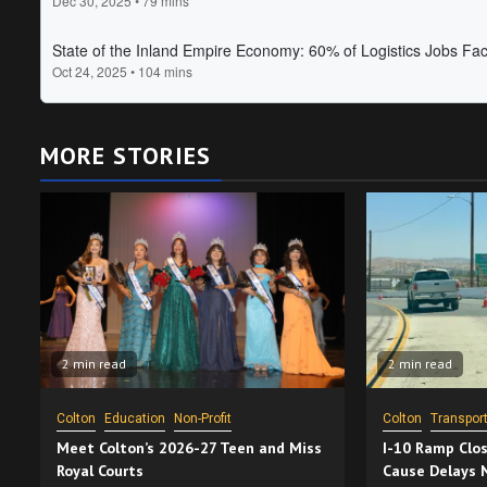
MORE STORIES
2 min read
2 min read
Colton
Education
Non-Profit
Colton
Transport
Meet Colton’s 2026-27 Teen and Miss
I-10 Ramp Clos
Royal Courts
Cause Delays 