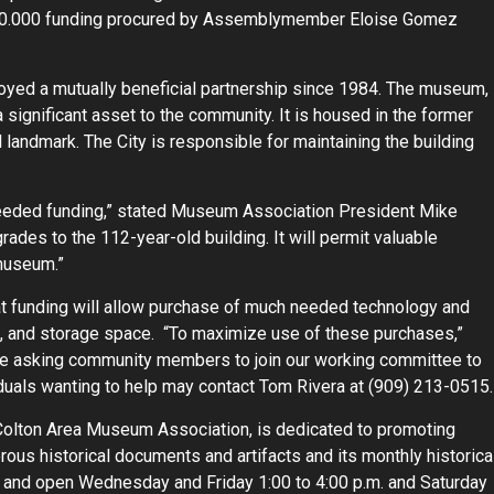
 $900.000 funding procured by Assemblymember Eloise Gomez
oyed a mutually beneficial partnership since 1984. The museum,
 a significant asset to the community. It is housed in the former
l landmark. The City is responsible for maintaining the building
eded funding,” stated Museum Association President Mike
grades to the 112-year-old building. It will permit valuable
 museum.”
at funding will allow purchase of much needed technology and
, and storage space. “To maximize use of these purchases,”
are asking community members to join our working committee to
ividuals wanting to help may contact Tom Rivera at (909) 213-0515.
olton Area Museum Association, is dedicated to promoting
ous historical documents and artifacts and its monthly historica
ve and open Wednesday and Friday 1:00 to 4:00 p.m. and Saturday