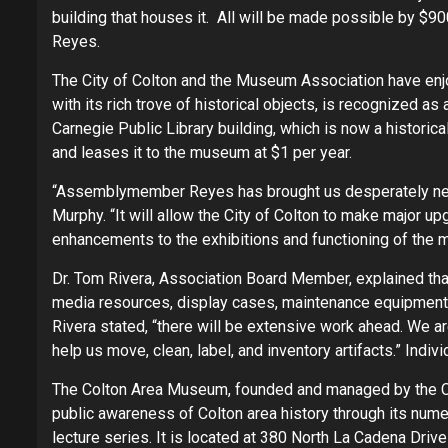
building that houses it. All will be made possible by
Reyes.
The City of Colton and the Museum Association have enj
with its rich trove of historical objects, is recognized as
Carnegie Public Library building, which is now a historica
and leases it to the museum at $1 per year.
“Assemblymember Reyes has brought us desperately ne
Murphy. “It will allow the City of Colton to make major up
enhancements to the exhibitions and functioning of the
Dr. Tom Rivera, Association Board Member, explained th
media resources, display cases, maintenance equipment
Rivera stated, “there will be extensive work ahead. We 
help us move, clean, label, and inventory artifacts.” Ind
The Colton Area Museum, founded and managed by the C
public awareness of Colton area history through its numer
lecture series. It is located at 380 North La Cadena Dri