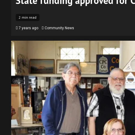
State funding approved for
2 min read
7 years ago
Community News