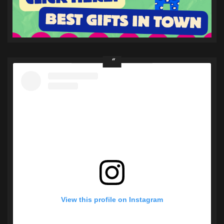
View this profile on Instagram