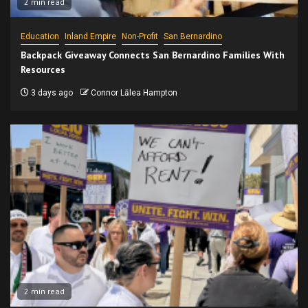
2 min read
Education
Inland Empire
Non-Profit
San Bernardino
Backpack Giveaway Connects San Bernardino Families With
Resources
3 days ago
Connor Lālea Hampton
2 min read