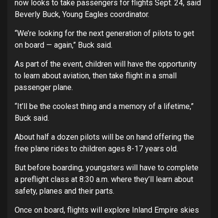
now looks to take passengers for flights Sept. 24, said
Beverly Buck, Young Eagles coordinator.
“We’re looking for the next generation of pilots to get
on board — again,” Buck said.
As part of the event, children will have the opportunity
to learn about aviation, then take flight in a small
passenger plane.
“It’ll be the coolest thing and a memory of a lifetime,”
Buck said.
About half a dozen pilots will be on hand offering the
free plane rides to children ages 8-17 years old.
But before boarding, youngsters will have to complete
a preflight class at 8:30 a.m. where they’ll learn about
safety, planes and their parts.
Once on board, flights will explore Inland Empire skies