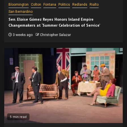
Bloomington
Colton
Fontana
Politics
Redlands
Rialto
San Bernardino
Sen. Eloise Gómez Reyes Honors Inland Empire
Changemakers at ‘Summer Celebration of Service’
3 weeks ago
Christopher Salazar
5 min read