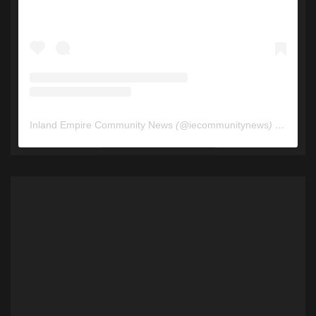
Inland Empire Community News
(@
iecommunitynews
) • Instagram photos and videos