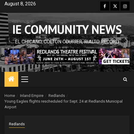
Skip
August 8, 2026
Facebook
Twitter
Inst
to
content
IE COMMUNITY NEWS
EL CHICANO, COLTON COURIER, RIALTO RECORD
Primary
Menu
Home
Inland Empire
Redlands
Young Eagles flights rescheduled for Sept. 24 at Redlands Municipal
Airport
Redlands