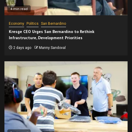
4 min read
Economy
Politics
San Bernardino
Kresge CEO Urges San Bernardino to Rethink
Infrastructure, Development Priorities
2 days ago
Manny Sandoval