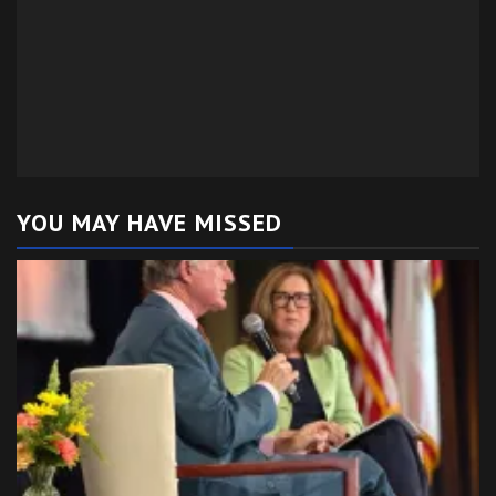
YOU MAY HAVE MISSED