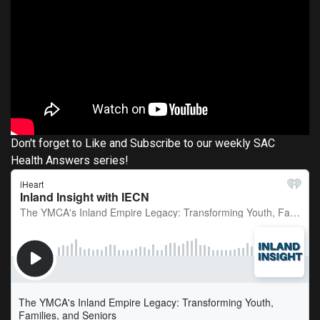
Don't forget to Like and Subscribe to our weekly SAC
Health Answers series!