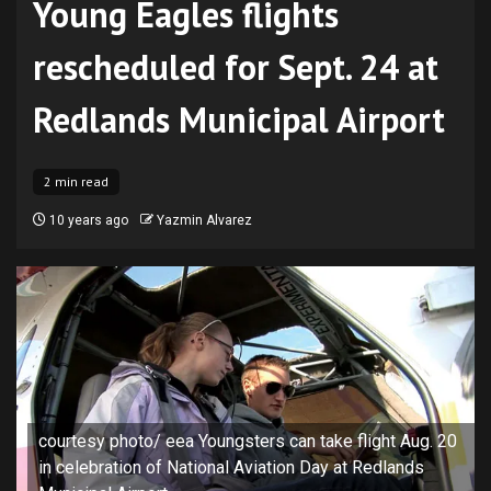
Young Eagles flights
rescheduled for Sept. 24 at
Redlands Municipal Airport
2 min read
10 years ago
Yazmin Alvarez
courtesy photo/ eea Youngsters can take flight Aug. 20
in celebration of National Aviation Day at Redlands