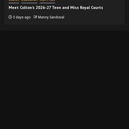
Meet Colton’s 2026-27 Teen and Miss Royal Courts
3 days ago
Manny Sandoval