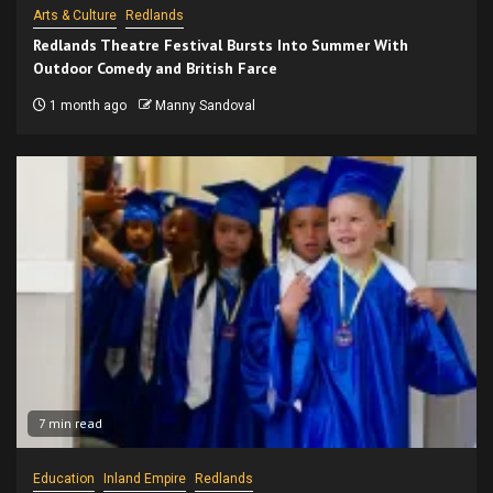
Arts & Culture
Redlands
Redlands Theatre Festival Bursts Into Summer With
Outdoor Comedy and British Farce
1 month ago
Manny Sandoval
7 min read
Education
Inland Empire
Redlands