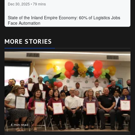
MORE STORIES
4 min read