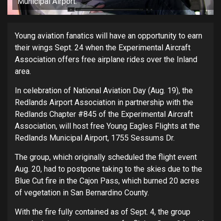
Municipal Airport.
Young aviation fanatics will have an opportunity to earn
their wings Sept. 24 when the Experimental Aircraft
Association offers free airplane rides over the Inland
area.
In celebration of National Aviation Day (Aug. 19), the
Redlands Airport Association in partnership with the
Redlands Chapter #845 of the Experimental Aircraft
Association, will host free Young Eagles Flights at the
Redlands Municipal Airport, 1755 Sessums Dr.
The group, which originally scheduled the flight event
Aug. 20, had to postpone taking to the skies due to the
Blue Cut fire in the Cajon Pass, which burned 20 acres
of vegetation in San Bernardino County.
With the fire fully contained as of Sept. 4, the group