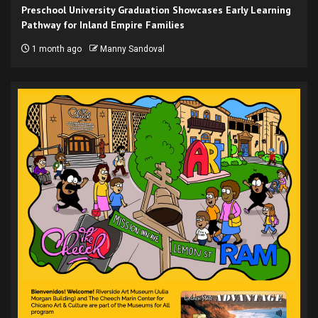
Preschool University Graduation Showcases Early Learning
Pathway for Inland Empire Families
1 month ago
Manny Sandoval