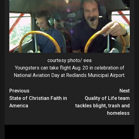
courtesy photo/ eea
Youngsters can take flight Aug. 20 in celebration of
National Aviation Day at Redlands Municipal Airport.
Continue
Previous
Next
State of Christian Faith in
Quality of Life team
Reading
America
tackles blight, trash and
homeless