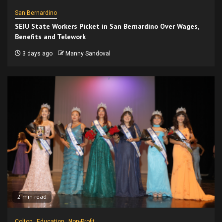
San Bernardino
SEIU State Workers Picket in San Bernardino Over Wages,
Benefits and Telework
3 days ago
Manny Sandoval
2 min read
Colton
Education
Non-Profit