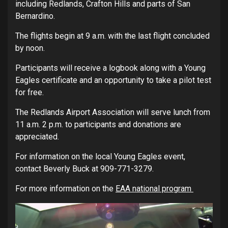
including Redlands, Crafton Hills and parts of San
Bernardino.
The flights begin at 9 a.m. with the last flight concluded
by noon.
Participants will receive a logbook along with a Young
Eagles certificate and an opportunity to take a pilot test
for free.
The Redlands Airport Association will serve lunch from
11 a.m. 2 p.m. to participants and donations are
appreciated.
For information on the local Young Eagles event,
contact Beverly Buck at 909-771-3279.
For more information on the
EAA national program