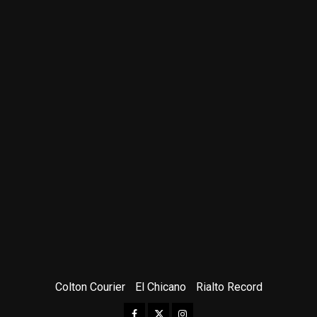
Colton Courier
El Chicano
Rialto Record
Facebook
Twitter
Instagram