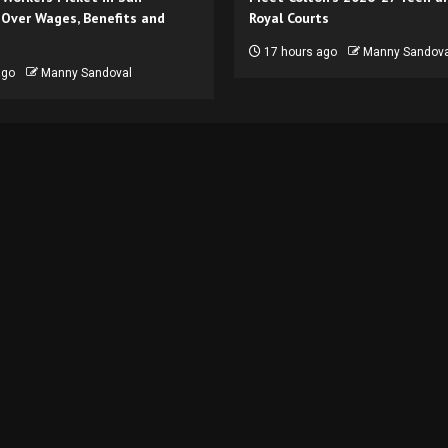
 Over Wages, Benefits and
Royal Courts
17 hours ago
Manny Sandova
ago
Manny Sandoval