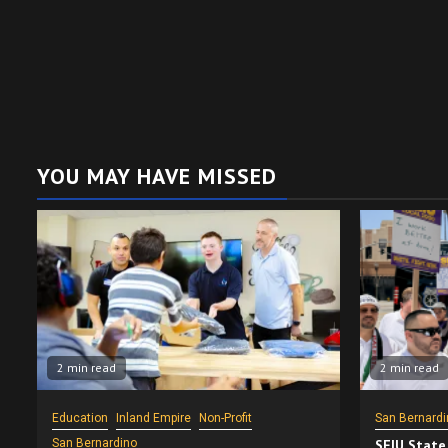
YOU MAY HAVE MISSED
2 min read
2 min read
Education
Inland Empire
Non-Profit
San Bernardi
San Bernardino
SEIU State