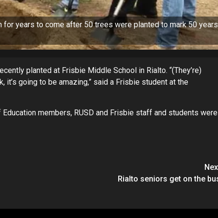
 for years to come after 50 trees were planted to mark 50 years
ecently planted at Frisbie Middle School in Rialto. “(They’re)
 it’s going to be amazing,” said a Frisbie student at the
of Education members, RUSD and Frisbie staff and students were
Nex
Rialto seniors get on the bu