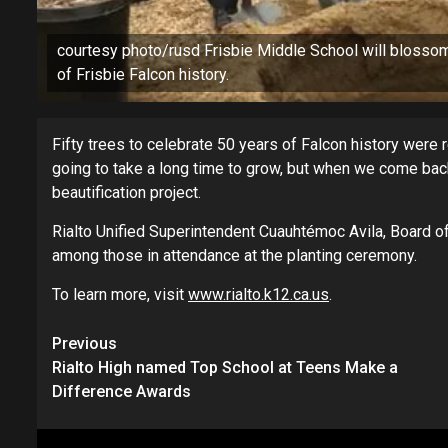
courtesy photo/rusd Frisbie Middle School will blossom
of Frisbie Falcon history.
Fifty trees to celebrate 50 years of Falcon history were r
going to take a long time to grow, but when we come back,
beautification project.
Rialto Unified Superintendent Cuauhtémoc Avila, Board 
among those in attendance at the planting ceremony.
To learn more, visit
www.rialto.k12.ca.us
.
Continue
Previous
Rialto High named Top School at Teens Make a
Reading
Difference Awards