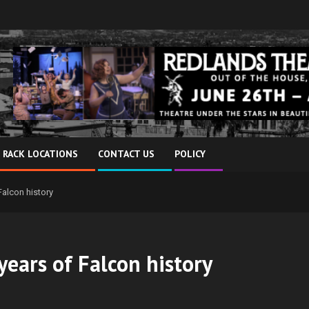
 RACK LOCATIONS
CONTACT US
POLICY
Falcon history
years of Falcon history