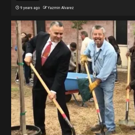
9 years ago
Yazmin Alvarez