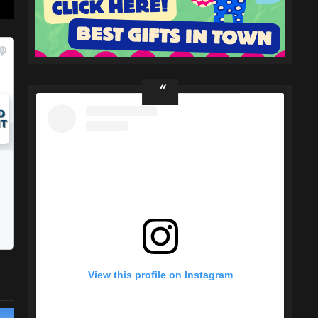
View this profile on Instagram