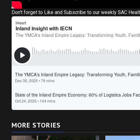
Don't forget to Like and Subscribe to our weekly SAC Heal
MORE STORIES