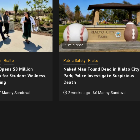
1 min read
h
Rialto
Public Safety
Rialto
 Opens $8 Million
Naked Man Found Dead in Rialto City
 for Student Wellness,
Park; Police Investigate Suspicious
ing
Death
Manny Sandoval
2 weeks ago
Manny Sandoval