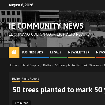
Skip
August 6, 2026
to
content
IE COMMUNITY NEWS
EL CHICANO, COLTON COURIER, RIALTO RECORD
BUSINESS ADS
LEGALS
NEWSLETTER
NEWS
Home
Inland Empire
Rialto
50 trees planted to mark 50 years of 
Rialto
Rialto Record
50 trees planted to mark 50 
1 min read