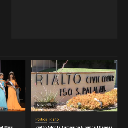
6 min read
Politics
Rialto
nd Miss
Rialto Adopts Campaign Finance Changes