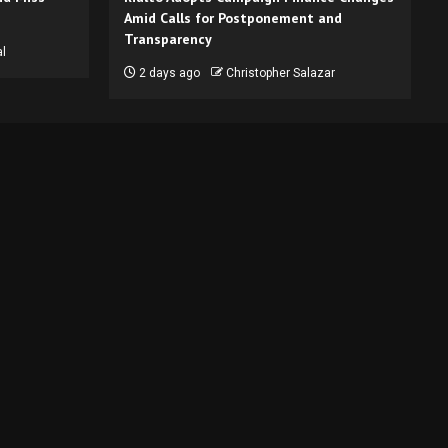
Amid Calls for Postponement and
Transparency
l
2 days ago
Christopher Salazar