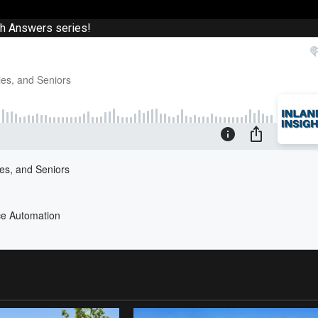
th Answers series!