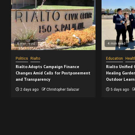
6 min read
4 min read
Politics
Rialto
Education
Healt
Rialto Adopts Campaign Finance
Rialto Unified
Changes Amid Calls for Postponement
Healing Garden
and Transparency
Outdoor Learn
2 days ago
Christopher Salazar
5 days ago