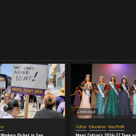
2 min read
no
Colton
Education
Non-Profit
 Workers Picket in San
Meet Colton’s 2026-27 Teen a