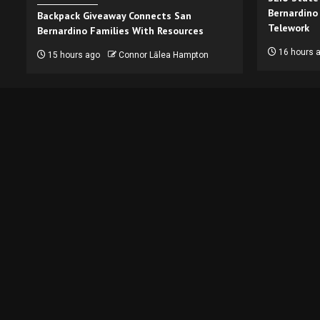
Bernardino
Backpack Giveaway Connects San
Telework
Bernardino Families With Resources
16 hours 
15 hours ago
Connor Lālea Hampton