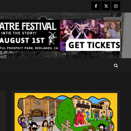
Facebook
Twitter
Instagr