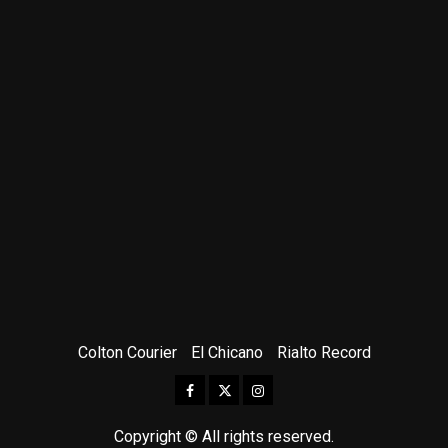
Colton Courier
El Chicano
Rialto Record
Facebook
Twitter
Instagram
Copyright © All rights reserved.