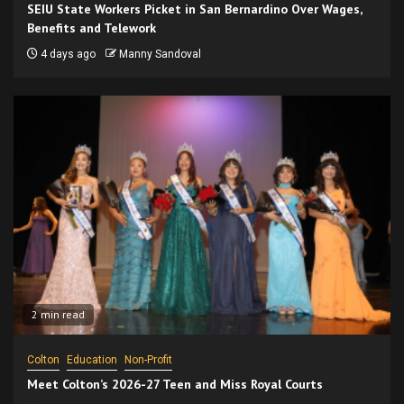
SEIU State Workers Picket in San Bernardino Over Wages,
Benefits and Telework
4 days ago
Manny Sandoval
2 min read
Colton
Education
Non-Profit
Meet Colton’s 2026-27 Teen and Miss Royal Courts