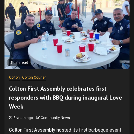
2 min read
Colton
Colton Courier
Colton First Assembly celebrates first
responders with BBQ during inaugural Love
Week
8 years ago
Community News
Colton First Assembly hosted its first barbeque event