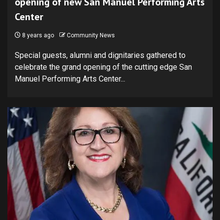
opening of new San Manuel Performing Arts
Center
8 years ago
Community News
Special guests, alumni and dignitaries gathered to
celebrate the grand opening of the cutting edge San
Manuel Performing Arts Center...