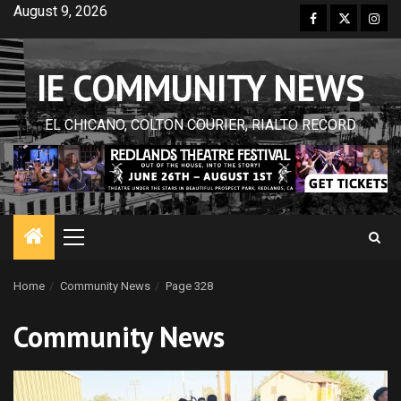
Skip
August 9, 2026
Facebook
Twitter
Inst
to
content
IE COMMUNITY NEWS
EL CHICANO, COLTON COURIER, RIALTO RECORD
Primary
Menu
Home
Community News
Page 328
Community News