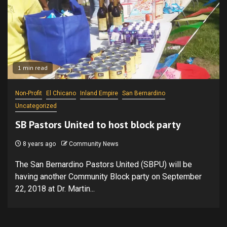
1 min read
Non-Profit
El Chicano
Inland Empire
San Bernardino
Uncategorized
SB Pastors United to host block party
8 years ago
Community News
The San Bernardino Pastors United (SBPU) will be
having another Community Block party on September
22, 2018 at Dr. Martin...