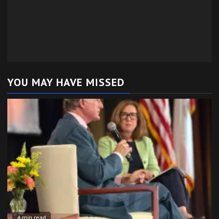
YOU MAY HAVE MISSED
4 min read