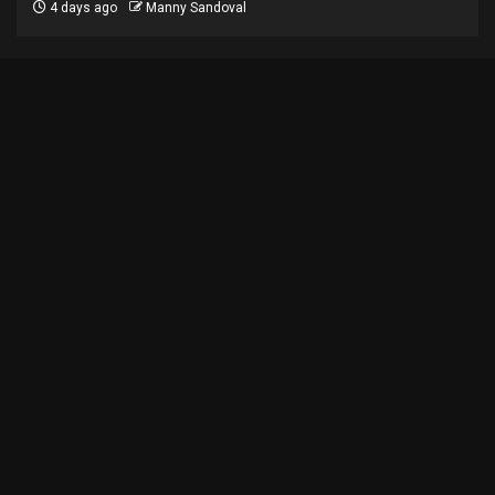
4 days ago
Manny Sandoval