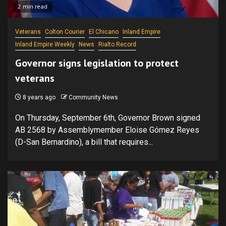
2 min read
Veterans
Colton Courier
El Chicano
Inland Empire
Inland Empire Weekly
News
Rialto Record
Governor signs legislation to protect
veterans
8 years ago
Community News
On Thursday, September 6th, Governor Brown signed
AB 2568 by Assemblymember Eloise Gómez Reyes
(D-San Bernardino), a bill that requires...