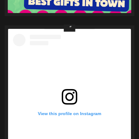
View this profile on Instagram