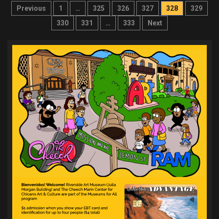
Posts
Previous
1
…
325
326
327
328
329
pagination
330
331
…
333
Next