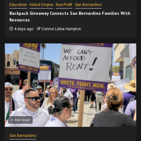
Education
Inland Empire
Non-Profit
San Bernardino
Backpack Giveaway Connects San Bernardino Families With
Resources
4 days ago
Connor Lālea Hampton
2 min read
San Bernardino