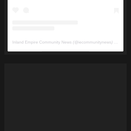
Inland Empire Community News
(@
iecommunitynews
) • Instagram photos and videos