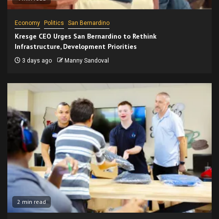
Economy
Politics
San Bernardino
Kresge CEO Urges San Bernardino to Rethink
Infrastructure, Development Priorities
3 days ago
Manny Sandoval
2 min read