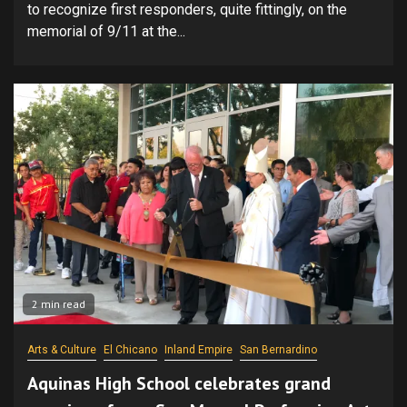
to recognize first responders, quite fittingly, on the
memorial of 9/11 at the...
2 min read
Arts & Culture
El Chicano
Inland Empire
San Bernardino
Aquinas High School celebrates grand