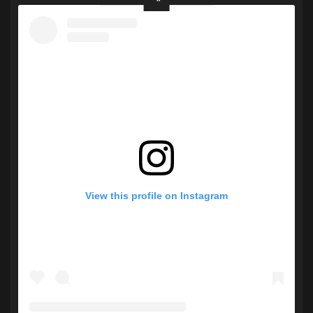
View this profile on Instagram