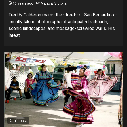
10 years ago
Anthony Victoria
Freddy Calderon roams the streets of San Bernardino--
usually taking photographs of antiquated railroads,
scenic landscapes, and message-scrawled walls. His
latest...
2 min read