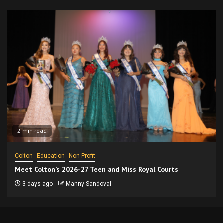
2 min read
Colton
Education
Non-Profit
Meet Colton’s 2026-27 Teen and Miss Royal Courts
3 days ago
Manny Sandoval