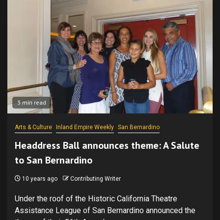
3 min read
Arts & Culture
Inland Empire Weekly
San Bernardino
Headdress Ball announces theme: A Salute
to San Bernardino
10 years ago
Contributing Writer
Under the roof of the Historic California Theatre
Assistance League of San Bernardino announced the