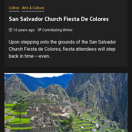
Colton
Arts & Culture
San Salvador Church Fiesta De Colores
10 years ago
Contributing Writer
Upon stepping onto the grounds of the San Salvador
Church Fiesta de Colores, fiesta attendees will step
back in time---even...