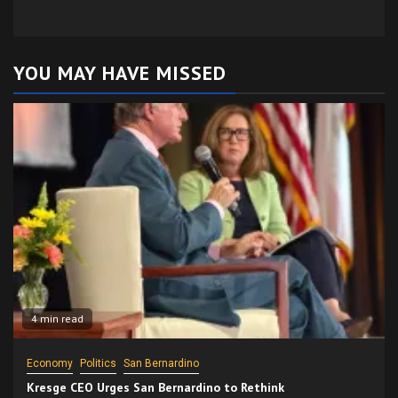
YOU MAY HAVE MISSED
4 min read
Economy
Politics
San Bernardino
Kresge CEO Urges San Bernardino to Rethink