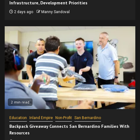
Infrastructure, Development Priorities
2 days ago
Manny Sandoval
2 min read
Education
Inland Empire
Non-Profit
San Bernardino
Backpack Giveaway Connects San Bernardino Families With
Resources