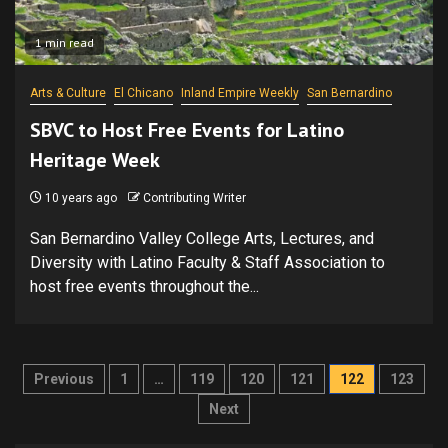
1 min read
Arts & Culture
El Chicano
Inland Empire Weekly
San Bernardino
SBVC to Host Free Events for Latino
Heritage Week
10 years ago
Contributing Writer
San Bernardino Valley College Arts, Lectures, and
Diversity with Latino Faculty & Staff Association to
host free events throughout the...
Posts
Previous
1
…
119
120
121
122
123
pagination
Next