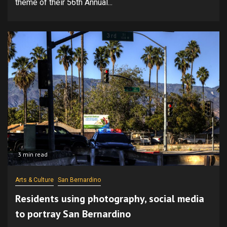
theme of their 56th Annual...
3 min read
Arts & Culture
San Bernardino
Residents using photography, social media
to portray San Bernardino