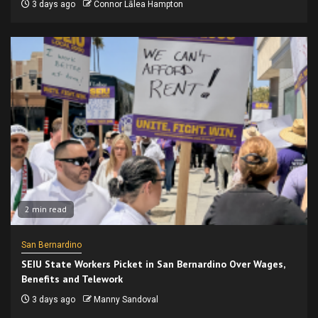
3 days ago
Connor Lālea Hampton
2 min read
San Bernardino
SEIU State Workers Picket in San Bernardino Over Wages,
Benefits and Telework
3 days ago
Manny Sandoval