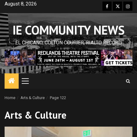
Skip
August 8, 2026
Facebook
Twitter
Inst
to
content
IE COMMUNITY NEWS
EL CHICANO, COLTON COURIER, RIALTO RECORD
Primary
Menu
Home
Arts & Culture
Page 122
Arts & Culture