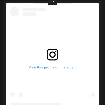
View this profile on Instagram