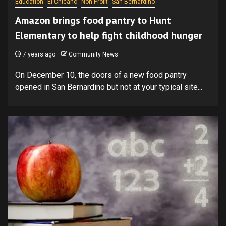
Education
El Chicano
Non-Profit
San Bernardino
Amazon brings food pantry to Hunt
Elementary to help fight childhood hunger
7 years ago
Community News
On December 10, the doors of a new food pantry
opened in San Bernardino but not at your typical site...