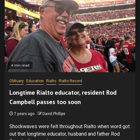
4 min read
Obituary
Education
Rialto
Rialto Record
Longtime Rialto educator, resident Rod
Campbell passes too soon
7 years ago
David Phillips
Shockwaves were felt throughout Rialto when word got
out that longtime educator, husband and father Rod