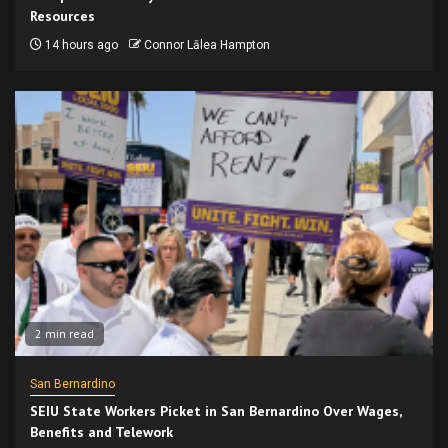
Resources
14 hours ago
Connor Lālea Hampton
2 min read
San Bernardino
SEIU State Workers Picket in San Bernardino Over Wages,
Benefits and Telework