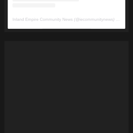
Inland Empire Community News
(@
iecommunitynews
) • Instagram photos and videos