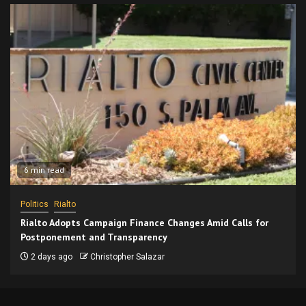
6 min read
Politics
Rialto
Rialto Adopts Campaign Finance Changes Amid Calls for
Postponement and Transparency
2 days ago
Christopher Salazar