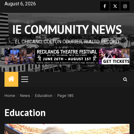
Skip
August 6, 2026
Facebook
Twitter
Inst
to
content
IE COMMUNITY NEWS
EL CHICANO, COLTON COURIER, RIALTO RECORD
Primary
Menu
Home
News
Education
Page 185
Education