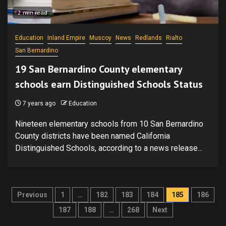
2 min read
Education
Inland Empire
Muscoy
News
Redlands
Rialto
San Bernardino
19 San Bernardino County elementary
schools earn Distinguished Schools Status
7 years ago
Education
Nineteen elementary schools from 10 San Bernardino
County districts have been named California
Distinguished Schools, according to a news release...
Posts
Previous
1
…
182
183
184
185
186
pagination
187
188
…
268
Next