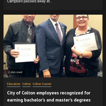
Campbell passed away at...
2 min read
Education
Colton
Colton Courier
City of Colton employees recognized for
earning bachelor’s and master’s degrees