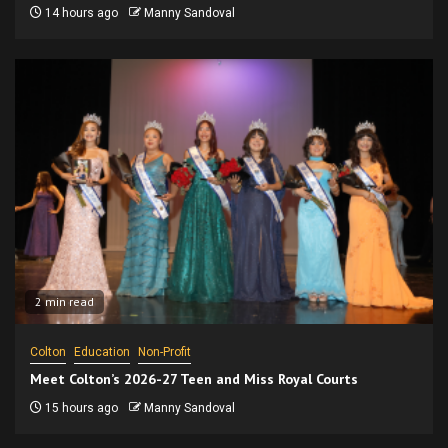
14 hours ago
Manny Sandoval
2 min read
Colton
Education
Non-Profit
Meet Colton’s 2026-27 Teen and Miss Royal Courts
15 hours ago
Manny Sandoval