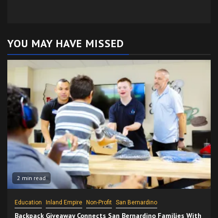
YOU MAY HAVE MISSED
2 min read
Education
Inland Empire
Non-Profit
San Bernardino
Backpack Giveaway Connects San Bernardino Families With