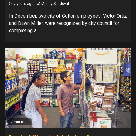
7 years ago
Manny Sandoval
In December, two city of Colton employees, Victor Ortiz
and Dawn Miller, were recognized by city council for
completing a...
2 min read