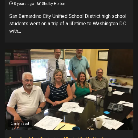
8 years ago
Shelby Horton
San Bernardino City Unified School District high school
students went on a trip of a lifetime to Washington D.C
with...
1 min read