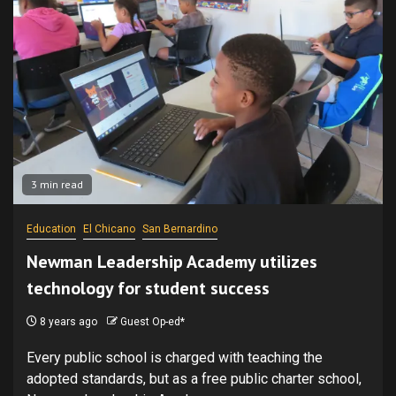
3 min read
Education
El Chicano
San Bernardino
Newman Leadership Academy utilizes
technology for student success
8 years ago
Guest Op-ed*
Every public school is charged with teaching the
adopted standards, but as a free public charter school,