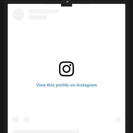
View this profile on Instagram