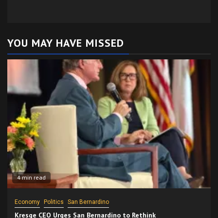
YOU MAY HAVE MISSED
4 min read
Economy
Politics
San Bernardino
Kresge CEO Urges San Bernardino to Rethink