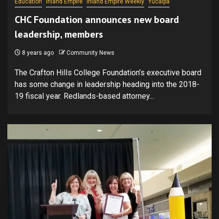
Education
Inland Empire
Inland Empire Weekly
Yucaipa
CHC Foundation announces new board
leadership, members
8 years ago
Community News
The Crafton Hills College Foundation’s executive board
has some change in leadership heading into the 2018-
19 fiscal year. Redlands-based attorney...