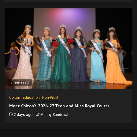
2 min read
Colton
Education
Non-Profit
Meet Colton’s 2026-27 Teen and Miss Royal Courts
2 days ago
Manny Sandoval