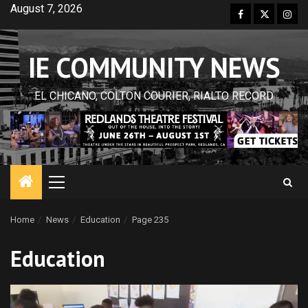
Skip
August 7, 2026
Facebook
Twitter
Inst
to
content
IE COMMUNITY NEWS
EL CHICANO, COLTON COURIER, RIALTO RECORD
Primary
Menu
Home
News
Education
Page 235
Education