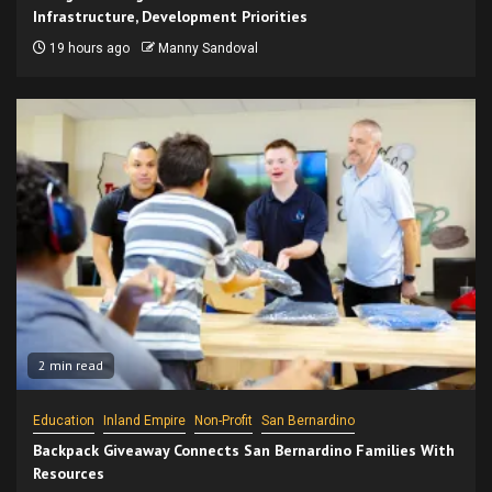
Infrastructure, Development Priorities
19 hours ago
Manny Sandoval
2 min read
Education
Inland Empire
Non-Profit
San Bernardino
Backpack Giveaway Connects San Bernardino Families With
Resources