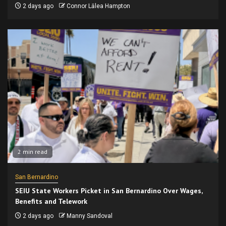
2 days ago
Connor Lālea Hampton
2 min read
San Bernardino
SEIU State Workers Picket in San Bernardino Over Wages,
Benefits and Telework
2 days ago
Manny Sandoval