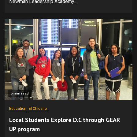
Newman Leadership Academy...
3 min read
Education
El Chicano
Local Students Explore D.C through GEAR
UP program