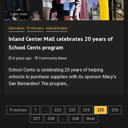
1 min read
Education
El Chicano
Inland Empire
Inland Center Mall celebrates 20 years of
School Cents program
8 years ago
Community News
School Cents is celebrating 20 years of helping
schools to purchase supplies with its sponsor Macy’s
San Bernardino! The program,...
Posts
Previous
1
…
232
233
234
235
236
pagination
237
238
…
268
Next