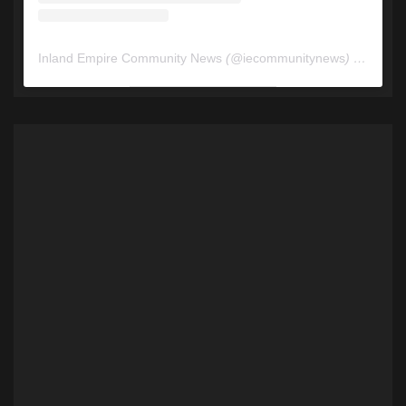
Inland Empire Community News
(@
iecommunitynews
) • Instagram photos and videos