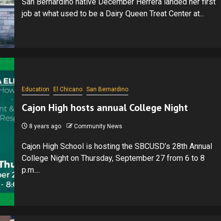
San Bernardino native December Herrera landed her first
job at what used to be a Dairy Queen Treat Center at...
Education
El Chicano
San Bernardino
Cajon High hosts annual College Night
8 years ago
Community News
Cajon High School is hosting the SBCUSD’s 28th Annual
College Night on Thursday, September 27 from 6 to 8
p.m....