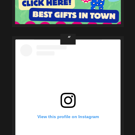
View this profile on Instagram