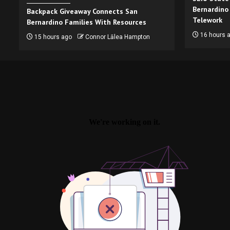
Bernardino
Backpack Giveaway Connects San
Telework
Bernardino Families With Resources
16 hours 
15 hours ago
Connor Lālea Hampton