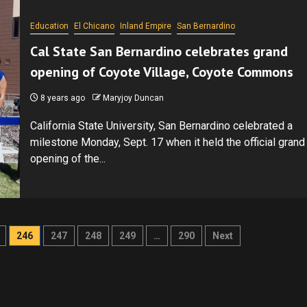
Education
El Chicano
Inland Empire
San Bernardino
Cal State San Bernardino celebrates grand
opening of Coyote Village, Coyote Commons
8 years ago
Maryjoy Duncan
California State University, San Bernardino celebrated a
milestone Monday, Sept. 17 when it held the official grand
opening of the...
246
247
248
249
…
290
Next