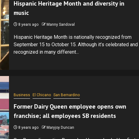
Hispanic Heritage Month and diversity in
music
8 years ago
Manny Sandoval
Hispanic Heritage Month is nationally recognized from
September 15 to October 15. Although it’s celebrated and
recognized in many different...
Business
El Chicano
San Bernardino
Former Dairy Queen employee opens own
franchise; all employees SB residents
8 years ago
Maryjoy Duncan