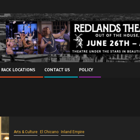
 RACK LOCATIONS
CONTACT US
POLICY
Arts & Culture
El Chicano
Inland Empire