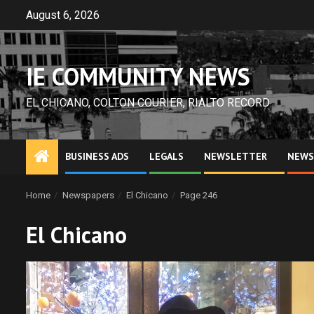
Skip
August 6, 2026
to
content
IE COMMUNITY NEWS
EL CHICANO, COLTON COURIER, RIALTO RECORD
BUSINESS ADS
LEGALS
NEWSLETTER
NEWS
Home
Newspapers
El Chicano
Page 246
El Chicano