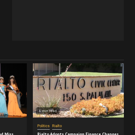
6 min read
Politics
Rialto
nd Miss
Rialto Adopts Campaign Finance Changes