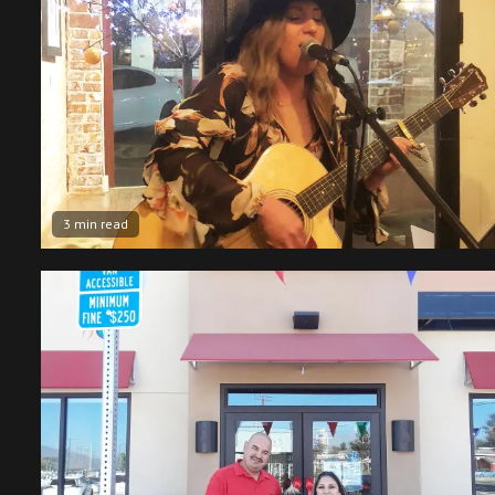
3 min read