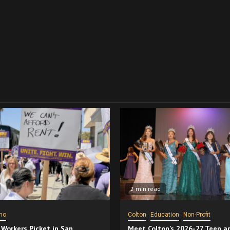
2 min read
no
Colton
Education
Non-Profit
 Workers Picket in San
Meet Colton’s 2026-27 Teen a