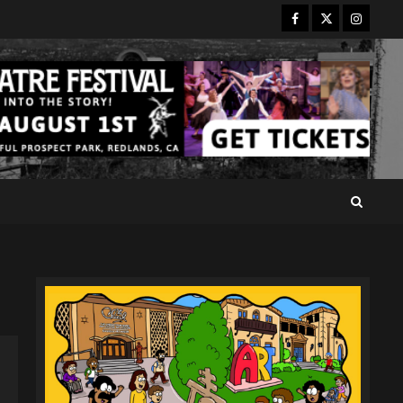
Facebook
Twitter
Instagr