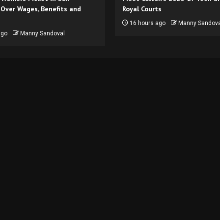
 Over Wages, Benefits and
Royal Courts
16 hours ago
Manny Sandova
ago
Manny Sandoval