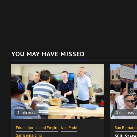
YOU MAY HAVE MISSED
2 min read
2 min read
Education
Inland Empire
Non-Profit
San Bernardi
San Bernardino
SEIU State