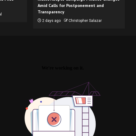
Amid Calls for Postponement and
Transparency
l
2 days ago
Christopher Salazar