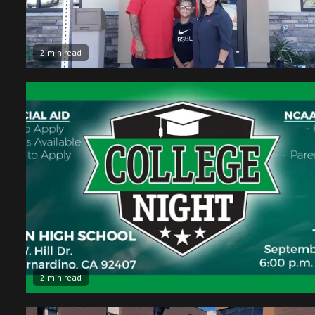
2 min read
2 min read