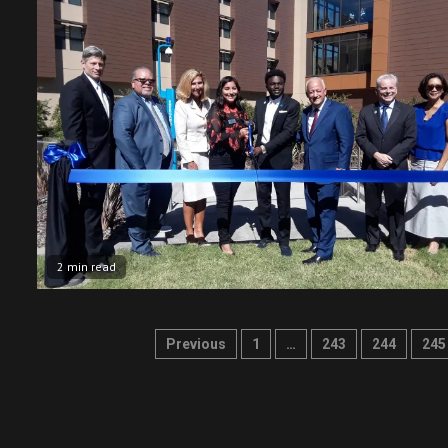
2 min read
Posts
Previous
1
…
243
244
245
pagination