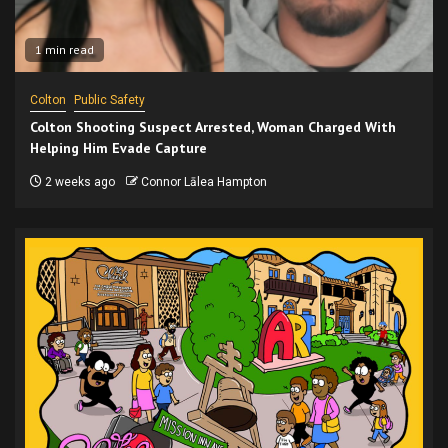
1 min read
Colton
Public Safety
Colton Shooting Suspect Arrested, Woman Charged With
Helping Him Evade Capture
2 weeks ago
Connor Lālea Hampton