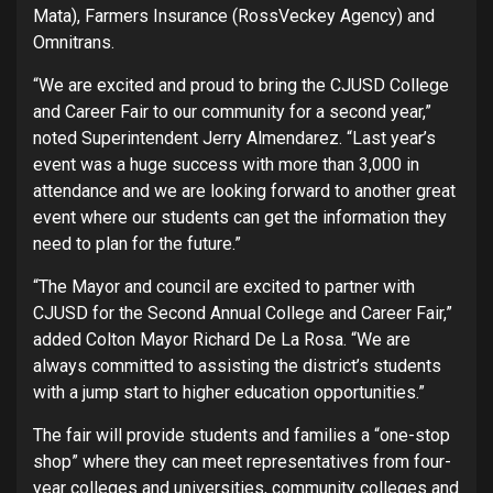
Mata), Farmers Insurance (RossVeckey Agency) and
Omnitrans.
“We are excited and proud to bring the CJUSD College
and Career Fair to our community for a second year,”
noted Superintendent Jerry Almendarez. “Last year’s
event was a huge success with more than 3,000 in
attendance and we are looking forward to another great
event where our students can get the information they
need to plan for the future.”
“The Mayor and council are excited to partner with
CJUSD for the Second Annual College and Career Fair,”
added Colton Mayor Richard De La Rosa. “We are
always committed to assisting the district’s students
with a jump start to higher education opportunities.”
The fair will provide students and families a “one-stop
shop” where they can meet representatives from four-
year colleges and universities, community colleges and