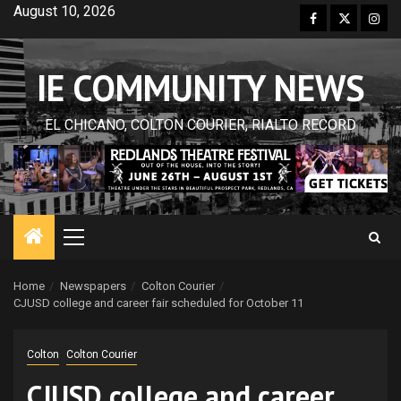
Skip
August 10, 2026
Facebook
Twitter
Inst
to
content
IE COMMUNITY NEWS
EL CHICANO, COLTON COURIER, RIALTO RECORD
Primary
Menu
Home
Newspapers
Colton Courier
CJUSD college and career fair scheduled for October 11
Colton
Colton Courier
CJUSD college and career