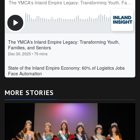
MORE STORIES