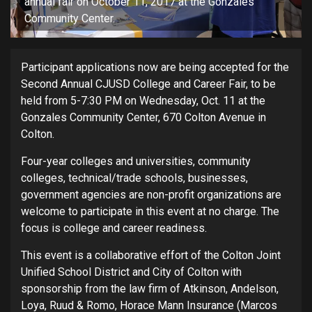
annual fair on October 11, 2017 at the Gonzales
Community Center.
Participant applications now are being accepted for the
Second Annual CJUSD College and Career Fair, to be
held from 5-7:30 PM on Wednesday, Oct. 11 at the
Gonzales Community Center, 670 Colton Avenue in
Colton.
Four-year colleges and universities, community
colleges, technical/trade schools, businesses,
government agencies are non-profit organizations are
welcome to participate in this event at no charge. The
focus is college and career readiness.
This event is a collaborative effort of the Colton Joint
Unified School District and City of Colton with
sponsorship from the law firm of Atkinson, Andelson,
Loya, Ruud & Romo, Horace Mann Insurance (Marcos