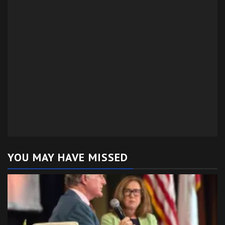
YOU MAY HAVE MISSED