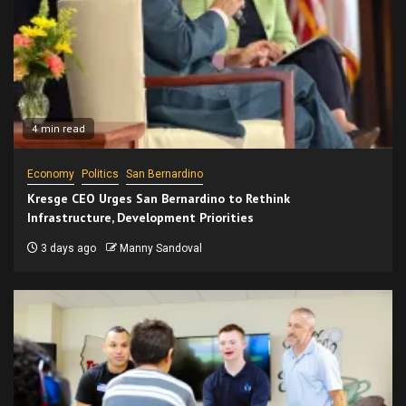
4 min read
Economy
Politics
San Bernardino
Kresge CEO Urges San Bernardino to Rethink
Infrastructure, Development Priorities
3 days ago
Manny Sandoval