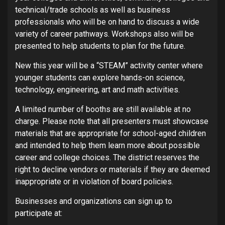
technical/trade schools as well as business
professionals who will be on hand to discuss a wide
variety of career pathways. Workshops also will be
presented to help students to plan for the future.
New this year will be a “STEAM” activity center where
younger students can explore hands-on science,
technology, engineering, art and math activities.
A limited number of booths are still available at no
charge. Please note that all presenters must showcase
materials that are appropriate for school-aged children
and intended to help them learn more about possible
career and college choices. The district reserves the
right to decline vendors or materials if they are deemed
inappropriate or in violation of board policies.
Businesses and organizations can sign up to
participate at: