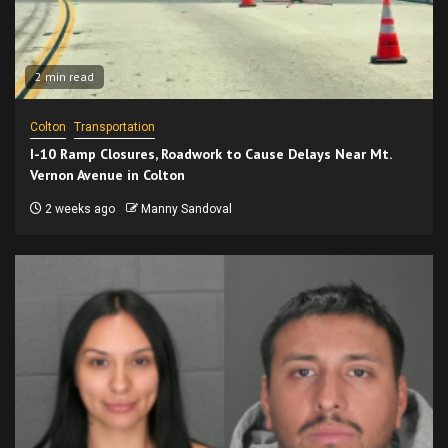
2 min read
Colton
Transportation
I-10 Ramp Closures, Roadwork to Cause Delays Near Mt.
Vernon Avenue in Colton
2 weeks ago
Manny Sandoval