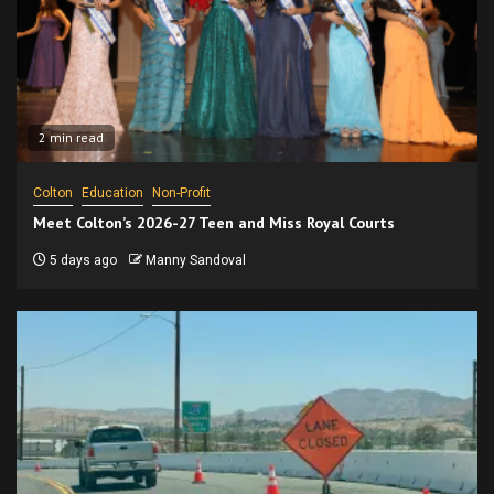
2 min read
Colton
Education
Non-Profit
Meet Colton’s 2026-27 Teen and Miss Royal Courts
5 days ago
Manny Sandoval