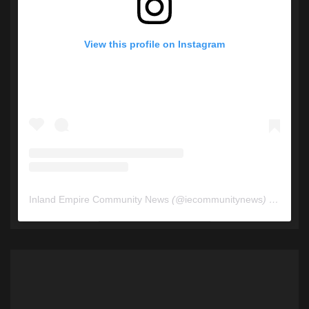
View this profile on Instagram
Inland Empire Community News
(@
iecommunitynews
) • Instagram photos and videos