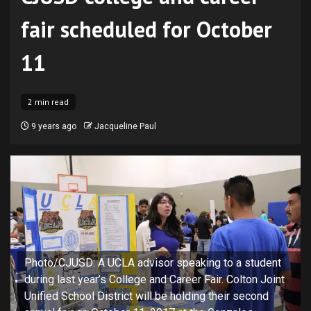
fair scheduled for October
11
2 min read
9 years ago
Jacqueline Paul
Photo/CJUSD: A UCLA advisor speaking to a student
during last year’s College and Career Fair. Colton Joint
Unified School District will be holding their second