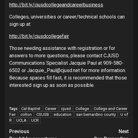
http://bit.ly/cjusdcollegeandcareerbusiness
Colleges, universities or career/technical schools can
sign up at:
http://bit.ly/cjusdcollegefair
Those needing assistance with registration or for
answers to more questions, please contact CJUSD
Communications Specialist Jacquie Paul at 909-580-
6502 or Jacquie_Paul@cjusd.net for more information.
Because spaces fill fast, it is recommended that those
interested sign up as soon as possible.
Cal Baptist
Career
cjusd
College
College and Career
Tags:
Fair
colton
CSUSB
education
san bernardino county
U of
R
UCLA
UCR
Continue
Previous
Next