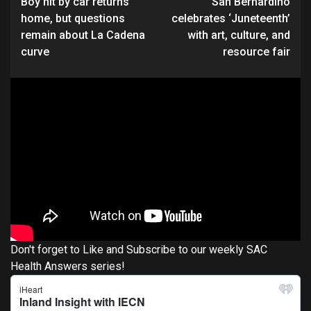
Boy hit by car returns
San Bernardino
Reading
home, but questions
celebrates ‘Juneteenth’
remain about La Cadena
with art, culture, and
curve
resource fair
Don't forget to Like and Subscribe to our weekly SAC
Health Answers series!