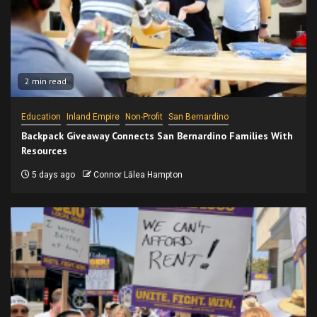
2 min read
Education
Inland Empire
Non-Profit
San Bernardino
Backpack Giveaway Connects San Bernardino Families With
Resources
5 days ago
Connor Lālea Hampton