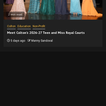
2 min read
Colton
Education
Non-Profit
Meet Colton’s 2026-27 Teen and Miss Royal Courts
5 days ago
Manny Sandoval