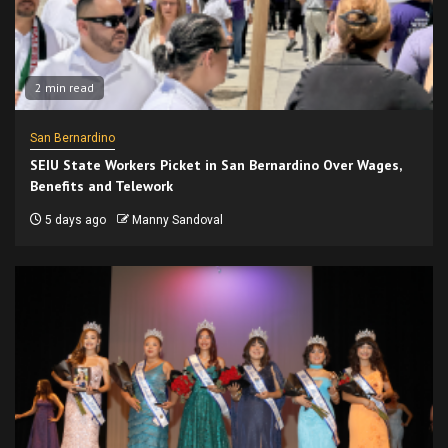
2 min read
San Bernardino
SEIU State Workers Picket in San Bernardino Over Wages,
Benefits and Telework
5 days ago
Manny Sandoval