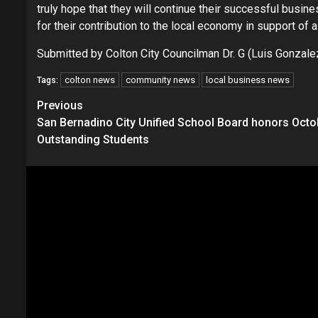
truly hope that they will continue their successful busin
for their contribution to the local economy in support of a
Submitted by Colton City Councilman Dr. G (Luis Gonzale
colton news
community news
local business news
Tags:
Continue
Previous
San Bernadino City Unified School Board honors Octo
Reading
Outstanding Students