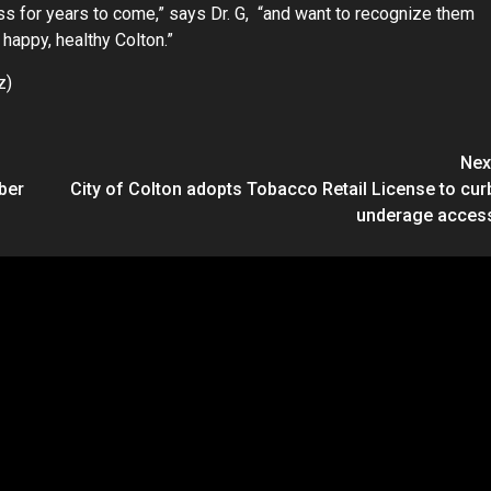
ess for years to come,” says Dr. G, “and want to recognize them
 happy, healthy Colton.”
z)
Nex
ber
City of Colton adopts Tobacco Retail License to cur
underage acces