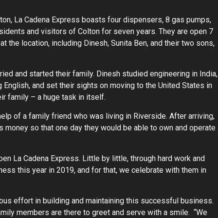
Colton, La Cadena Express boasts four dispensers, 8 gas pumps,
sidents and visitors of Colton for seven years. They are open 7
 the location, including Dinesh, Sunita Ben, and their two sons,
ried and started their family. Dinesh studied engineering in India,
 English, and set their sights on moving to the United States in
r family – a huge task in itself.
lp of a family friend who was living in Riverside. After arriving,
his money so that one day they would be able to own and operate
open La Cadena Express. Little by little, through hard work and
ness this year in 2019, and for that, we celebrate with them in
dous effort in building and maintaining this successful business.
family members are there to greet and serve with a smile. “We