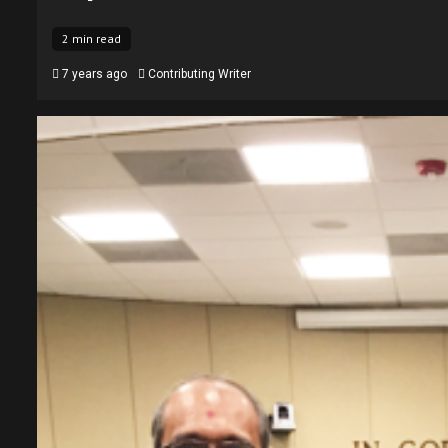
2 min read
7 years ago
Contributing Writer