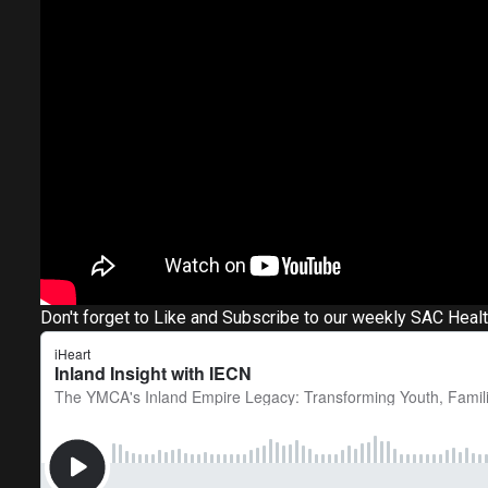
Don't forget to Like and Subscribe to our weekly SAC Heal