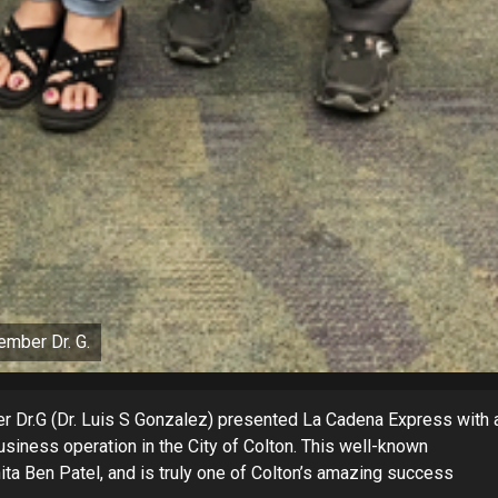
ember Dr. G.
er Dr.G (Dr. Luis S Gonzalez) presented La Cadena Express with 
siness operation in the City of Colton. This well-known
a Ben Patel, and is truly one of Colton’s amazing success