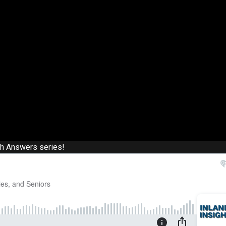
th Answers series!