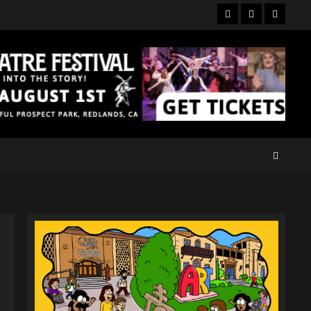
Facebook
Twitter
Instagr