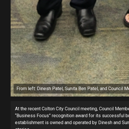
From left: Dinesh Patel, Sunita Ben Patel, and Council M
At the recent Colton City Council meeting, Council Memb
“Business Focus” recognition award for its successful bu
establishment is owned and operated by Dinesh and Sunit