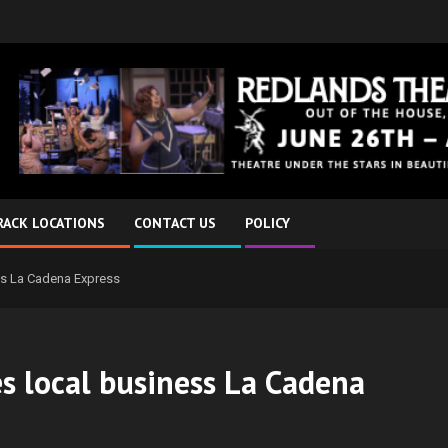
RACK LOCATIONS
CONTACT US
POLICY
ess La Cadena Express
es local business La Cadena