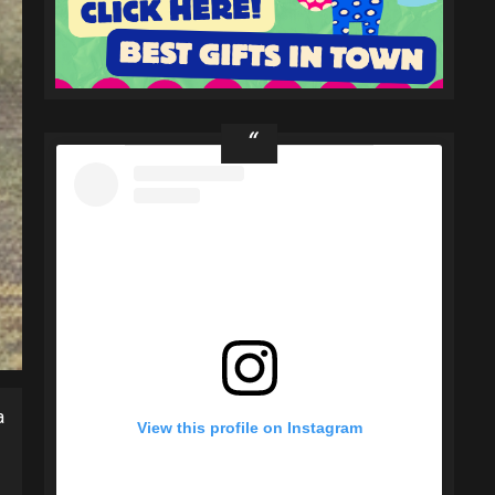
a
View this profile on Instagram