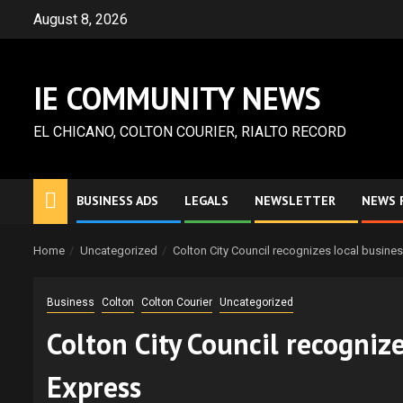
Skip
August 8, 2026
to
content
IE COMMUNITY NEWS
EL CHICANO, COLTON COURIER, RIALTO RECORD
BUSINESS ADS
LEGALS
NEWSLETTER
NEWS 
Home
Uncategorized
Colton City Council recognizes local busin
Business
Colton
Colton Courier
Uncategorized
Colton City Council recogniz
Express