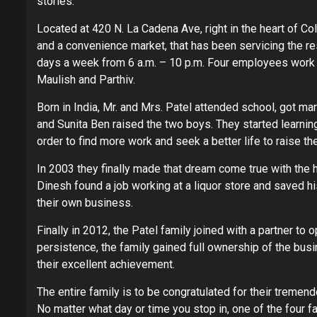
stories.
Located at 420 N. La Cadena Ave, right in the heart of 
and a convenience market, that has been servicing the re
days a week from 6 a.m. – 10 p.m. Four employees work at
Maulish and Parthiv.
Born in India, Mr. and Mrs. Patel attended school, got mar
and Sunita Ben raised the two boys. They started learning
order to find more work and seek a better life to raise thei
In 2003 they finally made that dream come true with the he
Dinesh found a job working at a liquor store and saved 
their own business.
Finally in 2012, the Patel family joined with a partner to 
persistence, the family gained full ownership of the busi
their excellent achievement.
The entire family is to be congratulated for their tremen
No matter what day or time you stop in, one of the four 