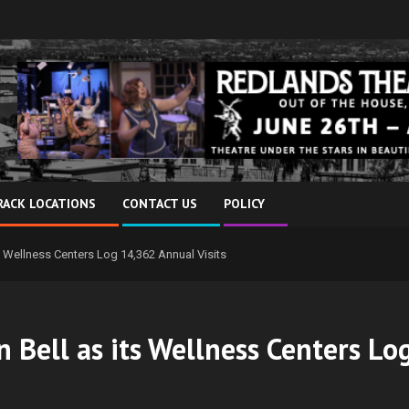
RACK LOCATIONS
CONTACT US
POLICY
s Wellness Centers Log 14,362 Annual Visits
 Bell as its Wellness Centers Lo