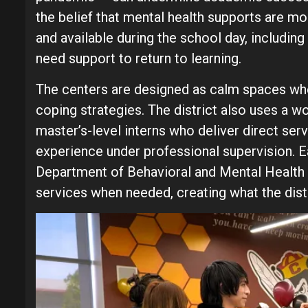
the belief that mental health supports are m
and available during the school day, includ
need support to return to learning.
The centers are designed as calm spaces whe
coping strategies. The district also uses a w
master’s-level interns who deliver direct ser
experience under professional supervision. Ea
Department of Behavioral and Mental Health 
services when needed, creating what the dist