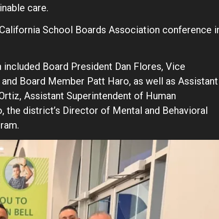
inable care.
l California School Boards Association conference i
n included Board President Dan Flores, Vice
s and Board Member Patt Haro, as well as Assistant
Ortiz, Assistant Superintendent of Human
the district’s Director of Mental and Behavioral
gram.