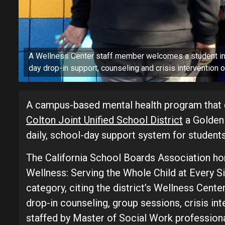
A Wellness Center staff member welcomes a student int
day drop-in support, counseling and crisis intervention
A campus-based mental health program that d
Colton Joint Unified School District
a Golden 
daily, school-day support system for students 
The California School Boards Association hon
Wellness: Serving the Whole Child at Every S
category, citing the district’s Wellness Cent
drop-in counseling, group sessions, crisis i
staffed by Master of Social Work professional