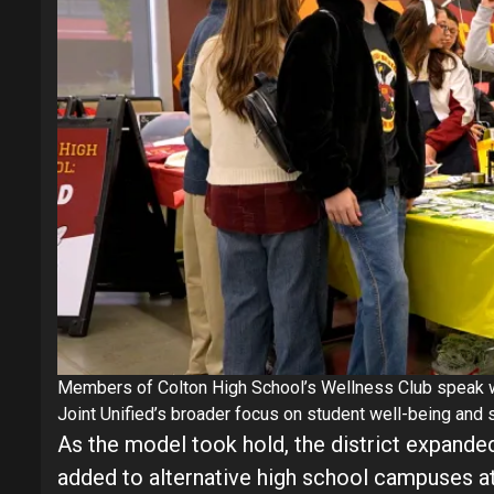
Members of Colton High School’s Wellness Club speak wit
Joint Unified’s broader focus on student well-being and 
As the model took hold, the district expanded
added to alternative high school campuses a