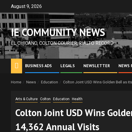
Skip
August 9, 2026
to
content
IE COMMUNITY NEWS
EL CHICANO, COLTON COURIER, RIALTO RECORD
BUSINESS ADS
LEGALS
NEWSLETTER
NEWS 
Home
News
Education
Colton Joint USD Wins Golden Bell as it
Arts & Culture
Colton
Education
Health
Colton Joint USD Wins Golden
14,362 Annual Visits