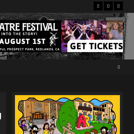
Facebook
Twitter
Instagr
g