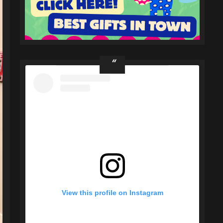
View this profile on Instagram