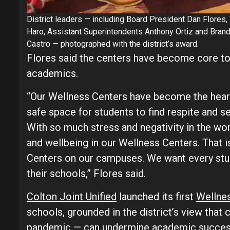
District leaders — including Board President Dan Flores, 
Haro, Assistant Superintendents Anthony Ortiz and Brand
Castro — photographed with the district’s award.
Flores said the centers have become core to
academics.
“Our Wellness Centers have become the hear
safe space for students to find respite and s
With so much stress and negativity in the worl
and wellbeing in our Wellness Centers. That
Centers on our campuses. We want every stude
their schools,” Flores said.
Colton Joint Unified
launched its first
Wellne
schools, grounded in the district’s view that 
pandemic — can undermine academic success.