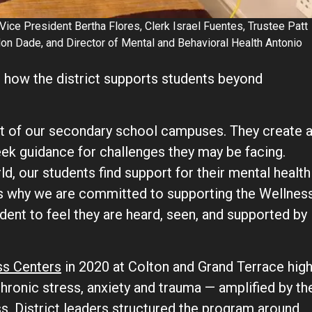
Vice President Bertha Flores, Clerk Israel Fuentes, Trustee Patt
on Dade, and Director of Mental and Behavioral Health Antonio
 how the district supports students beyond
t of our secondary school campuses. They create 
eek guidance for challenges they may be facing.
d, our students find support for their mental health
 is why we are committed to supporting the Wellnes
nt to feel they are heard, seen, and supported by
ss Centers
in 2020 at Colton and Grand Terrace hig
chronic stress, anxiety and trauma — amplified by th
 District leaders structured the program around