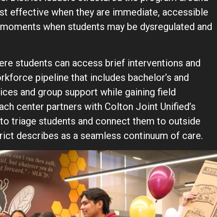
ost effective when they are immediate, accessible
ing moments when students may be dysregulated and
re students can access brief interventions and
orkforce pipeline that includes bachelor’s and
vices and group support while gaining field
ch center partners with Colton Joint Unified’s
to triage students and connect them to outside
rict describes as a seamless continuum of care.