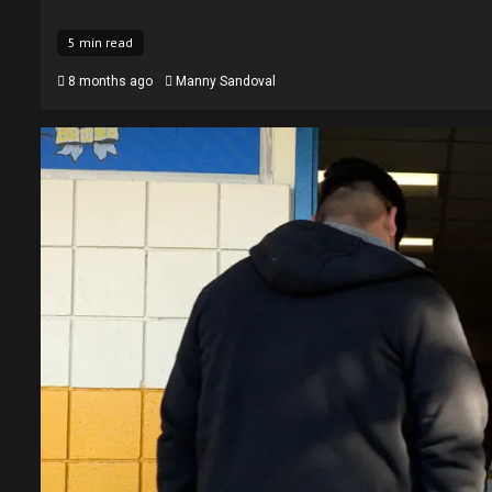
5 min read
8 months ago
Manny Sandoval