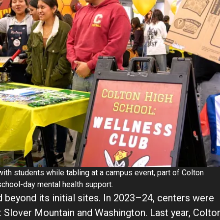
h students while tabling at a campus event, part of Colton
school-day mental health support.
 beyond its initial sites. In 2023–24, centers were
t Slover Mountain and Washington. Last year, Colto