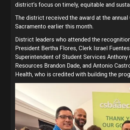
district’s focus on timely, equitable and susta
The district received the award at the annua
Sacramento earlier this month.
District leaders who attended the recognitio
President Bertha Flores, Clerk Israel Fuente
Superintendent of Student Services Anthony 
Resources Brandon Dade, and Antonio Castro, 
Health, who is credited with building the pro