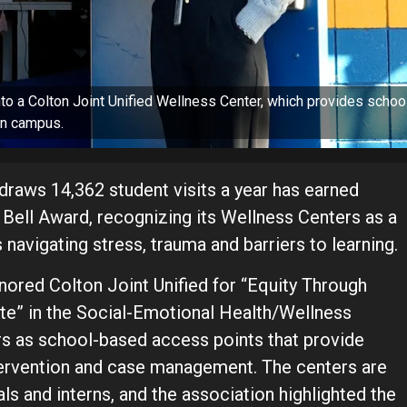
o a Colton Joint Unified Wellness Center, which provides schoo
 on campus.
raws 14,362 student visits a year has earned
Bell Award, recognizing its Wellness Centers as a
navigating stress, trauma and barriers to learning.
ored Colton Joint Unified for “Equity Through
ite” in the Social-Emotional Health/Wellness
ers as school-based access points that provide
ntervention and case management. The centers are
s and interns, and the association highlighted the