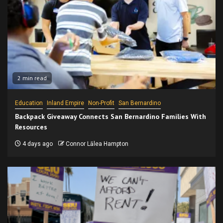
2 min read
Education
Inland Empire
Non-Profit
San Bernardino
Backpack Giveaway Connects San Bernardino Families With
Resources
4 days ago
Connor Lālea Hampton