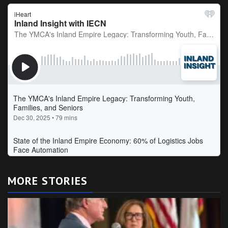
MORE STORIES