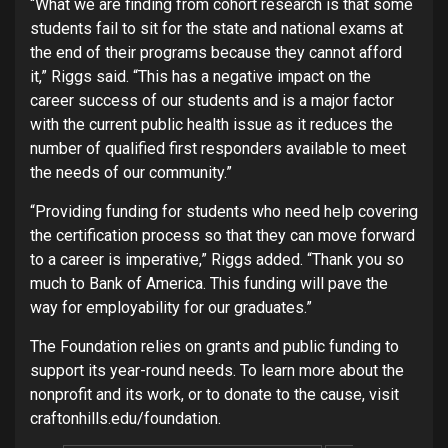
“What we are finding from cohort research is that some
students fail to sit for the state and national exams at
the end of their programs because they cannot afford
it,” Riggs said. “This has a negative impact on the
career success of our students and is a major factor
with the current public health issue as it reduces the
number of qualified first responders available to meet
the needs of our community.”
“Providing funding for students who need help covering
the certification process so that they can move forward
to a career is imperative,” Riggs added. “Thank you so
much to Bank of America. This funding will pave the
way for employability for our graduates.”
The Foundation relies on grants and public funding to
support its year-round needs. To learn more about the
nonprofit and its work, or to donate to the cause, visit
craftonhills.edu/foundation.