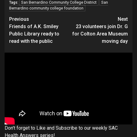
San Bernardino Community College District
San
Tags:
Bernardino community college foundation
Continue
Previous
Next
Friends of A.K. Smiley
23 volunteers join Dr. G
Reading
Public Library ready to
for Colton Area Museum
read with the public
moving day
Don't forget to Like and Subscribe to our weekly SAC
Health Answers series!