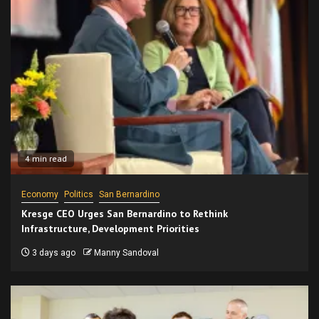
4 min read
Economy
Politics
San Bernardino
Kresge CEO Urges San Bernardino to Rethink
Infrastructure, Development Priorities
3 days ago
Manny Sandoval