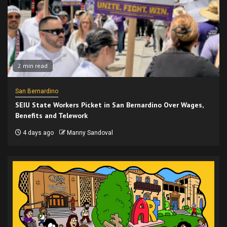
2 min read
San Bernardino
SEIU State Workers Picket in San Bernardino Over Wages,
Benefits and Telework
4 days ago
Manny Sandoval