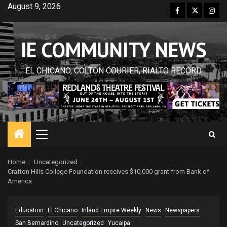
Skip
August 9, 2026
Facebook
Twitter
Inst
to
content
IE COMMUNITY NEWS
EL CHICANO, COLTON COURIER, RIALTO RECORD
Primary
Menu
Home
Uncategorized
Crafton Hills College Foundation receives $10,000 grant from Bank of
America
Education
El Chicano
Inland Empire Weekly
News
Newspapers
San Bernardino
Uncategorized
Yucaipa