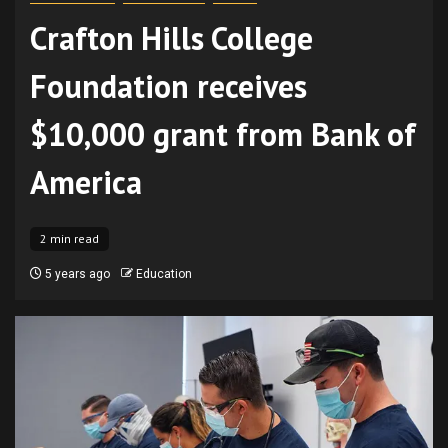
Crafton Hills College
Foundation receives
$10,000 grant from Bank of
America
2 min read
5 years ago
Education