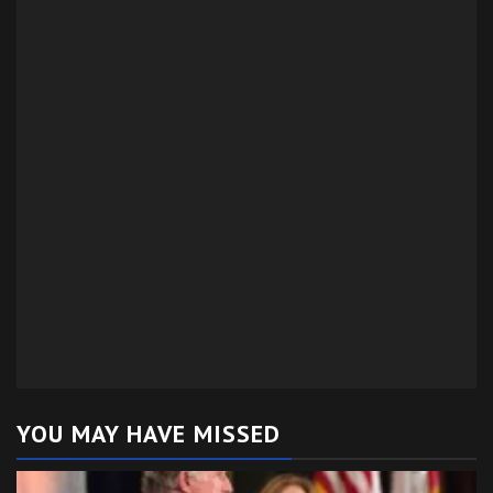
YOU MAY HAVE MISSED