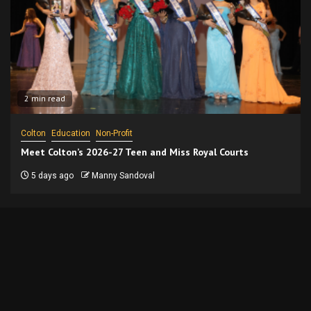
2 min read
Colton
Education
Non-Profit
Meet Colton’s 2026-27 Teen and Miss Royal Courts
5 days ago
Manny Sandoval