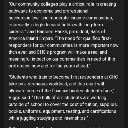
“Our community colleges play a critical role in creating
pathways to economic and professional
success in low- and moderate-income communities,
especially in high demand fields with long-term
careers,” said Bansree Parikh, president, Bank of
America Inland Empire. “The need for qualified first-
responders for our communities is more important now
than ever, and CHC’s program will make a real and
meaningful impact on our communities in need of this
profession now and for the years ahead.”
“Students who train to become first responders at CHC
take on a strenuous workload, and this grant will
alleviate some of the financial burden students face,”
Riggs said. “The bulk of our students are working
outside of school to cover the cost of tuition, supplies,
books, uniforms, equipment, testing, and certifications
while juggling studying and internships.”