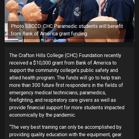
Photo SBCCD: CHC Paramedic students will benefit
from Bank of America grant funding.
The Crafton Hills College (CHC) Foundation recently
received a $10,000 grant from Bank of America to
support the community college’s public safety and
allied health program. The funds will go to help train
more than 300 future first responders in the fields of
emergency medical technicians, paramedics,
firefighting, and respiratory care givers as well as
provide financial support for more students impacted
economically by the pandemic.
“The very best training can only be accomplished by
providing quality education with the equipment, gear