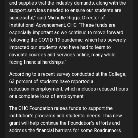
and supplies that the industry demands, along with the
support services needed to ensure our students are
successful,” said Michelle Riggs, Director of
Institutional Advancement, CHC. “These funds are
especially important as we continue to move forward
following the COVID-19 pandemic, which has severely
impacted our students who have had to learn to
navigate courses and services online, many while
facing financial hardships.”
According to a recent survey conducted at the College,
63 percent of students have reported a
reduction in employment, which includes reduced hours
or a complete loss of employment.
The CHC Foundation raises funds to support the
institution’s programs and students’ needs. This new
grant will help continue the Foundation’s efforts and
address the financial barriers for some Roadrunners.