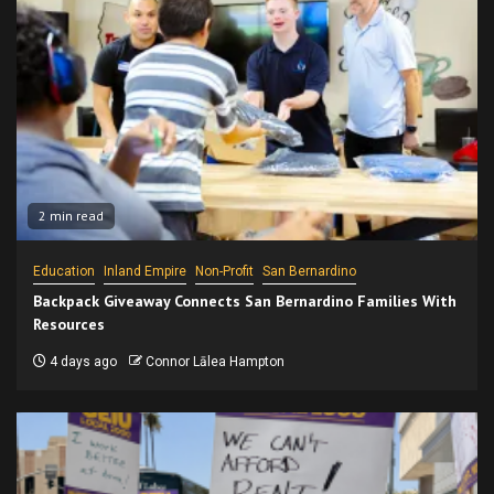
2 min read
Education
Inland Empire
Non-Profit
San Bernardino
Backpack Giveaway Connects San Bernardino Families With
Resources
4 days ago
Connor Lālea Hampton