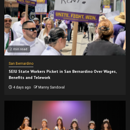
2 min read
San Bernardino
SEIU State Workers Picket in San Bernardino Over Wages,
Benefits and Telework
4 days ago
Manny Sandoval