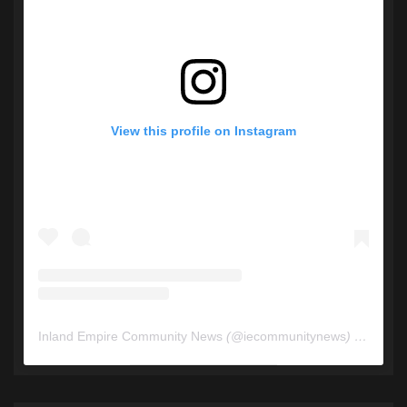
View this profile on Instagram
Inland Empire Community News
(@
iecommunitynews
) • Instagram photos and videos