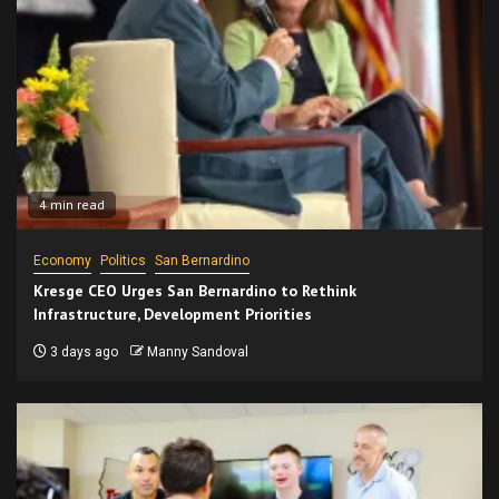
4 min read
Economy
Politics
San Bernardino
Kresge CEO Urges San Bernardino to Rethink
Infrastructure, Development Priorities
3 days ago
Manny Sandoval