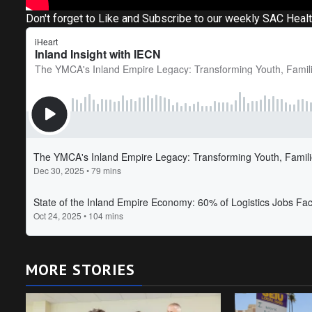
Don't forget to Like and Subscribe to our weekly SAC Heal
MORE STORIES