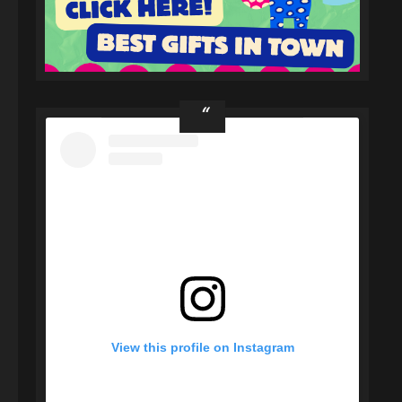
View this profile on Instagram