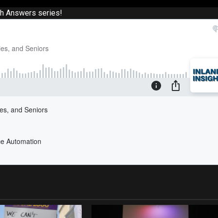
th Answers series!