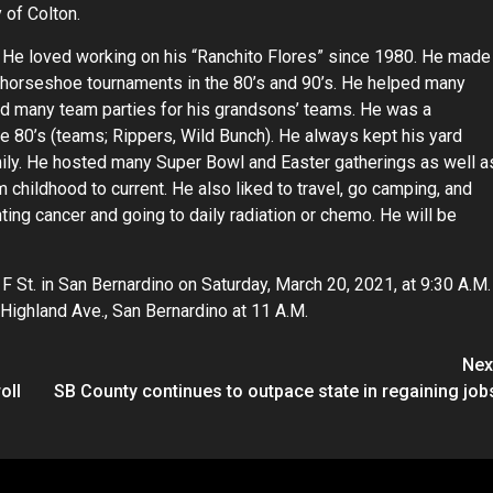
 of Colton.
. He loved working on his “Ranchito Flores” since 1980. He made
eld horseshoe tournaments in the 80’s and 90’s. He helped many
d many team parties for his grandsons’ teams. He was a
 the 80’s (teams; Rippers, Wild Bunch). He always kept his yard
ily. He hosted many Super Bowl and Easter gatherings as well a
m childhood to current. He also liked to travel, go camping, and
ing cancer and going to daily radiation or chemo. He will be
 F St. in San Bernardino on Saturday, March 20, 2021, at 9:30 A.M.
Highland Ave., San Bernardino at 11 A.M.
Nex
oll
SB County continues to outpace state in regaining job