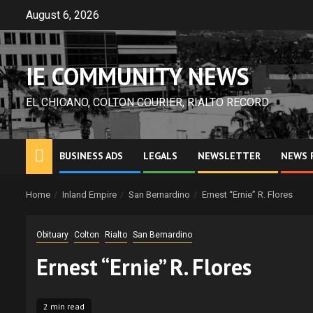
Skip
August 6, 2026
to
content
IE COMMUNITY NEWS
EL CHICANO, COLTON COURIER, RIALTO RECORD
BUSINESS ADS
LEGALS
NEWSLETTER
NEWS 
Home
Inland Empire
San Bernardino
Ernest “Ernie” R. Flores
Obituary
Colton
Rialto
San Bernardino
Ernest “Ernie” R. Flores
2 min read