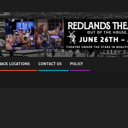
RACK LOCATIONS
CONTACT US
POLICY