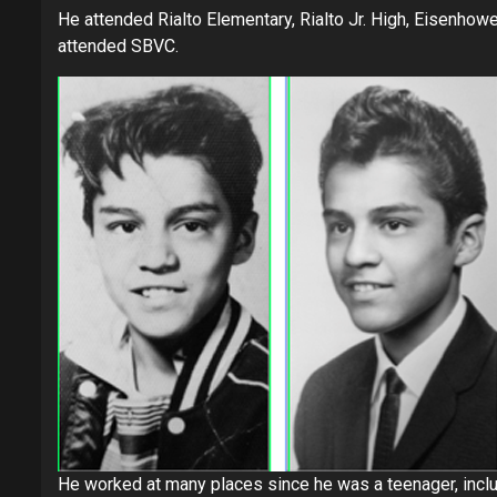
He attended Rialto Elementary, Rialto Jr. High, Eisenhow
attended SBVC.
He worked at many places since he was a teenager, includi