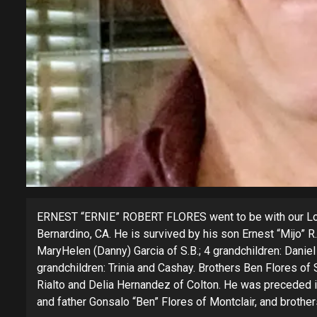
ERNEST “ERNIE” ROBERT FLORES went to be with our Lord
Bernardino, CA. He is survived by his son Ernest “Mijo” 
MaryHelen (Danny) Garcia of S.B.; 4 grandchildren: Daniel
grandchildren: Trinia and Cashay. Brothers Ben Flores of S
Rialto and Delia Hernandez of Colton. He was preceded 
and father Gonsalo “Ben” Flores of Montclair, and brother