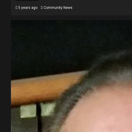
5 years ago
Community News