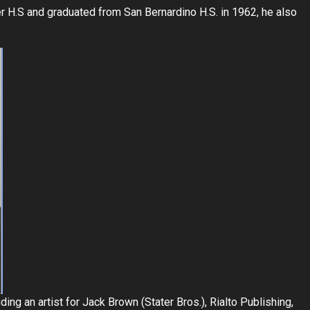
er H.S and graduated from San Bernardino H.S. in 1962, he also
ng an artist for Jack Brown (Stater Bros.), Rialto Publishing,