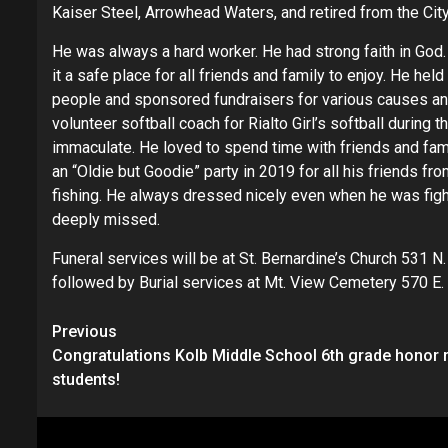
Kaiser Steel, Arrowhead Waters, and retired from the City
He was always a hard worker. He had strong faith in God
it a safe place for all friends and family to enjoy. He h
people and sponsored fundraisers for various causes an
volunteer softball coach for Rialto Girl’s softball during
immaculate. He loved to spend time with friends and fam
an “Oldie but Goodie” party in 2019 for all his friends fro
fishing. He always dressed nicely even when he was fight
deeply missed.
Funeral services will be at St. Bernardine’s Church 531 N.
followed by Burial services at Mt. View Cemetery 570 E. 
Continue
Previous
Congratulations Kolb Middle School 6th grade honor r
Reading
students!