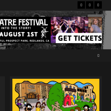
Facebook
Twitter
Instagr