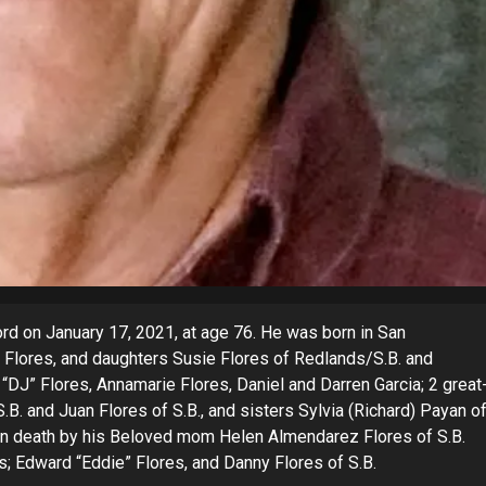
 on January 17, 2021, at age 76. He was born in San
R. Flores, and daughters Susie Flores of Redlands/S.B. and
 “DJ” Flores, Annamarie Flores, Daniel and Darren Garcia; 2 great
.B. and Juan Flores of S.B., and sisters Sylvia (Richard) Payan o
in death by his Beloved mom Helen Almendarez Flores of S.B.
s; Edward “Eddie” Flores, and Danny Flores of S.B.