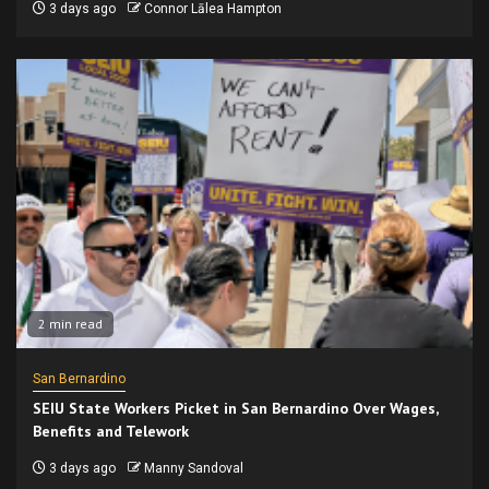
3 days ago
Connor Lālea Hampton
2 min read
San Bernardino
SEIU State Workers Picket in San Bernardino Over Wages,
Benefits and Telework
3 days ago
Manny Sandoval