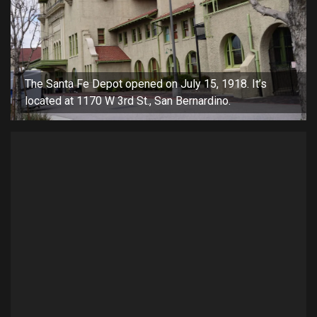
The Santa Fe Depot opened on July 15, 1918. It’s
located at 1170 W 3rd St., San Bernardino.
San
mee
dis
Code of the West Reenactors visiting the history day event on
Saturday, April 13, 2024.