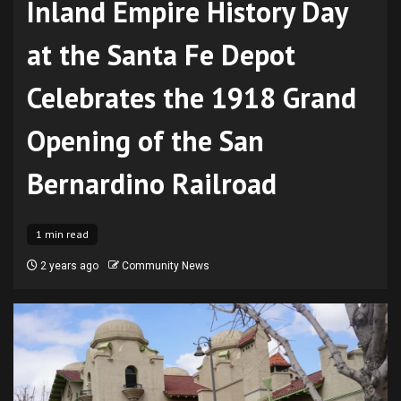
Inland Empire History Day
at the Santa Fe Depot
Celebrates the 1918 Grand
Opening of the San
Bernardino Railroad
1 min read
2 years ago
Community News