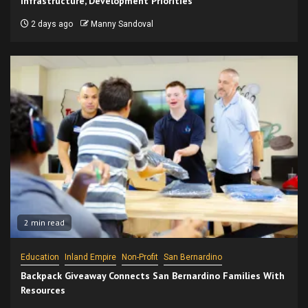
Infrastructure, Development Priorities
2 days ago
Manny Sandoval
2 min read
Education
Inland Empire
Non-Profit
San Bernardino
Backpack Giveaway Connects San Bernardino Families With
Resources