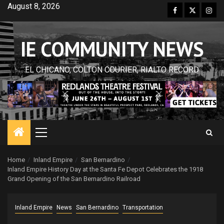
Skip
August 8, 2026
Facebook
Twitter
Inst
to
content
IE COMMUNITY NEWS
EL CHICANO, COLTON COURIER, RIALTO RECORD
Primary
Menu
Home
Inland Empire
San Bernardino
Inland Empire History Day at the Santa Fe Depot Celebrates the 1918
Grand Opening of the San Bernardino Railroad
Inland Empire
News
San Bernardino
Transportation