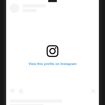
View this profile on Instagram