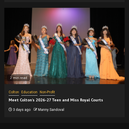
2 min read
Colton
Education
Non-Profit
Meet Colton’s 2026-27 Teen and Miss Royal Courts
3 days ago
Manny Sandoval