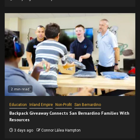
2 min read
Education
Inland Empire
Non-Profit
San Bernardino
Backpack Giveaway Connects San Bernardino Families With
Resources
3 days ago
Connor Lālea Hampton