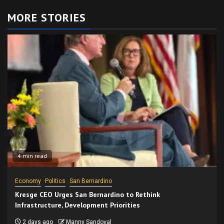
MORE STORIES
4 min read
Economy
Politics
San Bernardino
Kresge CEO Urges San Bernardino to Rethink
Infrastructure, Development Priorities
2 days ago
Manny Sandoval