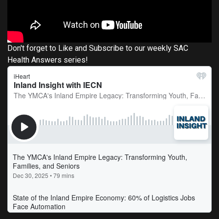
Don't forget to Like and Subscribe to our weekly SAC
Health Answers series!