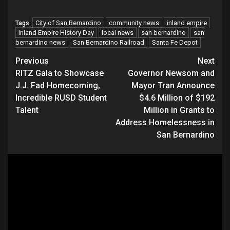
City of San Bernardino
community news
inland empire
Tags:
Inland Empire History Day
local news
san bernardino
san
bernardino news
San Bernardino Railroad
Santa Fe Depot
Continue
Previous
Next
RITZ Gala to Showcase
Governor Newsom and
Reading
J.J. Fad Homecoming,
Mayor Tran Announce
Incredible RUSD Student
$4.6 Million of $192
Talent
Million in Grants to
Address Homelessness in
San Bernardino