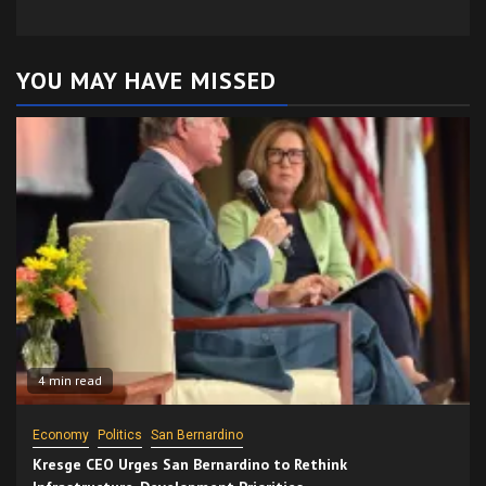
YOU MAY HAVE MISSED
4 min read
Economy
Politics
San Bernardino
Kresge CEO Urges San Bernardino to Rethink