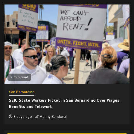
2 min read
San Bernardino
SEIU State Workers Picket in San Bernardino Over Wages,
Benefits and Telework
3 days ago
Manny Sandoval