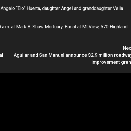
 Angelo “Eio” Huerta, daughter Angel and granddaughter Velia
0 a.m. at Mark B. Shaw Mortuary. Burial at Mt.View, 570 Highland
Nex
al
Aguilar and San Manuel announce $2.9 million roadwa
improvement gran