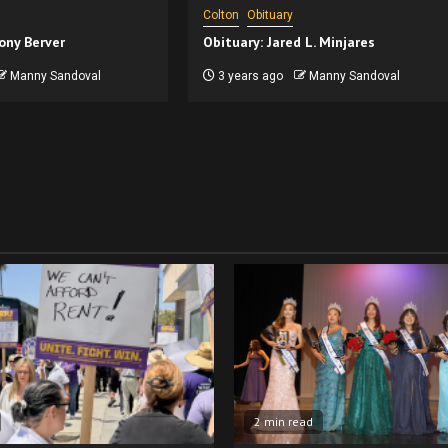
Colton
Obituary
ony Berver
Obituary: Jared L. Minjares
Manny Sandoval
3 years ago
Manny Sandoval
2 min read