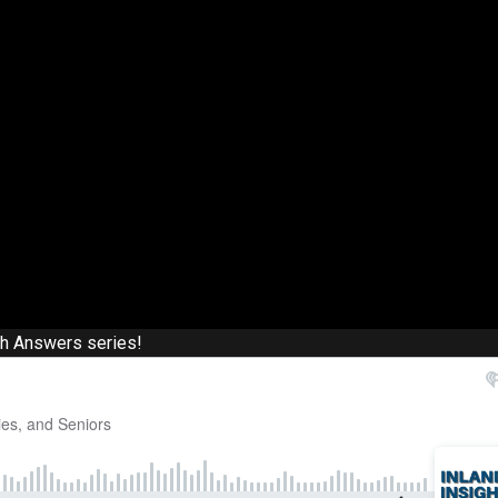
th Answers series!