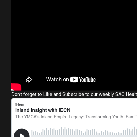
Don't forget to Like and Subscribe to our weekly SAC Heal