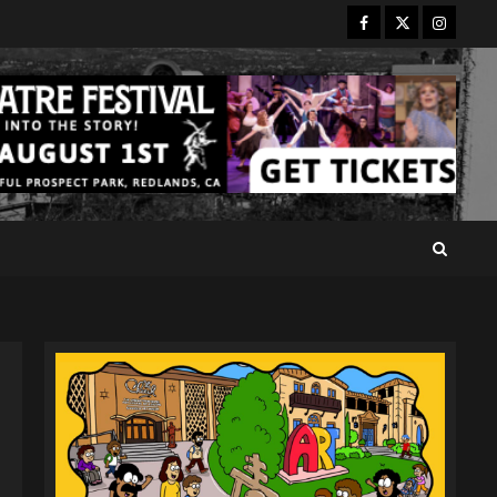
Facebook
Twitter
Instagr