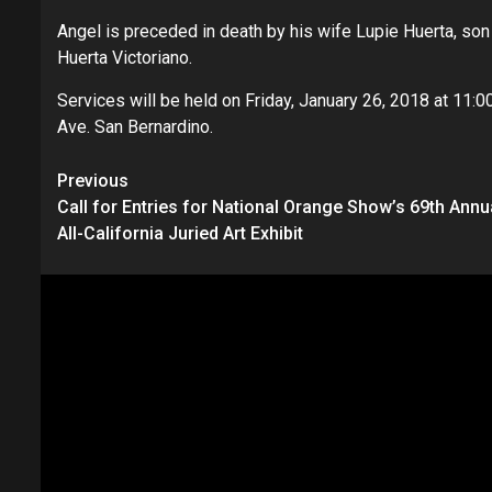
Angel is preceded in death by his wife Lupie Huerta, son
Huerta Victoriano.
Services will be held on Friday, January 26, 2018 at 11:0
Ave. San Bernardino.
Continue
Previous
Call for Entries for National Orange Show’s 69th Annu
Reading
All-California Juried Art Exhibit