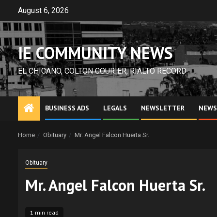
Skip
August 6, 2026
to
content
IE COMMUNITY NEWS
EL CHICANO, COLTON COURIER, RIALTO RECORD
BUSINESS ADS
LEGALS
NEWSLETTER
NEWS
Home
Obituary
Mr. Angel Falcon Huerta Sr.
Obituary
Mr. Angel Falcon Huerta Sr.
1 min read