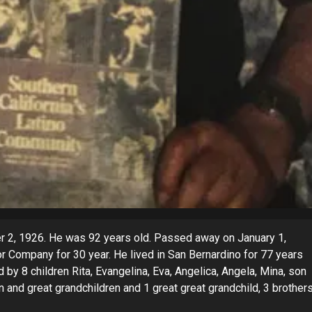
r 2, 1926. He was 92 years old. Passed away on January 1,
 Company for 30 year. He lived in San Bernardino for 77 years
 by 8 children Rita, Evangelina, Eva, Angelica, Angela, Mina, son
n and great grandchildren and 1 great great grandchild, 3 brother