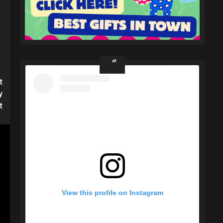
t
y
t
View this profile on Instagram