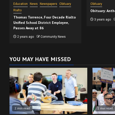
Education
News
Newspapers
Obituary
Obituary
Rialto
Obituary: Anth
Thomas Torrence, Four Decade Rialto
3 years ago
Unified School District Employee,
Passes Away at 86
2 years ago
Community News
YOU MAY HAVE MISSED
2 min read
2 min read