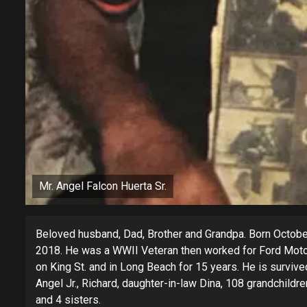
Mr. Angel Falcon Huerta Sr.
Beloved husband, Dad, Brother and Grandpa. Born Octobe
2018. He was a WWII Veteran then worked for Ford Motor
on King St. and in Long Beach for 15 years. He is survived
Angel Jr., Richard, daughter-in-law Dina, 108 grandchildre
and 4 sisters.