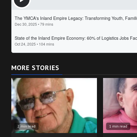
MORE STORIES
2 min read
1 min read