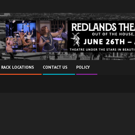
 RACK LOCATIONS
CONTACT US
POLICY