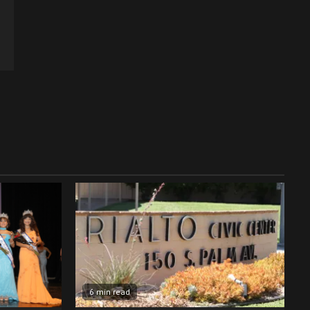
6 min read