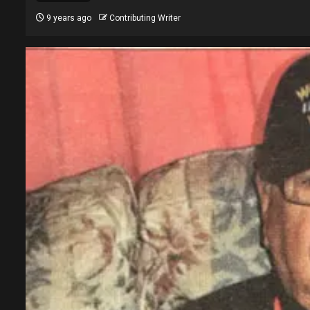
9 years ago
Contributing Writer