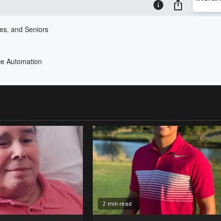
2 min read