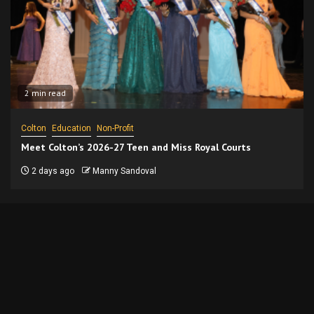
2 min read
Colton
Education
Non-Profit
Meet Colton’s 2026-27 Teen and Miss Royal Courts
2 days ago
Manny Sandoval