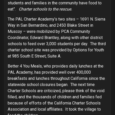
students and families in the community have food to
eat”.
Charter schools to the rescue.
The PAL Charter Academy’s two sites – 1691 N. Sierra
Way in San Bernardino, and 2450 Blake Street in
Muscoy – were mobilized by PCA Community
Coordinator, Edward Brantley, along with other district
schools to feed over 3,000 students per day. The third
charter school site was provided by Options for Youth
at 985 South E Street, Suite A.
Better 4 You Meals, who provides daily lunches at the
PAL Academy, has provided well over 400,000
breakfasts and lunches throughout California since the
statewide school closures began. The next time
Charter Schools are criticized, please think of the void
filled, and the thousands of children and families fed
because of efforts of the California Charter Schools
Association and local affiliates. It took the village to