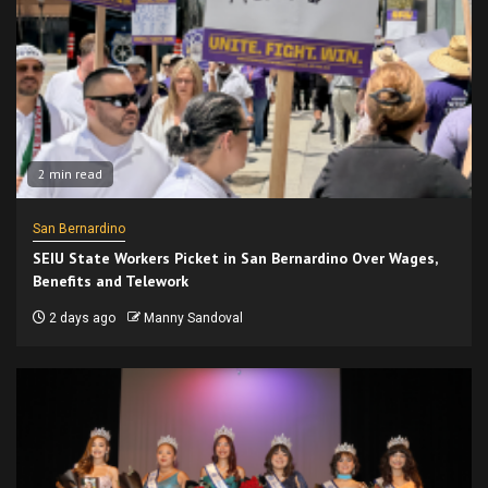
2 min read
San Bernardino
SEIU State Workers Picket in San Bernardino Over Wages,
Benefits and Telework
2 days ago
Manny Sandoval