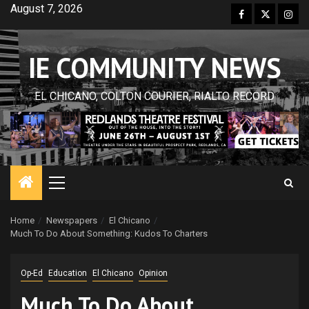
Skip
August 7, 2026
Facebook
Twitter
Inst
to
content
IE COMMUNITY NEWS
EL CHICANO, COLTON COURIER, RIALTO RECORD
Primary
Menu
Home
Newspapers
El Chicano
Much To Do About Something: Kudos To Charters
Op-Ed
Education
El Chicano
Opinion
Much To Do About