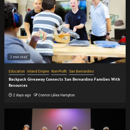
2 min read
Education
Inland Empire
Non-Profit
San Bernardino
Backpack Giveaway Connects San Bernardino Families With
Resources
2 days ago
Connor Lālea Hampton