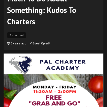
Something: Kudos To
Charters
2 min read
6 years ago
Guest Op-ed*