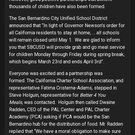
thousands of children have also been formed.
The San Bernardino City Unified School District
announced that “In light of Governor Newson’s order for
all California residents to stay at home, … all schools
will remain closed until May 1. We are glad to inform
you that SBCUSD will provide grab and go meal service
for children Monday through Friday during spring break,
which begins March 23rd and ends April 3rd”.
Everyone was excited and a partnership was
formed. The California Charter School Association, and
representative Fatima Cristerna-Adams, stepped in.
Steve Holguin, representative for
Better 4 You
Meals,
was contacted. Holguin then called Dwaine
Radden, CEO of the PAL Center and PAL Charter
Academy (PCA) asking if PCA would be the San
Bernardino hub for the distribution of food. Mr. Radden
replied that “We have a moral obligation to make sure