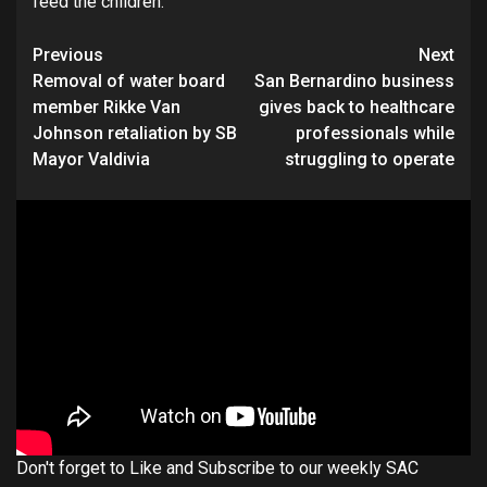
feed the children.
Continue
Previous
Next
Removal of water board
San Bernardino business
Reading
member Rikke Van
gives back to healthcare
Johnson retaliation by SB
professionals while
Mayor Valdivia
struggling to operate
Don't forget to Like and Subscribe to our weekly SAC