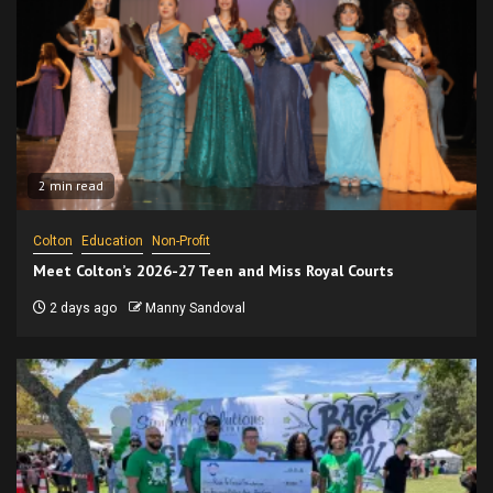
2 min read
Colton
Education
Non-Profit
Meet Colton’s 2026-27 Teen and Miss Royal Courts
2 days ago
Manny Sandoval