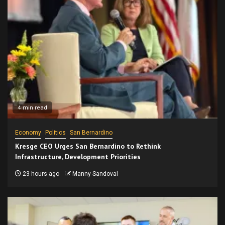
4 min read
Economy
Politics
San Bernardino
Kresge CEO Urges San Bernardino to Rethink
Infrastructure, Development Priorities
23 hours ago
Manny Sandoval