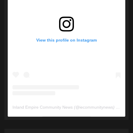
View this profile on Instagram
Inland Empire Community News
(@
iecommunitynews
) • Instagram photos and videos