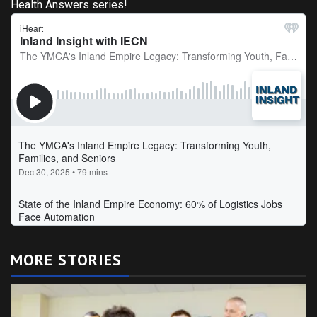
Health Answers series!
MORE STORIES