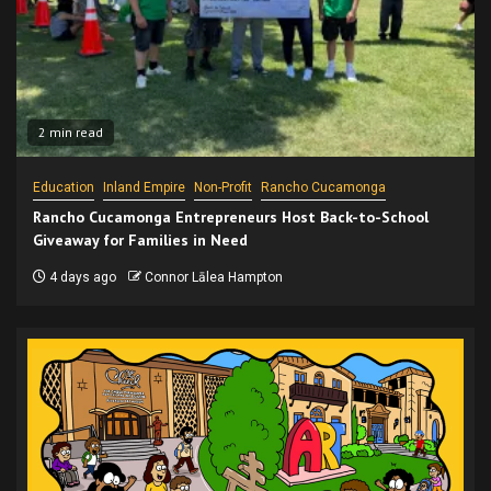
2 min read
Education
Inland Empire
Non-Profit
Rancho Cucamonga
Rancho Cucamonga Entrepreneurs Host Back-to-School
Giveaway for Families in Need
4 days ago
Connor Lālea Hampton