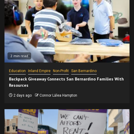
2 min read
Education
Inland Empire
Non-Profit
San Bernardino
Backpack Giveaway Connects San Bernardino Families With
Resources
2 days ago
Connor Lālea Hampton