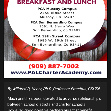
By Mildred D, Henry, Ph.D.,Professor Emeritus, CSUSB
Much print has been devoted to adverse relationships
between school districts and charter schools.
However, good positive partnerships that benefit