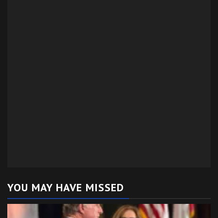
YOU MAY HAVE MISSED