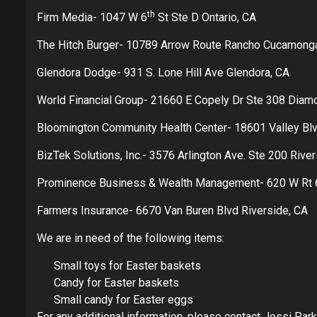
th
Firm Media- 1047 W 6
St Ste D Ontario, CA
The Hitch Burger- 10789 Arrow Route Rancho Cucamong
Glendora Dodge- 931 S. Lone Hill Ave Glendora, CA
World Financial Group- 21660 E Copely Dr Ste 308 Diam
Bloomington Community Health Center- 18601 Valley Bl
BizTek Solutions, Inc.- 3576 Arlington Ave. Ste 200 Rive
Prominence Business & Wealth Management- 620 W Rt 6
Farmers Insurance- 6670 Van Buren Blvd Riverside, CA
We are in need of the following items:
Small toys for Easter baskets
Candy for Easter baskets
Small candy for Easter eggs
For any additional information, please contact Jessi Par