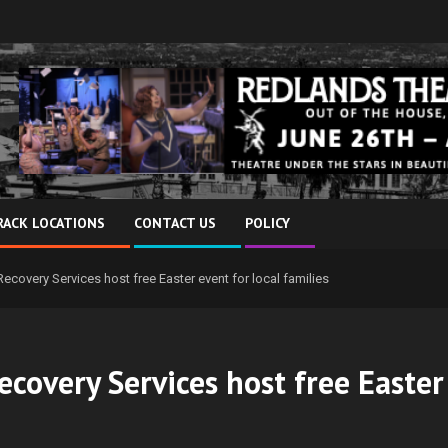
RACK LOCATIONS
CONTACT US
POLICY
Recovery Services host free Easter event for local families
ecovery Services host free Easter