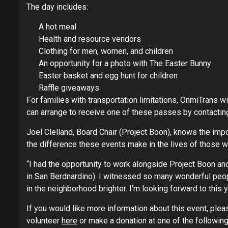
The day includes:
A hot meal
Health and resource vendors
Clothing for men, women, and children
An opportunity for a photo with The Easter Bunny
Easter basket and egg hunt for children
Raffle giveaways
For families with transportation limitations, OnmiTrans wi
can arrange to receive one of these passes by contactin
Joel Clelland, Board Chair (Project Boon), knows the imp
the difference these events make in the lives of those w
“I had the opportunity to work alongside Project Boon a
in San Berdnardino). I witnessed so many wonderful peop
in the neighborhood brighter. I’m looking forward to this y
If you would like more information about this event, plea
volunteer
here
or make a donation at one of the following