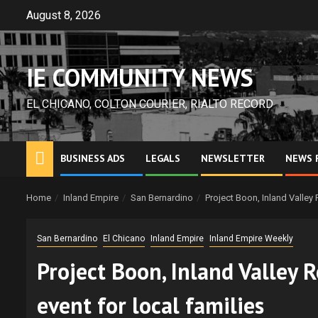
Skip
August 8, 2026
to
content
IE COMMUNITY NEWS
EL CHICANO, COLTON COURIER, RIALTO RECORD
BUSINESS ADS
LEGALS
NEWSLETTER
NEWS 
Home
Inland Empire
San Bernardino
Project Boon, Inland Valley 
San Bernardino
El Chicano
Inland Empire
Inland Empire Weekly
Project Boon, Inland Valley R
event for local families