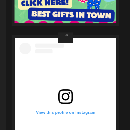
View this profile on Instagram