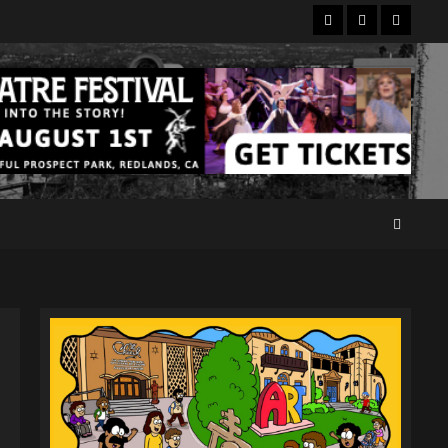
Facebook
Twitter
Instagr