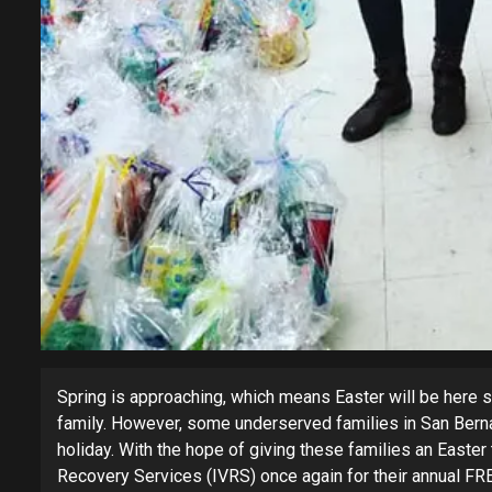
Spring is approaching, which means Easter will be here s
family. However, some underserved families in San Bernar
holiday. With the hope of giving these families an Easter
Recovery Services (IVRS) once again for their annual FR