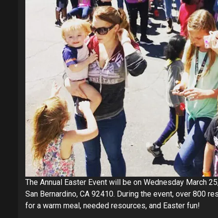
The Annual Easter Event will be on Wednesday March 25,
San Bernardino, CA 92410. During the event, over 800 r
for a warm meal, needed resources, and Easter fun!