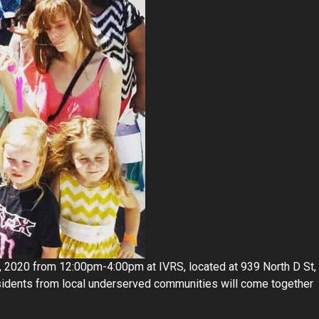
 2020 from 12:00pm-4:00pm at IVRS, located at 939 North D St,
esidents from local underserved communities will come together