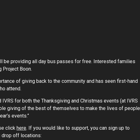
ll be providing all day bus passes for free. Interested families
g Project Boon.
ortance of giving back to the community and has seen first-hand
ho attend.
nd IVRS for both the Thanksgiving and Christmas events (at IVRS
le giving of the best of themselves to make the lives of people
ear’s events.”
se click
here
. If you would like to support, you can sign up to
 drop off locations: