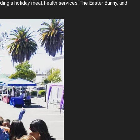
ing a holiday meal, health services, The Easter Bunny, and