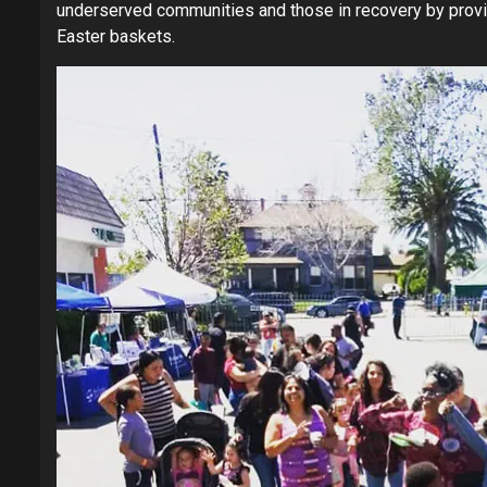
underserved communities and those in recovery by provid
Easter baskets.