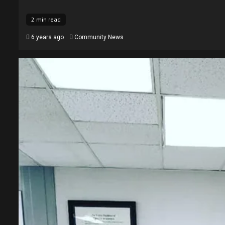
2 min read
6 years ago
Community News