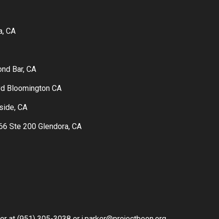
a, CA
ond Bar, CA
vd Bloomington CA
rside, CA
6 Ste 200 Glendora, CA
ker at (951) 305-3038 or j.parker@projectboon.org.