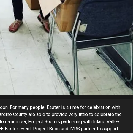
oon. For many people, Easter is a time for celebration with
dino County are able to provide very little to celebrate the
 to remember, Project Boon is partnering with Inland Valley
EE Easter event. Project Boon and IVRS partner to support