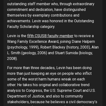
outstanding staff member who, through extraordinary
commitment and dedication, have distinguished
themselves by exemplary contributions and
achievements. Levin was honored in the Outstanding
Faculty Scholarship category.
Levin is the
fifth CSUSB faculty member
to receive a
Wang Family Excellence Award, joining Diane Halpern
(psychology, 1999), Robert Blackey (history, 2003), Alan
L. Smith (geology, 2006) and Stuart Sumida (biology,
2008).
For more than three decades, Levin has been doing
more than just keeping an eye on people who inflict
some of the worst harm humans wreak on each
other. He takes his original and collaborative trend
analysis to Congress, the U.S. Supreme Court and U.S.
Department of Justice, and also to community
stakeholders, because he believes a civil democracy’s