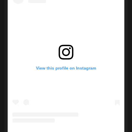
View this profile on Instagram