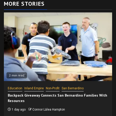
MORE STORIES
2 min read
Education
Inland Empire
Non-Profit
San Bernardino
Backpack Giveaway Connects San Bernardino Families With
Resources
1 day ago
Connor Lālea Hampton