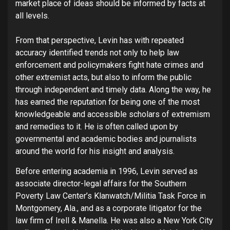
market place of ideas should be informed by facts at
all levels.
From that perspective, Levin has with repeated
accuracy identified trends not only to help law
enforcement and policymakers fight hate crimes and
other extremist acts, but also to inform the public
through independent and timely data. Along the way, he
has earned the reputation for being one of the most
knowledgeable and accessible scholars of extremism
and remedies to it. He is often called upon by
governmental and academic bodies and journalists
around the world for his insight and analysis.
Before entering academia in 1996, Levin served as
associate director-legal affairs for the Southern
Poverty Law Center’s Klanwatch/Militia Task Force in
Montgomery, Ala., and as a corporate litigator for the
law firm of Irell & Manella. He was also a New York City