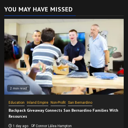
YOU MAY HAVE MISSED
2 min read
Education
Inland Empire
Non-Profit
San Bernardino
Backpack Giveaway Connects San Bernardino Families With
Resources
1 day ago
Connor Lālea Hampton