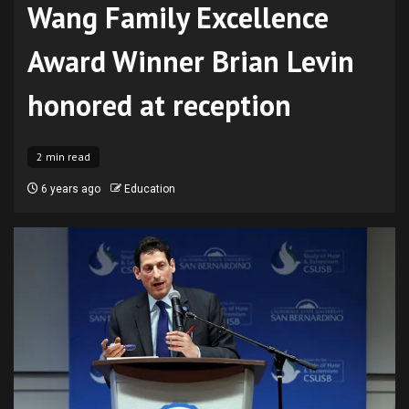
Wang Family Excellence
Award Winner Brian Levin
honored at reception
2 min read
6 years ago
Education