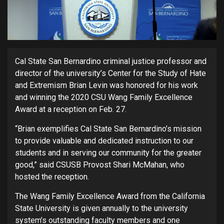
Cal State San Bernardino criminal justice professor and
director of the university’s Center for the Study of Hate
and Extremism Brian Levin was honored for his work
and winning the 2020 CSU Wang Family Excellence
Award at a reception on Feb. 27.
“Brian exemplifies Cal State San Bernardino’s mission
to provide valuable and dedicated instruction to our
students and in serving our community for the greater
good,” said CSUSB Provost Shari McMahan, who
hosted the reception.
The Wang Family Excellence Award from the California
State University is given annually to the university
system’s outstanding faculty members and one