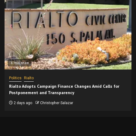
6 min read
Politics
Rialto
Rialto Adopts Campaign Finance Changes Amid Calls for
Postponement and Transparency
2 days ago
Christopher Salazar