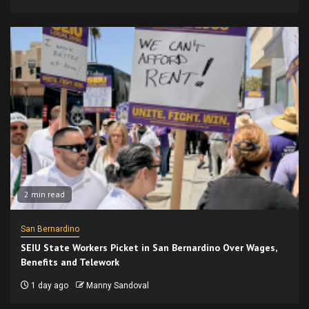
2 min read
San Bernardino
SEIU State Workers Picket in San Bernardino Over Wages,
Benefits and Telework
1 day ago
Manny Sandoval