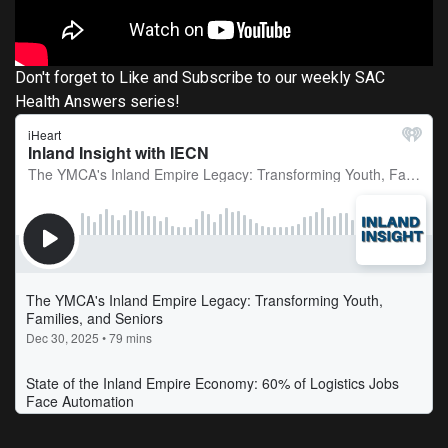
Don't forget to Like and Subscribe to our weekly SAC
Health Answers series!