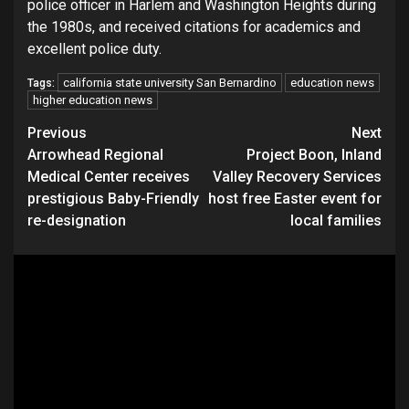
police officer in Harlem and Washington Heights during
the 1980s, and received citations for academics and
excellent police duty.
california state university San Bernardino
education news
Tags:
higher education news
Continue
Previous
Next
Arrowhead Regional
Project Boon, Inland
Reading
Medical Center receives
Valley Recovery Services
prestigious Baby-Friendly
host free Easter event for
re-designation
local families