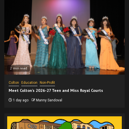
2 min read
Colton
Education
Non-Profit
Meet Colton’s 2026-27 Teen and Miss Royal Courts
1 day ago
Manny Sandoval