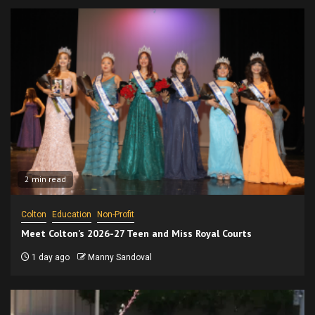
2 min read
Colton
Education
Non-Profit
Meet Colton’s 2026-27 Teen and Miss Royal Courts
1 day ago
Manny Sandoval