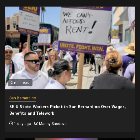
2 min read
San Bernardino
SEIU State Workers Picket in San Bernardino Over Wages,
Benefits and Telework
1 day ago
Manny Sandoval