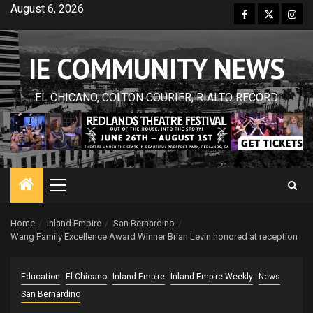
Skip
August 6, 2026
Facebook
Twitter
Inst
to
content
IE COMMUNITY NEWS
EL CHICANO, COLTON COURIER, RIALTO RECORD
Primary
Menu
Home
Inland Empire
San Bernardino
Wang Family Excellence Award Winner Brian Levin honored at reception
Education
El Chicano
Inland Empire
Inland Empire Weekly
News
San Bernardino