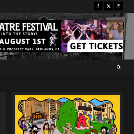
Facebook
Twitter
Instagr