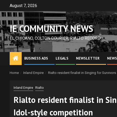
Skip
August 7, 2026
to
content
IE COMMUNITY NEWS
EL CHICANO, COLTON COURIER, RIALTO RECORD
BUSINESS ADS
LEGALS
NEWSLETTER
NEWS
Home
Inland Empire
Rialto resident finalist in Singing for Survivo
Inland Empire
Rialto
Rialto resident finalist in S
Idol-style competition