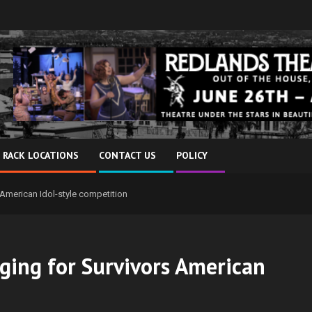
 RACK LOCATIONS
CONTACT US
POLICY
rs American Idol-style competition
inging for Survivors American