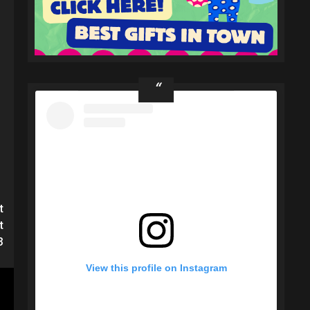
t
t
3
View this profile on Instagram