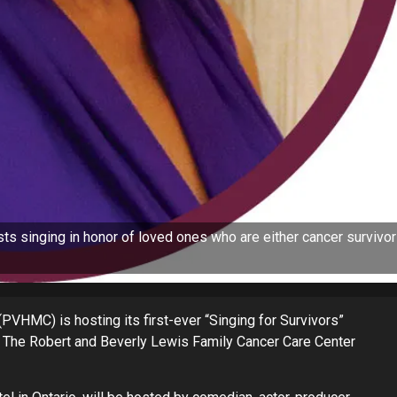
ists singing in honor of loved ones who are either cancer survivo
VHMC) is hosting its first-ever “Singing for Survivors”
it The Robert and Beverly Lewis Family Cancer Care Center