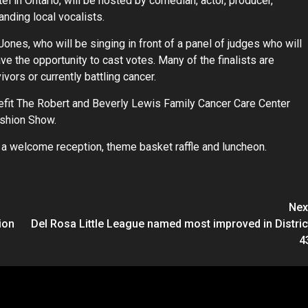
l in Ontario, will be hosted by comedian, actor, producer,
tanding local vocalists.
 Jones, who will be singing in front of a panel of judges who will
e the opportunity to cast votes. Many of the finalists are
vors or currently battling cancer.
nefit The Robert and Beverly Lewis Family Cancer Care Center
ashion Show.
s a welcome reception, theme basket raffle and luncheon.
Nex
ion
Del Rosa Little League named most improved in Distric
4