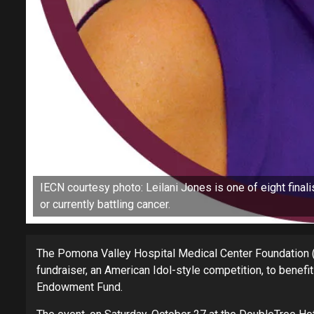
IECN courtesy photo: Leilani Jones is one of eight final
or currently battling cancer.
The Pomona Valley Hospital Medical Center Foundation (P
fundraiser, an American Idol-style competition, to benef
Endowment Fund.