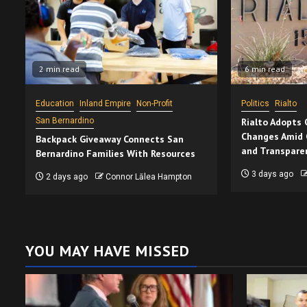
2 min read
6 min read
Education
Inland Empire
Non-Profit
Politics
Rialto
San Bernardino
Rialto Adopts
Changes Amid 
Backpack Giveaway Connects San
and Transpare
Bernardino Families With Resources
3 days ago
2 days ago
Connor Lālea Hampton
YOU MAY HAVE MISSED