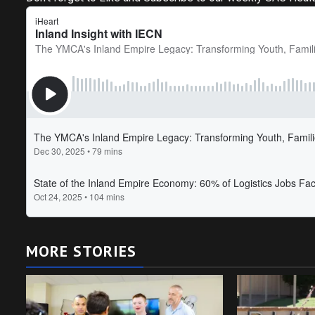
MORE STORIES