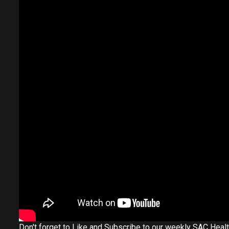
Don't forget to Like and Subscribe to our weekly SAC Heal