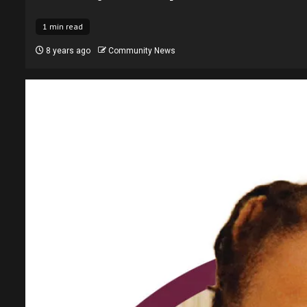
1 min read
8 years ago
Community News