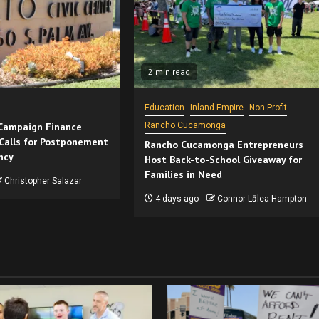
2 min read
Education
Inland Empire
Non-Profit
 Campaign Finance
Rancho Cucamonga
Calls for Postponement
Rancho Cucamonga Entrepreneurs
ncy
Host Back-to-School Giveaway for
Families in Need
Christopher Salazar
4 days ago
Connor Lālea Hampton