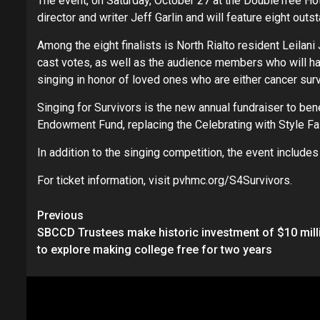
The event, on Saturday, October 27 at the DoubleTree Hote
director and writer Jeff Garlin and will feature eight outs
Among the eight finalists is North Rialto resident Leilani
cast votes, as well as the audience members who will hav
singing in honor of loved ones who are either cancer survi
Singing for Survivors is the new annual fundraiser to be
Endowment Fund, replacing the Celebrating with Style F
In addition to the singing competition, the event include
For ticket information, visit pvhmc.org/S4Survivors.
Continue
Previous
SBCCD Trustees make historic investment of $10 mill
Reading
to explore making college free for two years