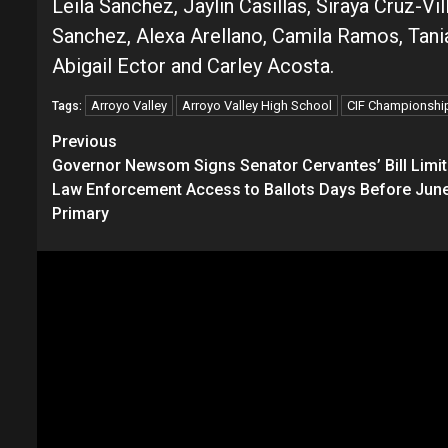
Leila Sanchez, Jaylin Casillas, Siraya Cruz
Sanchez, Alexa Arellano, Camila Ramos, Tania 
Abigail Ector and Carley Acosta.
Arroyo Valley
Arroyo Valley High School
CIF Championshi
Tags:
Continue
Previous
Governor Newsom Signs Senator Cervantes’ Bill Limit
Reading
Law Enforcement Access to Ballots Days Before Jun
Primary