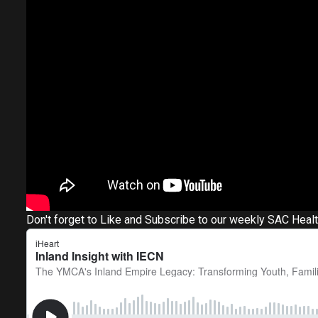
Don't forget to Like and Subscribe to our weekly SAC Heal