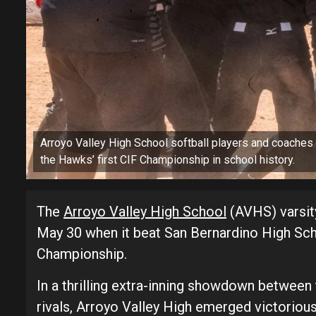
Arroyo Valley High School softball players and coaches 
the Hawks’ first CIF Championship in school history.
The
Arroyo Valley High School
(AVHS) varsity
May 30 when it beat San Bernardino High Scho
Championship.
In a thrilling extra-inning showdown betwee
rivals, Arroyo Valley High emerged victorious