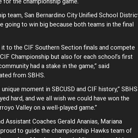
ne for the championship game.
p team, San Bernardino City Unified School Distric
 going to win big because both teams in the final
t to the CIF Southern Section finals and compete
a CIF Championship but also for each school’s first
ire community had a stake in the game,” said
uated from SBHS.
and unique moment in SBCUSD and CIF history,” SBHS
played hard, and we all wish we could have won the
rroyo Valley on a well-played game.”
 Assistant Coaches Gerald Ananias, Mariana
proud to guide the championship Hawks team of