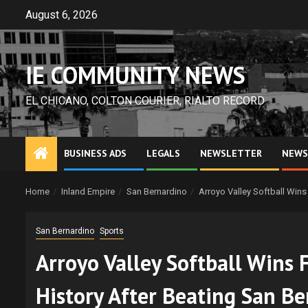
Skip
August 6, 2026
to
content
IE COMMUNITY NEWS
EL CHICANO, COLTON COURIER, RIALTO RECORD
BUSINESS ADS
LEGALS
NEWSLETTER
NEWS
Home
Inland Empire
San Bernardino
Arroyo Valley Softball Wins
San Bernardino
Sports
Arroyo Valley Softball Wins 
History After Beating San B