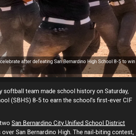
celebrate after defeating San Bernardino High School 8-5 to win
 softball team made school history on Saturday,
ol (SBHS) 8-5 to earn the school’s first-ever CIF
n two
San Bernardino City Unified School District
 over San Bernardino High. The nail-biting contest,