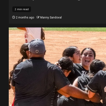
2 min read
2 months ago
Manny Sandoval