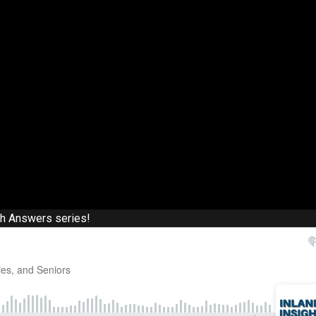
th Answers series!