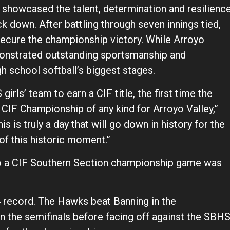
, showcased the talent, determination and resilienc
ck down. After battling through seven innings tied,
secure the championship victory. While Arroyo
emonstrated outstanding sportsmanship and
 school softball’s biggest stages.
S girls’ team to earn a CIF title, the first time the
t CIF Championship of any kind for Arroyo Valley,”
 is truly a day that will go down in history for the
of this historic moment.”
to a CIF Southern Section championship game was
4 record. The Hawks beat Banning in the
 in the semifinals before facing off against the SBH