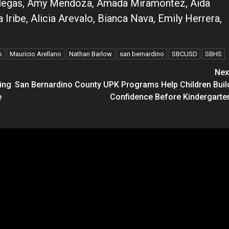
-Villegas, Amy Mendoza, Amada Miramontez, Aida
Iribe, Alicia Arevalo, Bianca Nava, Emily Herrera,
p
Mauricio Arellano
Nathan Barlow
san bernardino
SBCUSD
SBHS
Nex
ing
San Bernardino County UPK Programs Help Children Buil
e
Confidence Before Kindergarte