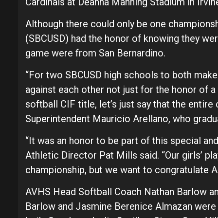
Cardinals at Deanna Manning Stadium in Irvi
Although there could only be one championshi
(SBCUSD) had the honor of knowing they were
game were from San Bernardino.
“For two SBCUSD high schools to both make i
against each other not just for the honor of 
softball CIF title, let’s just say that the ent
Superintendent Mauricio Arellano, who grad
“It was an honor to be part of this special 
Athletic Director Pat Mills said. “Our girls’ 
championship, but we want to congratulate A
AVHS Head Softball Coach Nathan Barlow and
Barlow and Jasmine Berenice Almazan were 