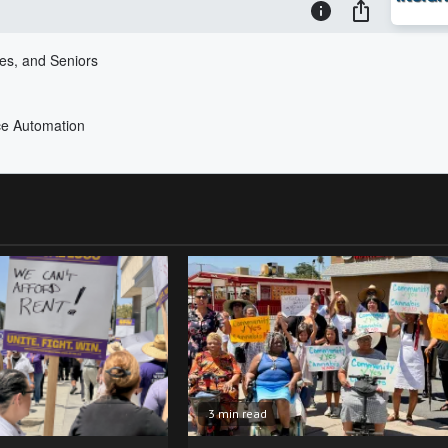
3 min read