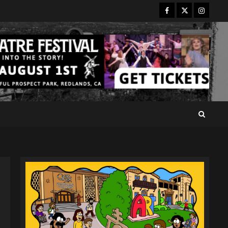
Facebook
Twitter
Instagr