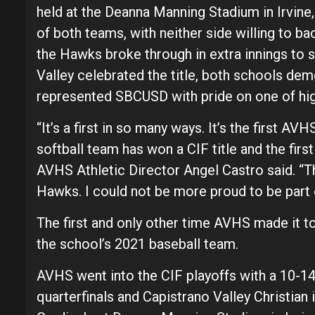
held at the Deanna Manning Stadium in Irvine
of both teams, with neither side willing to ba
the Hawks broke through in extra innings to 
Valley celebrated the title, both schools d
represented SBCUSD with pride on one of high
“It’s a first in so many ways. It’s the first AVH
softball team has won a CIF title and the firs
AVHS Athletic Director Angel Castro said. “This
Hawks. I could not be more proud to be part 
The first and only other time AVHS made it 
the school’s 2021 baseball team.
AVHS went into the CIF playoffs with a 10-1
quarterfinals and Capistrano Valley Christian