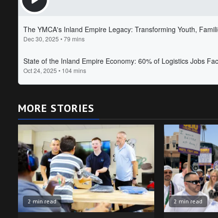
MORE STORIES
2 min read
2 min read