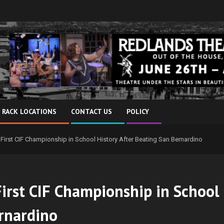
 RACK LOCATIONS
CONTACT US
POLICY
 First CIF Championship in School History After Beating San Bernardino
First CIF Championship in School
ernardino