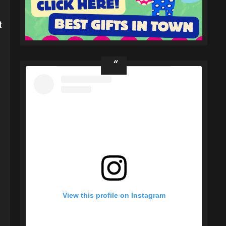
t
View this profile on Instagram