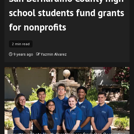
school students fund grants
for nonprofits
2 min read
9 years ago
Yazmin Alvarez