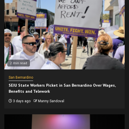
2 min read
San Bernardino
SEIU State Workers Picket in San Bernardino Over Wages,
Benefits and Telework
3 days ago
Manny Sandoval