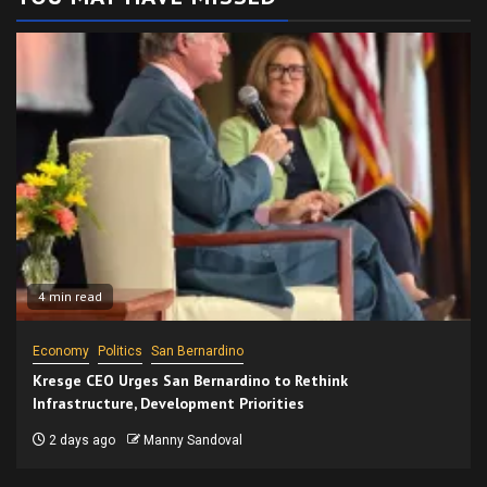
4 min read
Economy
Politics
San Bernardino
Kresge CEO Urges San Bernardino to Rethink
Infrastructure, Development Priorities
2 days ago
Manny Sandoval