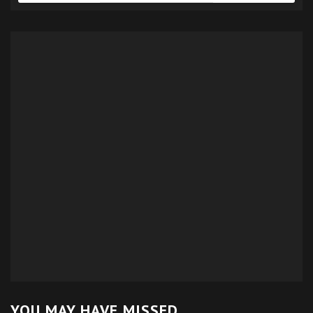
YOU MAY HAVE MISSED