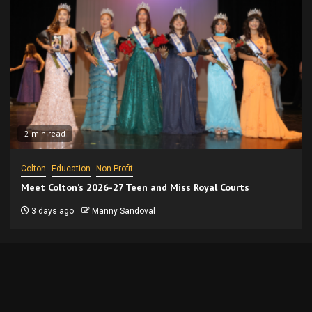
2 min read
Colton
Education
Non-Profit
Meet Colton’s 2026-27 Teen and Miss Royal Courts
3 days ago
Manny Sandoval