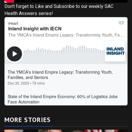
Don't forget to Like and Subscribe to our weekly SAC
Health Answers series!
MORE STORIES