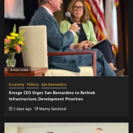
4 min read
Economy
Politics
San Bernardino
Kresge CEO Urges San Bernardino to Rethink
Infrastructure, Development Priorities
2 days ago
Manny Sandoval