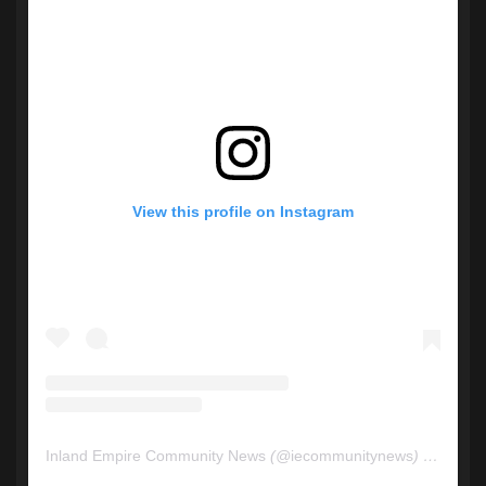
View this profile on Instagram
Inland Empire Community News
(@
iecommunitynews
) • Instagram photos and videos