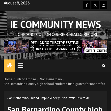
Skip
August 8, 2026
Facebook
Twitter
Inst
to
content
IE COMMUNITY NEWS
EL CHICANO, COLTON COURIER, RIALTO RECORD
Primary
Menu
Home
Inland Empire
San Bernardino
San Bernardino County high school students fund grants for nonprofits
San Bernardino
Inland Empire Weekly
Non-Profit
Riverside
San Bernardino County high