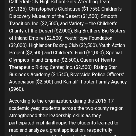
Cathedral City High School Girls Wrestling Team
($1,125), Christopher’s Clubhouse ($1,755), Children’s
Discovery Museum of the Desert ($1,500), Smooth
Transition, Inc. ($2,500), and Variety – the Children’s
Charity of the Desert ($2,000), Big Brothers Big Sisters
of Inland Empire ($2,500), YouthHope Foundation
($2,000), Highlander Boxing Club ($2,500), Youth Action
Project ($2,500) and Children’s Fund ($1,000), Special
Olympics Inland Empire ($2,500), Queen of Hearts
Therapeutic Riding Center, Inc. ($2,500), Rising Star
Business Academy ($1540), Riverside Police Officers’
Association ($2,500) and Kamali’l Foster Family Agency
($960).
According to the organization, during the 2016-17
academic year, students across the two-county region
strengthened their leadership skills as they
participated in philanthropy. The students learned to
read and analyze a grant application, respectfully