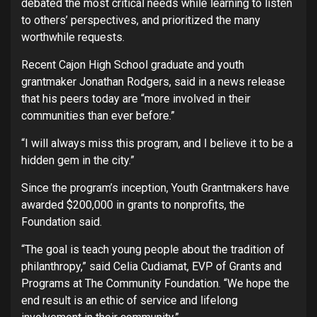
debated the most critical needs while learning to listen
to others’ perspectives, and prioritized the many
worthwhile requests.
Recent Cajon High School graduate and youth
grantmaker Jonathan Rodgers, said in a news release
that his peers today are “more involved in their
communities than ever before.”
“I will always miss this program, and I believe it to be a
hidden gem in the city.”
Since the program’s inception, Youth Grantmakers have
awarded $200,000 in grants to nonprofits, the
Foundation said.
“The goal is teach young people about the tradition of
philanthropy,” said Celia Cudiamat, EVP of Grants and
Programs at The Community Foundation. “We hope the
end result is an ethic of service and lifelong