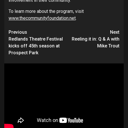
involvement in their community.”
To learn more about the program, visit
www.thecommunityfoundation.net
.
Continue
Previous
Next
Redlands Theatre Festival
Reeling it in: Q & A with
Reading
kicks off 45th season at
Mike Trout
Prospect Park