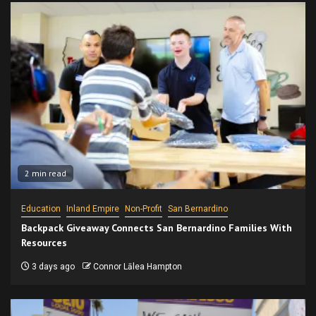
2 min read
Education
Inland Empire
Non-Profit
San Bernardino
Backpack Giveaway Connects San Bernardino Families With
Resources
3 days ago
Connor Lālea Hampton