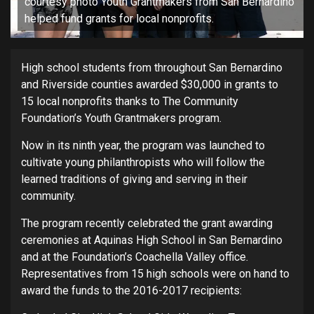
courtesy photo Youth Grantmakers from San Bernardino
helped fund grants for local nonprofits.
High school students from throughout San Bernardino
and Riverside counties awarded $30,000 in grants to
15 local nonprofits thanks to The Community
Foundation’s Youth Grantmakers program.
Now in its ninth year, the program was launched to
cultivate young philanthropists who will follow the
learned traditions of giving and serving in their
community.
The program recently celebrated the grant awarding
ceremonies at Aquinas High School in San Bernardino
and at the Foundation’s Coachella Valley office.
Representatives from 15 high schools were on hand to
award the funds to the 2016-2017 recipients: