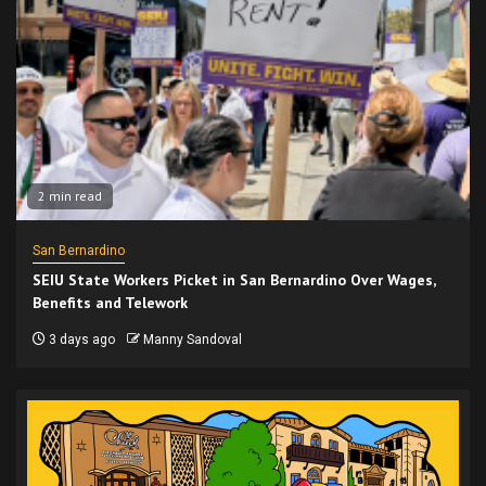
2 min read
San Bernardino
SEIU State Workers Picket in San Bernardino Over Wages,
Benefits and Telework
3 days ago
Manny Sandoval