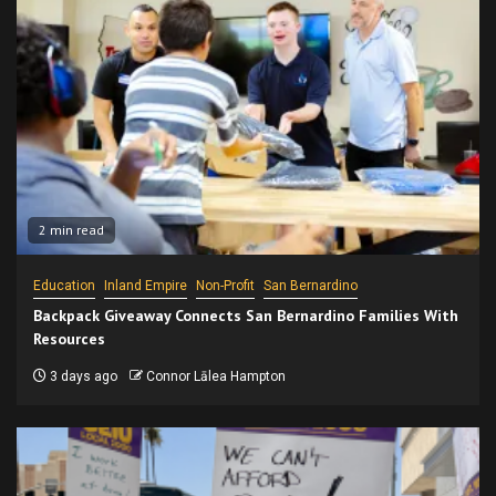
2 min read
Education
Inland Empire
Non-Profit
San Bernardino
Backpack Giveaway Connects San Bernardino Families With
Resources
3 days ago
Connor Lālea Hampton