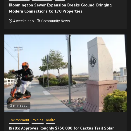
Bloomington Sewer Expansion Breaks Ground, Bringing
Modern Connections to 170 Properties
4 weeks ago
Community News
2 min read
Environment
Politics
Rialto
Rialto Approves Roughly $730,000 for Cactus Trail Solar