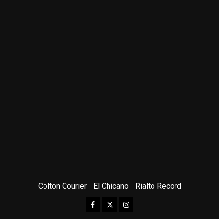
Colton Courier
El Chicano
Rialto Record
Facebook
Twitter
Instagram