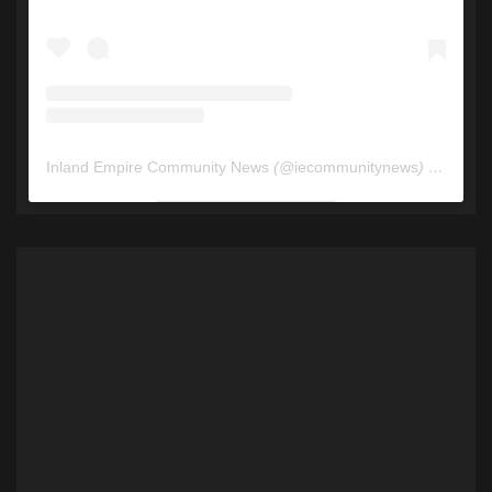
Inland Empire Community News
(@
iecommunitynews
) • Instagram photos and videos