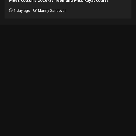
Meet Colton’s 2026-27 Teen and Miss Royal Courts
1 day ago
Manny Sandoval