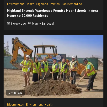
Environment
Health
Highland
Politics
San Bernardino
Highland Extends Warehouse Permits Near Schools in Area
Home to 20,000 Residents
1 week ago
Manny Sandoval
1 min read
Bloomington
Environment
Health