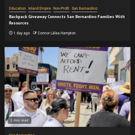
Education
Inland Empire
Non-Profit
San Bernardino
Backpack Giveaway Connects San Bernardino Families With
Resources
1 day ago
Connor Lālea Hampton
2 min read