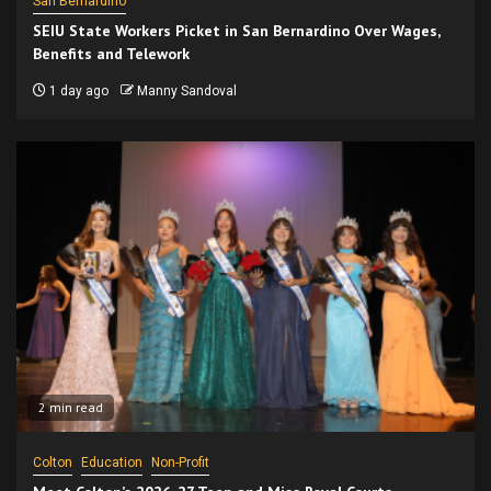
San Bernardino
SEIU State Workers Picket in San Bernardino Over Wages,
Benefits and Telework
1 day ago
Manny Sandoval
2 min read
Colton
Education
Non-Profit