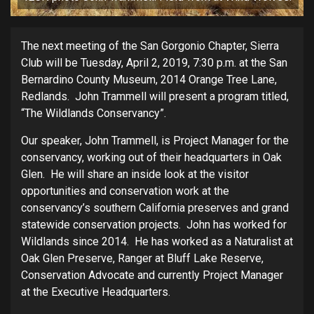
The next meeting of the San Gorgonio Chapter, Sierra
Club will be Tuesday, April 2, 2019, 7:30 p.m. at the San
Bernardino County Museum, 2014 Orange Tree Lane,
Redlands. John Trammell will present a program titled,
“The Wildlands Conservancy”.
Our speaker, John Trammell, is Project Manager for the
conservancy, working out of their headquarters in Oak
Glen. He will share an inside look at the visitor
opportunities and conservation work at the
conservancy’s southern California preserves and grand
statewide conservation projects. John has worked for
Wildlands since 2014. He has worked as a Naturalist at
Oak Glen Preserve, Ranger at Bluff Lake Reserve,
Conservation Advocate and currently Project Manager
at the Executive Headquarters.