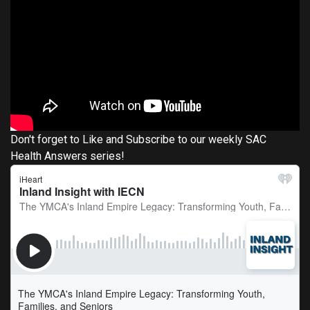
Don't forget to Like and Subscribe to our weekly SAC
Health Answers series!