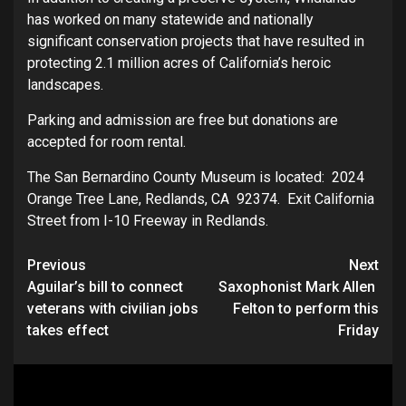
has worked on many statewide and nationally
significant conservation projects that have resulted in
protecting 2.1 million acres of California’s heroic
landscapes.
Parking and admission are free but donations are
accepted for room rental.
The San Bernardino County Museum is located: 2024
Orange Tree Lane, Redlands, CA 92374. Exit California
Street from I-10 Freeway in Redlands.
Continue
Previous
Next
Aguilar’s bill to connect
Saxophonist Mark Allen
Reading
veterans with civilian jobs
Felton to perform this
takes effect
Friday