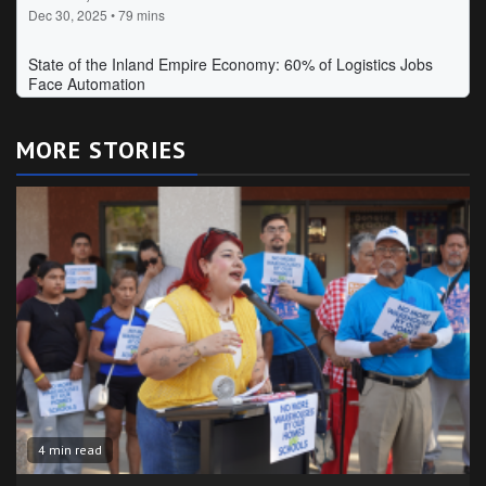
MORE STORIES
4 min read