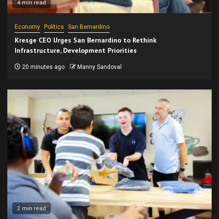
4 min read
Economy
Politics
San Bernardino
Kresge CEO Urges San Bernardino to Rethink
Infrastructure, Development Priorities
20 minutes ago
Manny Sandoval
2 min read