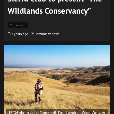
Wildlands Conservancy”
2 min read
7 years ago
Community News
IECN photo John Trammell: Field work at Wind Wolves.