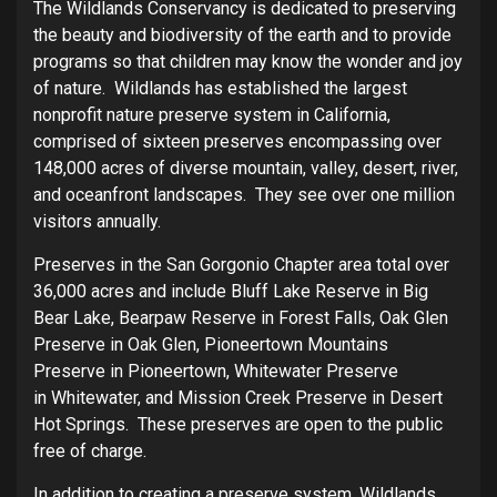
The Wildlands Conservancy is dedicated to preserving
the beauty and biodiversity of the earth and to provide
programs so that children may know the wonder and joy
of nature. Wildlands has established the largest
nonprofit nature preserve system in California,
comprised of sixteen preserves encompassing over
148,000 acres of diverse mountain, valley, desert, river,
and oceanfront landscapes. They see over one million
visitors annually.
Preserves in the San Gorgonio Chapter area total over
36,000 acres and include Bluff Lake Reserve in Big
Bear Lake, Bearpaw Reserve in Forest Falls, Oak Glen
Preserve in Oak Glen, Pioneertown Mountains
Preserve in Pioneertown, Whitewater Preserve
in Whitewater, and Mission Creek Preserve in Desert
Hot Springs. These preserves are open to the public
free of charge.
In addition to creating a preserve system, Wildlands