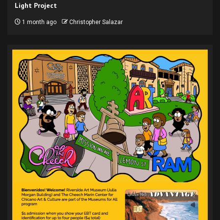
Light Project
1 month ago
Christopher Salazar