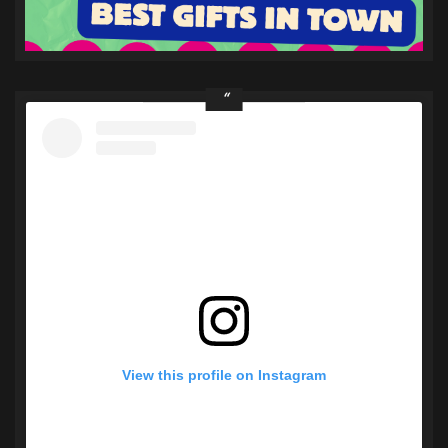
View this profile on Instagram