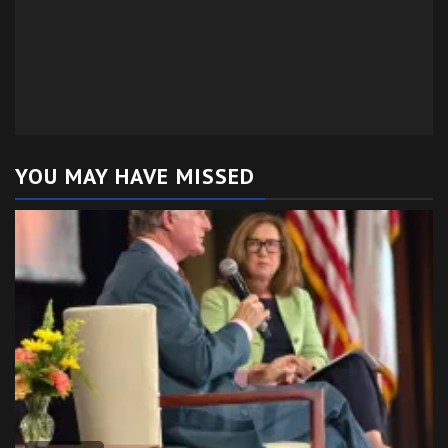
YOU MAY HAVE MISSED