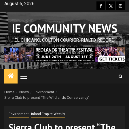
Skip
August 6, 2026
Facebook
Twitter
Inst
to
content
IE COMMUNITY NEWS
EL CHICANO, COLTON COURIER, RIALTO RECORD
Primary
Menu
Home
News
Environment
Sierra Club to present “The Wildlands Conservancy”
Environment
Inland Empire Weekly
Sierra Club to present “The