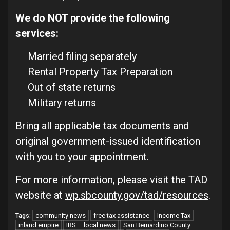
We do NOT provide the following
services:
Married filing separately
Rental Property Tax Preparation
Out of state returns
Military returns
Bring all applicable tax documents and
original government-issued identification
with you to your appointment.
For more information, please visit the TAD
website at
wp.sbcounty.gov/tad/resources
.
community news
free tax assistance
Income Tax
Tags:
inland empire
IRS
local news
San Bernardino County