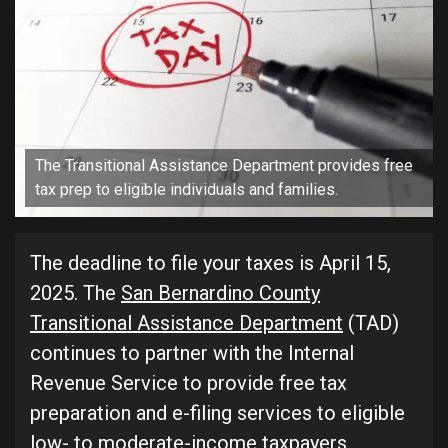
The Transitional Assistance Department provides free
tax prep to eligible individuals and families.
The deadline to file your taxes is April 15,
2025. The
San Bernardino County
Transitional Assistance Department
(TAD)
continues to partner with the Internal
Revenue Service to provide free tax
preparation and e-filing services to eligible
low- to moderate-income taxpayers