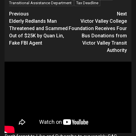
Transitional Assistance Department
Tax Deadline
Continue
Previous
Next
Elderly Redlands Man
Victor Valley College
Reading
Threatened and Scammed
Foundation Receives Four
Out of $25K by Quan Lin,
Bus Donations from
Fake FBI Agent
Victor Valley Transit
Authority