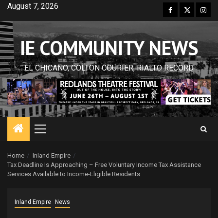
Skip
August 7, 2026
Facebook
Twitter
Inst
to
content
IE COMMUNITY NEWS
EL CHICANO, COLTON COURIER, RIALTO RECORD
Primary
Menu
Home
Inland Empire
Tax Deadline Is Approaching – Free Voluntary Income Tax Assistance
Services Available to Income-Eligible Residents
Inland Empire
News