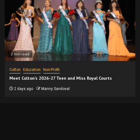
2 min read
Colton
Education
Non-Profit
Meet Colton’s 2026-27 Teen and Miss Royal Courts
2 days ago
Manny Sandoval