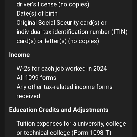
driver’s license (no copies)
Date(s) of birth
Original Social Security card(s) or
individual tax identification number (ITIN)
card(s) or letter(s) (no copies)
Income
W-2s for each job worked in 2024
All 1099 forms
Any other tax-related income forms
received
Education Credits and Adjustments
Tuition expenses for a university, college
or technical college (Form 1098-T)