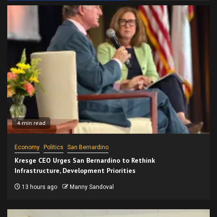
4 min read
Economy
Politics
San Bernardino
Kresge CEO Urges San Bernardino to Rethink
Infrastructure, Development Priorities
13 hours ago
Manny Sandoval