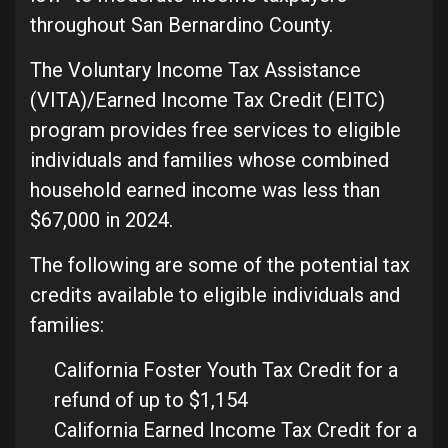
throughout San Bernardino County.
The Voluntary Income Tax Assistance
(VITA)/Earned Income Tax Credit (EITC)
program provides free services to eligible
individuals and families whose combined
household earned income was less than
$67,000 in 2024.
The following are some of the potential tax
credits available to eligible individuals and
families:
California Foster Youth Tax Credit for a
refund of up to $1,154
California Earned Income Tax Credit for a