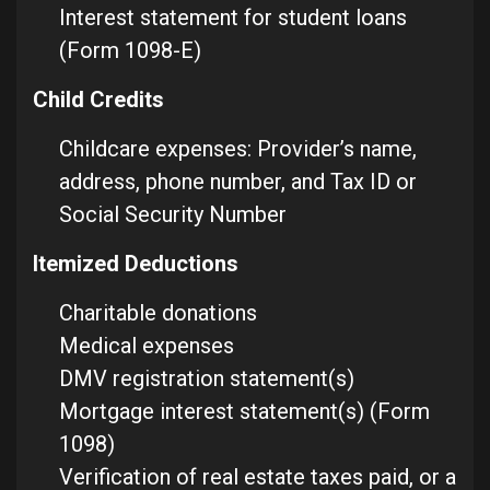
Interest statement for student loans
(Form 1098-E)
Child Credits
Childcare expenses: Provider’s name,
address, phone number, and Tax ID or
Social Security Number
Itemized Deductions
Charitable donations
Medical expenses
DMV registration statement(s)
Mortgage interest statement(s) (Form
1098)
Verification of real estate taxes paid, or a