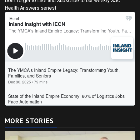
Don't forget to Like and Subscribe to our weekly SAC
Health Answers series!
MORE STORIES