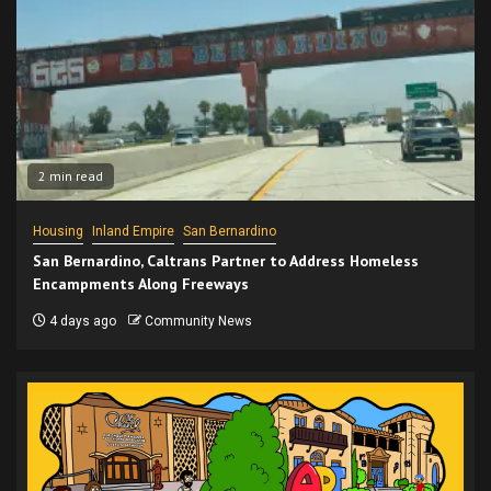
2 min read
Housing
Inland Empire
San Bernardino
San Bernardino, Caltrans Partner to Address Homeless
Encampments Along Freeways
4 days ago
Community News