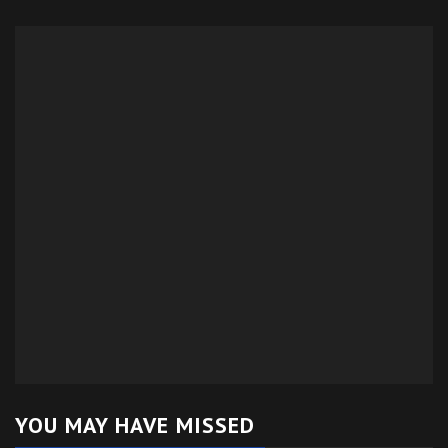
YOU MAY HAVE MISSED