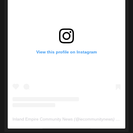
View this profile on Instagram
Inland Empire Community News
(@
iecommunitynews
) • Instagram photos and videos