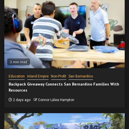
2 min read
Education
Inland Empire
Non-Profit
San Bernardino
Backpack Giveaway Connects San Bernardino Families With
Resources
2 days ago
Connor Lālea Hampton