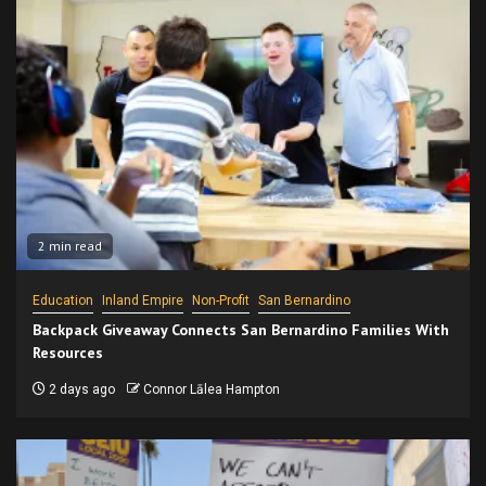
2 min read
Education
Inland Empire
Non-Profit
San Bernardino
Backpack Giveaway Connects San Bernardino Families With
Resources
2 days ago
Connor Lālea Hampton