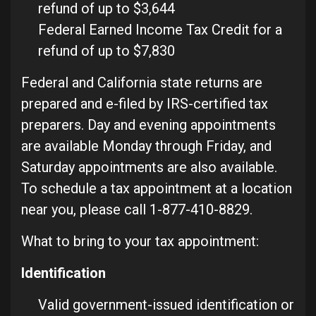
refund of up to $3,644
Federal Earned Income Tax Credit for a
refund of up to $7,830
Federal and California state returns are
prepared and e-filed by IRS-certified tax
preparers. Day and evening appointments
are available Monday through Friday, and
Saturday appointments are also available.
To schedule a tax appointment at a location
near you, please call 1-877-410-8829.
What to bring to your tax appointment:
Identification
Valid government-issued identification or