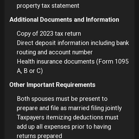
property tax statement
Additional Documents and Information
Copy of 2023 tax return
Direct deposit information including bank
routing and account number
Health insurance documents (Form 1095
A, B or C)
Other Important Requirements
Both spouses must be present to
prepare and file as married filing jointly
Taxpayers itemizing deductions must
add up all expenses prior to having
returns prepared