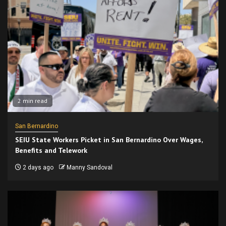
2 min read
San Bernardino
SEIU State Workers Picket in San Bernardino Over Wages,
Benefits and Telework
2 days ago
Manny Sandoval