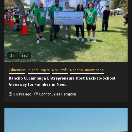
2 min read
Education
Inland Empire
Non-Profit
Rancho Cucamonga
Rancho Cucamonga Entrepreneurs Host Back-to-School
Giveaway for Families in Need
3 days ago
Connor Lālea Hampton