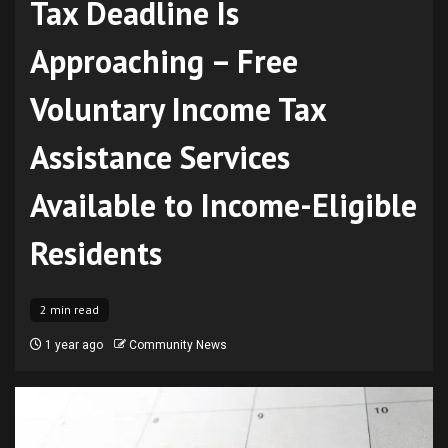
Tax Deadline Is
Approaching – Free
Voluntary Income Tax
Assistance Services
Available to Income-Eligible
Residents
2 min read
1 year ago
Community News