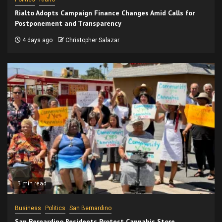
Rialto Adopts Campaign Finance Changes Amid Calls for
Postponement and Transparency
4 days ago
Christopher Salazar
3 min read
Business
Politics
San Bernardino
San Bernardino Residents Protest Cannabis Store