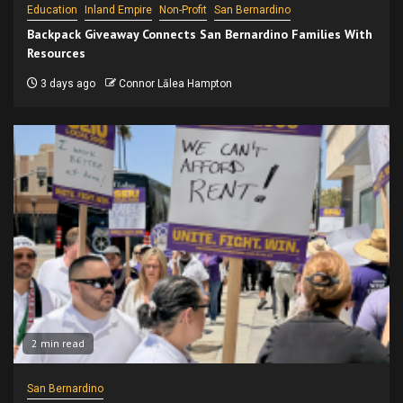
Education
Inland Empire
Non-Profit
San Bernardino
Backpack Giveaway Connects San Bernardino Families With
Resources
3 days ago
Connor Lālea Hampton
2 min read
San Bernardino