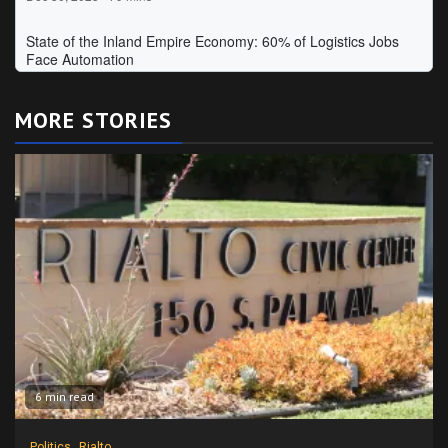
MORE STORIES
6 min read
Politics
Rialto