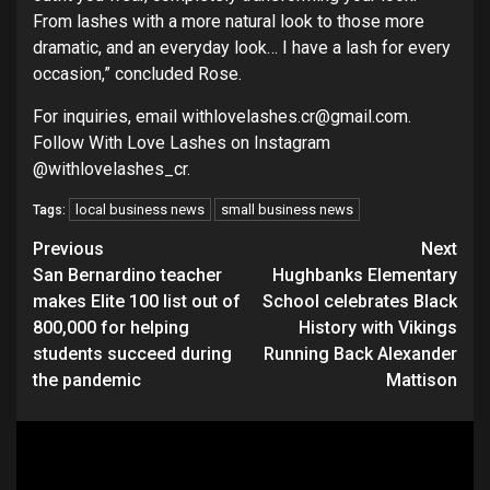
From lashes with a more natural look to those more
dramatic, and an everyday look… I have a lash for every
occasion,” concluded Rose.
For inquiries, email withlovelashes.cr@gmail.com.
Follow With Love Lashes on Instagram
@withlovelashes_cr.
local business news
small business news
Tags:
Continue
Previous
Next
San Bernardino teacher
Hughbanks Elementary
Reading
makes Elite 100 list out of
School celebrates Black
800,000 for helping
History with Vikings
students succeed during
Running Back Alexander
the pandemic
Mattison