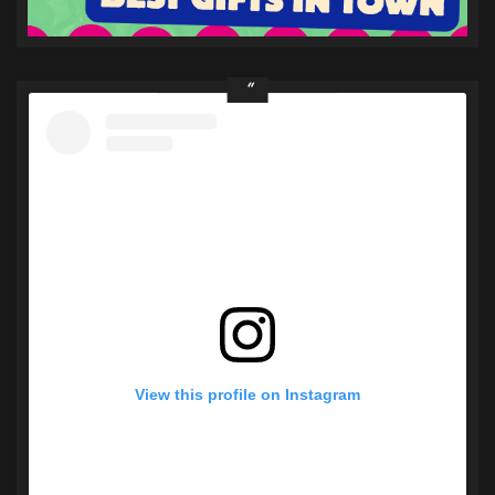
View this profile on Instagram