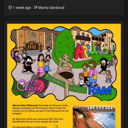
1 week ago
Manny Sandoval