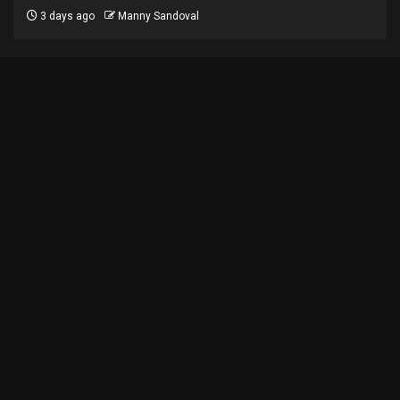
3 days ago
Manny Sandoval