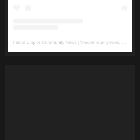
Inland Empire Community News
(@
iecommunitynews
) • Instagram photos and videos