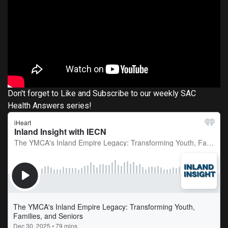
Don't forget to Like and Subscribe to our weekly SAC
Health Answers series!