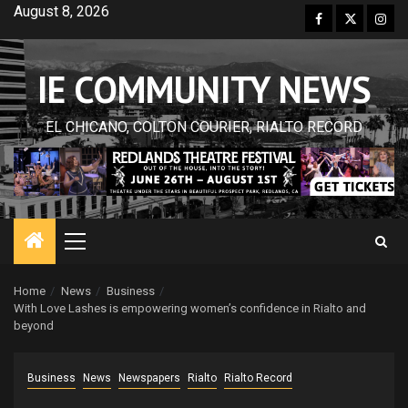
Skip
August 8, 2026
Facebook
Twitter
Inst
to
content
IE COMMUNITY NEWS
EL CHICANO, COLTON COURIER, RIALTO RECORD
Primary
Menu
Home
News
Business
With Love Lashes is empowering women’s confidence in Rialto and
beyond
Business
News
Newspapers
Rialto
Rialto Record