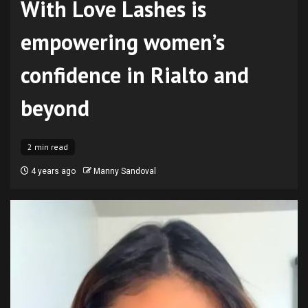
With Love Lashes is
empowering women’s
confidence in Rialto and
beyond
2 min read
4 years ago
Manny Sandoval