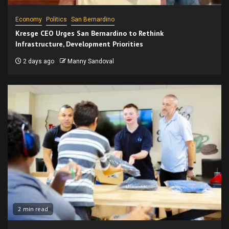
Economy
Politics
San Bernardino
Kresge CEO Urges San Bernardino to Rethink
Infrastructure, Development Priorities
2 days ago
Manny Sandoval
2 min read