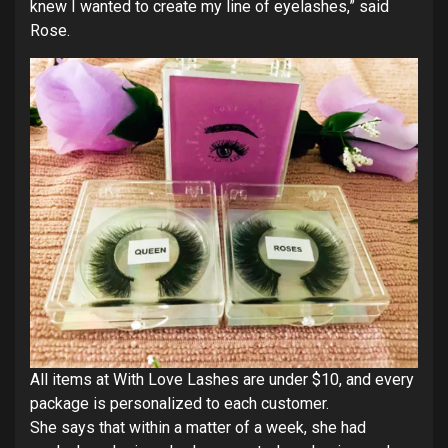
knew I wanted to create my line of eyelashes,” said
Rose.
All items at With Love Lashes are under $10, and every
package is personalized to each customer.
She says that within a matter of a week, she had