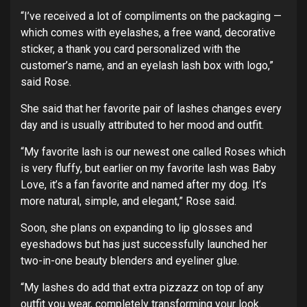
“I’ve received a lot of compliments on the packaging —
which comes with eyelashes, a free wand, decorative
sticker, a thank you card personalized with the
customer’s name, and an eyelash lash box with logo,”
said Rose.
She said that her favorite pair of lashes changes every
day and is usually attributed to her mood and outfit.
“My favorite lash is our newest one called Roses which
is very fluffy, but earlier on my favorite lash was Baby
Love, it’s a fan favorite and named after my dog. It’s
more natural, simple, and elegant,” Rose said.
Soon, she plans on expanding to lip glosses and
eyeshadows but has just successfully launched her
two-in-one beauty blenders and eyeliner glue.
“My lashes do add that extra pizzazz on top of any
outfit you wear, completely transforming your look.