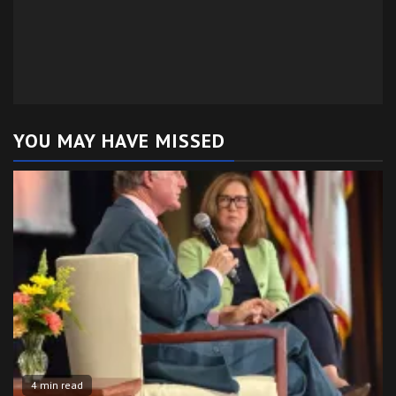
YOU MAY HAVE MISSED
4 min read