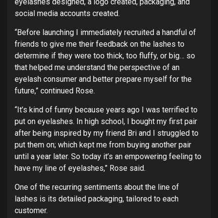
eyelashes designed, a logo created, packaging, and
social media accounts created.
“Before launching I immediately recruited a handful of
friends to give me their feedback on the lashes to
determine if they were too thick, too fluffy, or big… so
that helped me understand the perspective of an
eyelash consumer and better prepare myself for the
future,” continued Rose.
“It’s kind of funny because years ago I was terrified to
put on eyelashes. In high school, I bought my first pair
after being inspired by my friend Bri and I struggled to
put them on; which kept me from buying another pair
until a year later. So today it’s an empowering feeling to
have my line of eyelashes,” Rose said.
One of the recurring sentiments about the line of
lashes is its detailed packaging, tailored to each
customer.