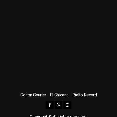
Colton Courier
El Chicano
Rialto Record
Facebook
Twitter
Instagram
Copyright © All rights reserved.