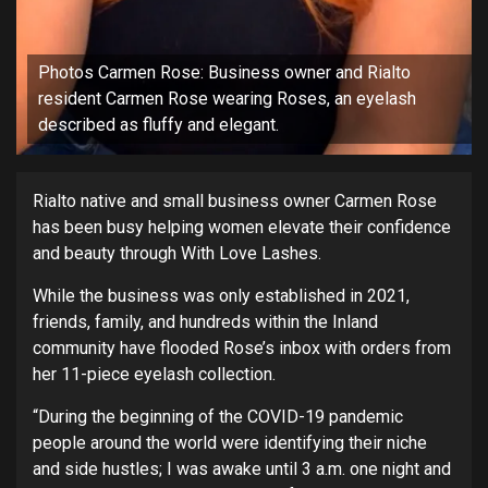
Photos Carmen Rose: Business owner and Rialto
resident Carmen Rose wearing Roses, an eyelash
described as fluffy and elegant.
Rialto native and small business owner Carmen Rose
has been busy helping women elevate their confidence
and beauty through With Love Lashes.
While the business was only established in 2021,
friends, family, and hundreds within the Inland
community have flooded Rose’s inbox with orders from
her 11-piece eyelash collection.
“During the beginning of the COVID-19 pandemic
people around the world were identifying their niche
and side hustles; I was awake until 3 a.m. one night and