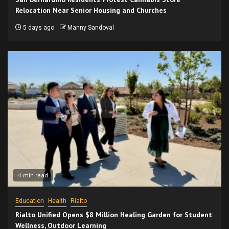
Relocation Near Senior Housing and Churches
5 days ago
Manny Sandoval
4 min read
Education
Health
Rialto
Rialto Unified Opens $8 Million Healing Garden for Student
Wellness, Outdoor Learning