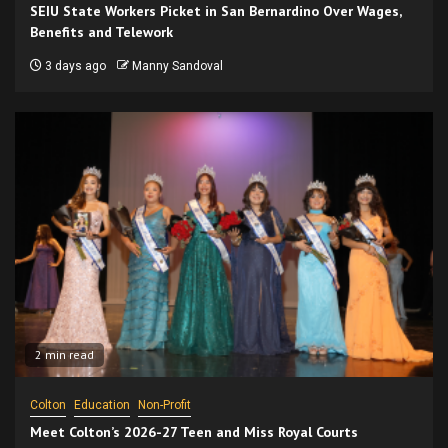
SEIU State Workers Picket in San Bernardino Over Wages,
Benefits and Telework
3 days ago
Manny Sandoval
2 min read
Colton
Education
Non-Profit
Meet Colton’s 2026-27 Teen and Miss Royal Courts