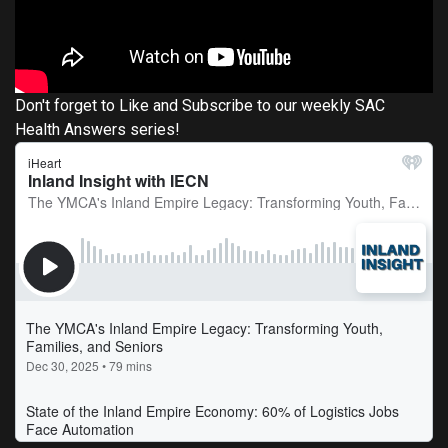
Don't forget to Like and Subscribe to our weekly SAC
Health Answers series!