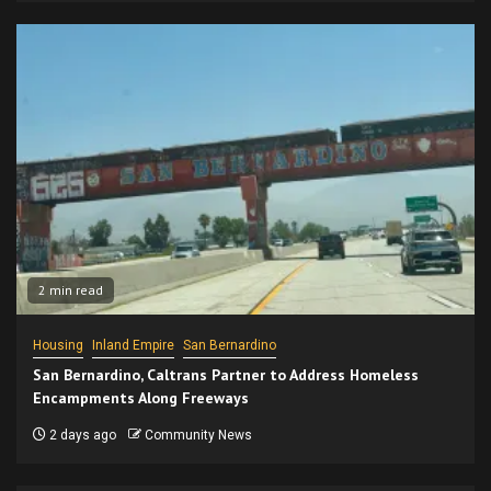
2 min read
Housing
Inland Empire
San Bernardino
San Bernardino, Caltrans Partner to Address Homeless
Encampments Along Freeways
2 days ago
Community News