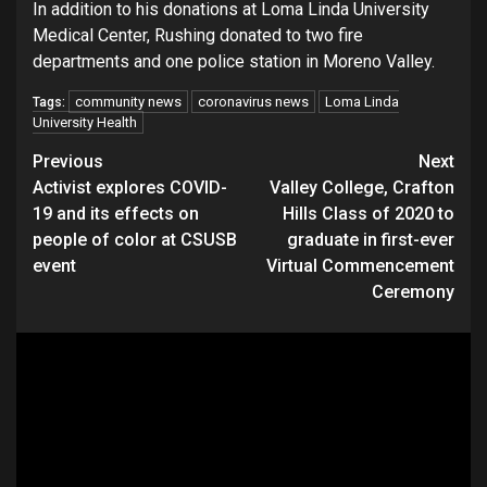
In addition to his donations at Loma Linda University
Medical Center, Rushing donated to two fire
departments and one police station in Moreno Valley.
community news
coronavirus news
Loma Linda
Tags:
University Health
Continue
Previous
Next
Activist explores COVID-
Valley College, Crafton
Reading
19 and its effects on
Hills Class of 2020 to
people of color at CSUSB
graduate in first-ever
event
Virtual Commencement
Ceremony