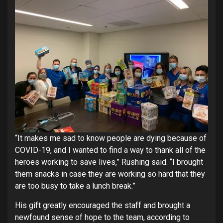
“It makes me sad to know people are dying because of
COVID-19, and I wanted to find a way to thank all of the
heroes working to save lives,” Rushing said. “I brought
them snacks in case they are working so hard that they
are too busy to take a lunch break.”
His gift greatly encouraged the staff and brought a
newfound sense of hope to the team, according to