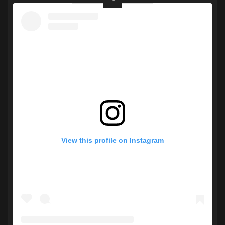
View this profile on Instagram