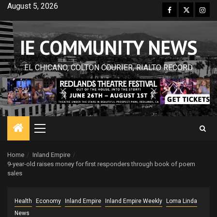
Skip
August 5, 2026
Facebook
Twitter
Inst
to
content
IE COMMUNITY NEWS
EL CHICANO, COLTON COURIER, RIALTO RECORD
Primary
Menu
Home
Inland Empire
9-year-old raises money for first responders through book of poem
sales
Health
Economy
Inland Empire
Inland Empire Weekly
Loma Linda
News