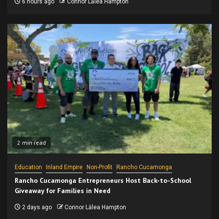
6 hours ago
Connor Lālea Hampton
2 min read
Education
Inland Empire
Non-Profit
Rancho Cucamonga
Rancho Cucamonga Entrepreneurs Host Back-to-School
Giveaway for Families in Need
2 days ago
Connor Lālea Hampton