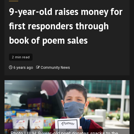
9-year-old raises money for
first responders through
book of poem sales
2 min read
6 years ago
Community News
Photo LLUH: 9-year-old poet donates snacks to the