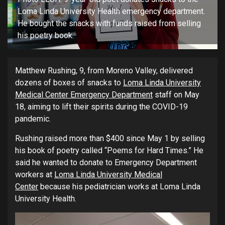
Loma Linda University Health emergency department.
He bought the snacks with funds raised from selling
his poetry book.
Matthew Rushing, 9, from Moreno Valley, delivered
dozens of boxes of snacks to
Loma Linda University
Medical Center Emergency Department
staff on May
18, aiming to lift their spirits during the COVID-19
pandemic.
Rushing raised more than $400 since May 1 by selling
his book of poetry called “Poems for Hard Times.” He
said he wanted to donate to Emergency Department
workers at
Loma Linda University Medical
Center
because his pediatrician works at Loma Linda
University Health.