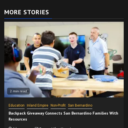
MORE STORIES
2 min read
Education
Inland Empire
Non-Profit
San Bernardino
Backpack Giveaway Connects San Bernardino Families With
Resources