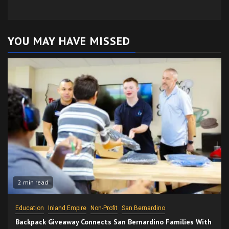
YOU MAY HAVE MISSED
2 min read
Education
Inland Empire
Non-Profit
San Bernardino
Backpack Giveaway Connects San Bernardino Families With