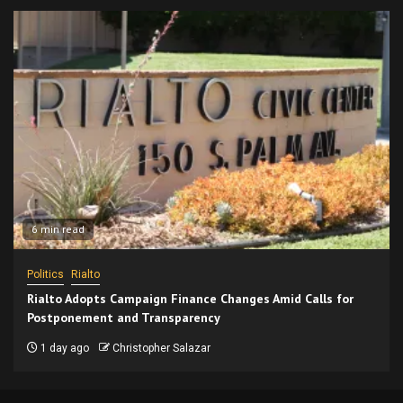
6 min read
Politics
Rialto
Rialto Adopts Campaign Finance Changes Amid Calls for
Postponement and Transparency
1 day ago
Christopher Salazar