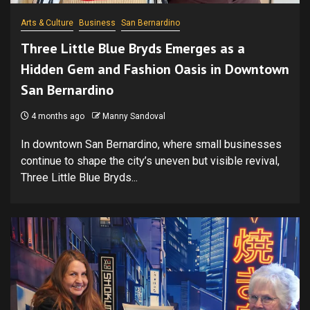
Arts & Culture
Business
San Bernardino
Three Little Blue Bryds Emerges as a
Hidden Gem and Fashion Oasis in Downtown
San Bernardino
4 months ago
Manny Sandoval
In downtown San Bernardino, where small businesses
continue to shape the city’s uneven but visible revival,
Three Little Blue Bryds...