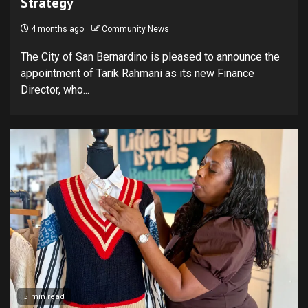
Strategy
4 months ago
Community News
The City of San Bernardino is pleased to announce the
appointment of Tarik Rahmani as its new Finance
Director, who...
5 min read