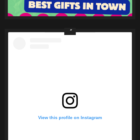
View this profile on Instagram