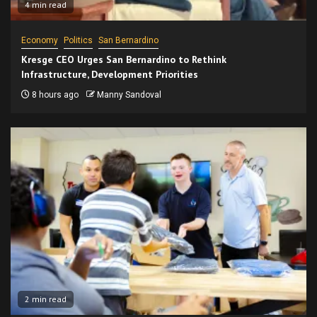
4 min read
Economy
Politics
San Bernardino
Kresge CEO Urges San Bernardino to Rethink
Infrastructure, Development Priorities
8 hours ago
Manny Sandoval
2 min read