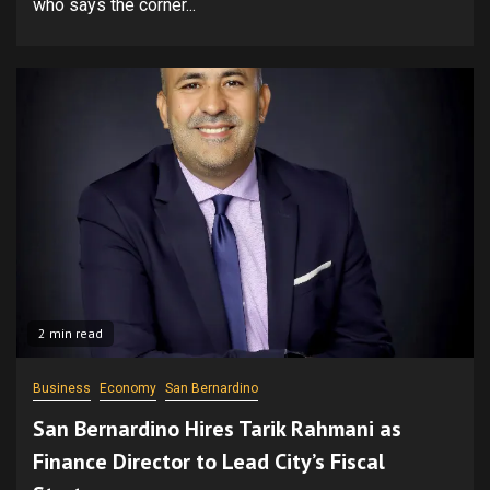
who says the corner...
2 min read
Business
Economy
San Bernardino
San Bernardino Hires Tarik Rahmani as
Finance Director to Lead City’s Fiscal