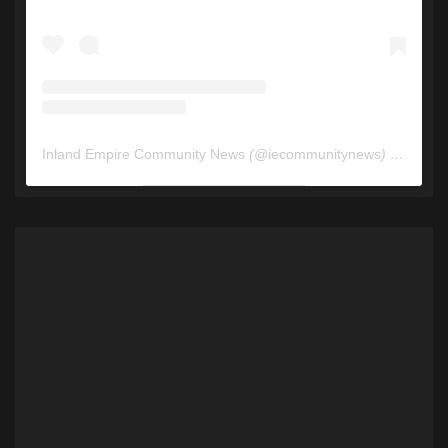
Inland Empire Community News
(@
iecommunitynews
) • Instagram photos and videos