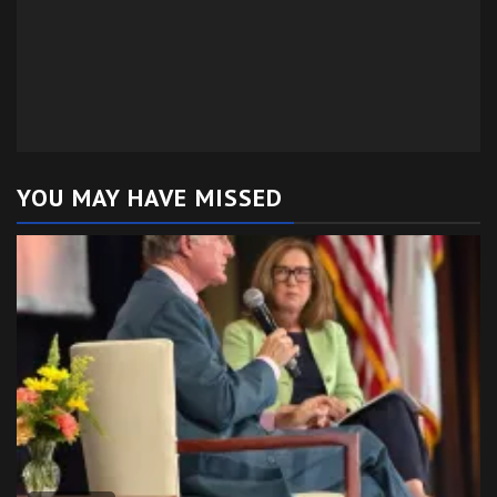
YOU MAY HAVE MISSED