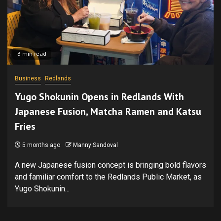
3 min read
Business
Redlands
Yugo Shokunin Opens in Redlands With
Japanese Fusion, Matcha Ramen and Katsu
Fries
5 months ago
Manny Sandoval
A new Japanese fusion concept is bringing bold flavors
and familiar comfort to the Redlands Public Market, as
Yugo Shokunin...