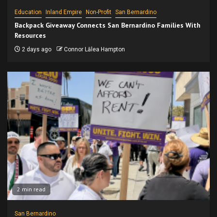
Education
Inland Empire
Non-Profit
San Bernardino
Backpack Giveaway Connects San Bernardino Families With
Resources
2 days ago
Connor Lālea Hampton
2 min read
San Bernardino