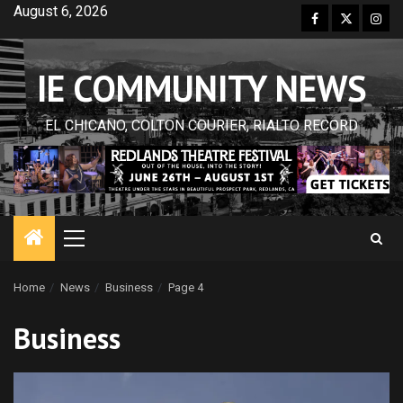
Skip
August 6, 2026
Facebook
Twitter
Inst
to
content
IE COMMUNITY NEWS
EL CHICANO, COLTON COURIER, RIALTO RECORD
Primary
Menu
Home
News
Business
Page 4
Business