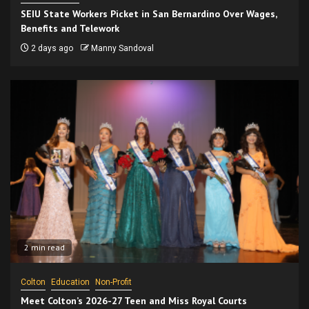
SEIU State Workers Picket in San Bernardino Over Wages,
Benefits and Telework
2 days ago
Manny Sandoval
2 min read
Colton
Education
Non-Profit
Meet Colton’s 2026-27 Teen and Miss Royal Courts