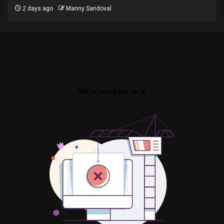
2 days ago
Manny Sandoval