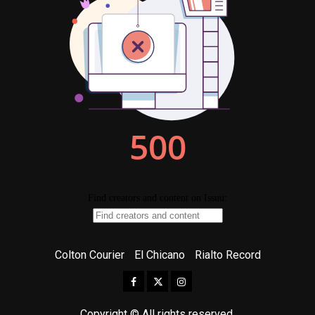
Colton Courier
El Chicano
Rialto Record
Facebook
Twitter
Instagram
Copyright © All rights reserved.