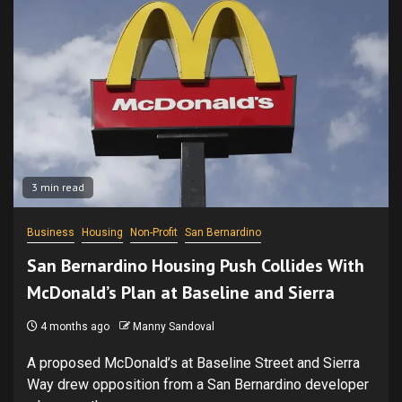
3 min read
Business
Housing
Non-Profit
San Bernardino
San Bernardino Housing Push Collides With
McDonald’s Plan at Baseline and Sierra
4 months ago
Manny Sandoval
A proposed McDonald’s at Baseline Street and Sierra
Way drew opposition from a San Bernardino developer