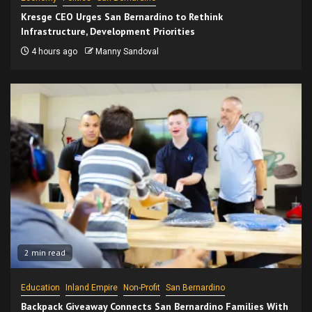
Kresge CEO Urges San Bernardino to Rethink
Infrastructure, Development Priorities
4 hours ago
Manny Sandoval
2 min read
Education
Inland Empire
Non-Profit
San Bernardino
Backpack Giveaway Connects San Bernardino Families With