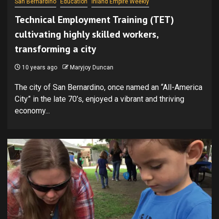
San Bernardino
Education
Inland Empire Weekly
Technical Employment Training (TET)
cultivating highly skilled workers,
transforming a city
10 years ago
Maryjoy Duncan
The city of San Bernardino, once named an “All-America
City” in the late 70’s, enjoyed a vibrant and thriving
economy...