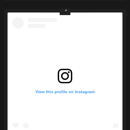
View this profile on Instagram