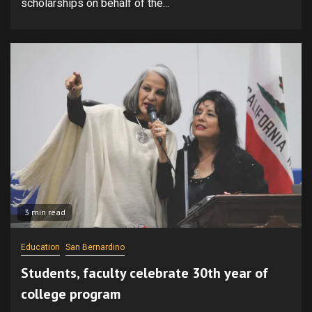
scholarships on behalf of the...
3 min read
Education
San Bernardino
Students, faculty celebrate 30th year of
college program