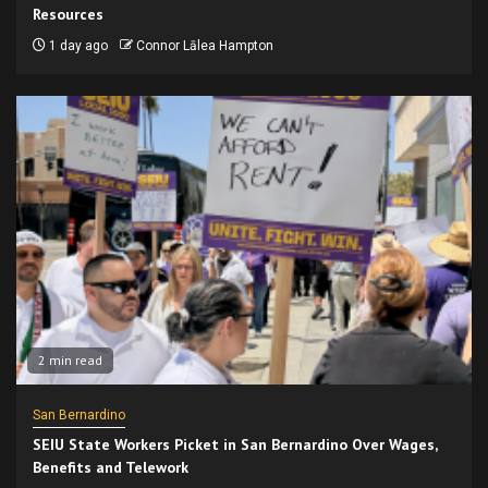
Resources
1 day ago
Connor Lālea Hampton
2 min read
San Bernardino
SEIU State Workers Picket in San Bernardino Over Wages,
Benefits and Telework