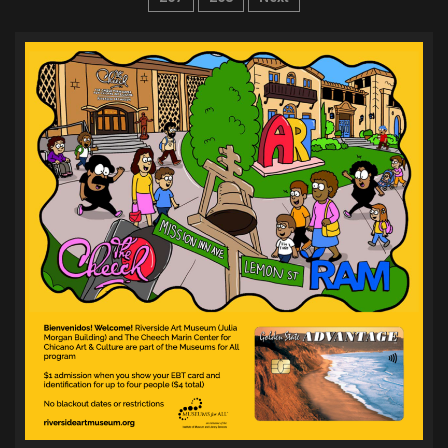
pagination