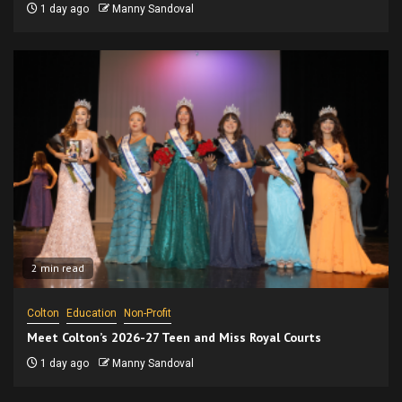
1 day ago
Manny Sandoval
2 min read
Colton
Education
Non-Profit
Meet Colton’s 2026-27 Teen and Miss Royal Courts
1 day ago
Manny Sandoval