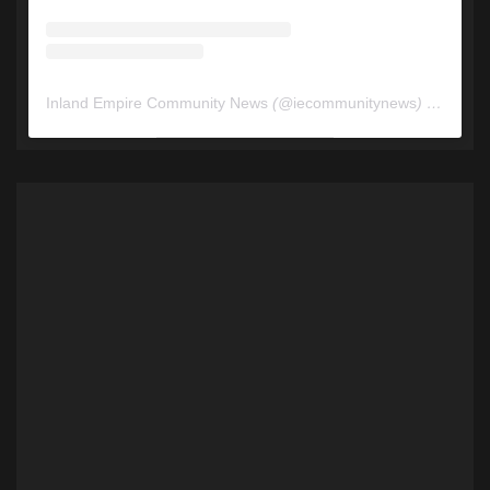
Inland Empire Community News
(@
iecommunitynews
) • Instagram photos and videos