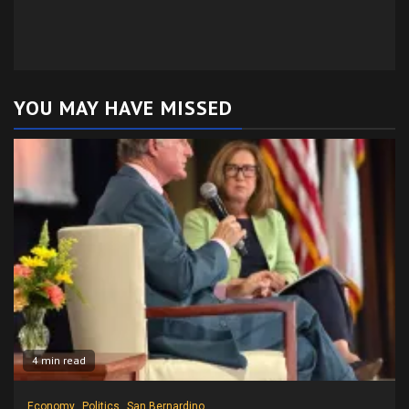
YOU MAY HAVE MISSED
4 min read
Economy
Politics
San Bernardino