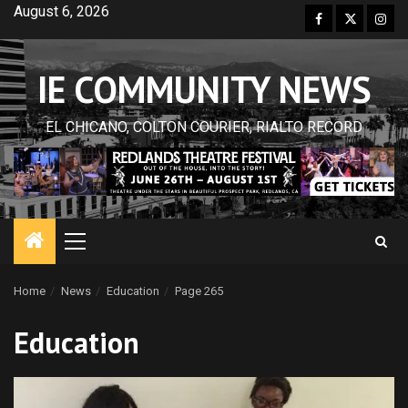
Skip
August 6, 2026
Facebook
Twitter
Inst
to
content
IE COMMUNITY NEWS
EL CHICANO, COLTON COURIER, RIALTO RECORD
Primary
Menu
Home
News
Education
Page 265
Education