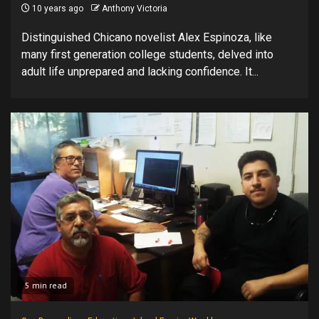
10 years ago
Anthony Victoria
Distinguished Chicano novelist Alex Espinoza, like
many first generation college students, delved into
adult life unprepared and lacking confidence. It...
5 min read