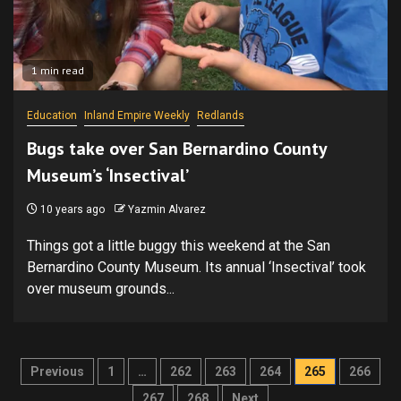
1 min read
Education
Inland Empire Weekly
Redlands
Bugs take over San Bernardino County
Museum’s ‘Insectival’
10 years ago
Yazmin Alvarez
Things got a little buggy this weekend at the San
Bernardino County Museum. Its annual ‘Insectival’ took
over museum grounds...
Posts
Previous
1
…
262
263
264
265
266
267
268
Next