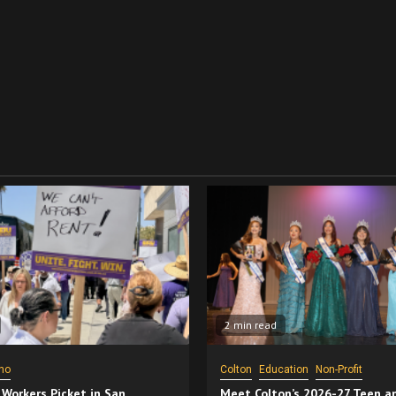
2 min read
no
Colton
Education
Non-Profit
 Workers Picket in San
Meet Colton’s 2026-27 Teen a