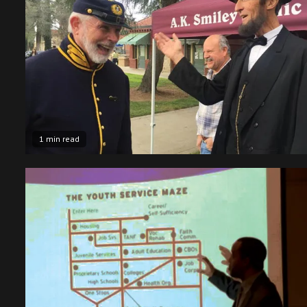
1 min read