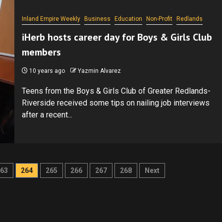
Inland Empire Weekly
Business
Education
Non-Profit
Redlands
iHerb hosts career day for Boys & Girls Club
members
10 years ago
Yazmin Alvarez
Teens from the Boys & Girls Club of Greater Redlands-
Riverside received some tips on nailing job interviews
after a recent...
63
264
265
266
267
268
Next