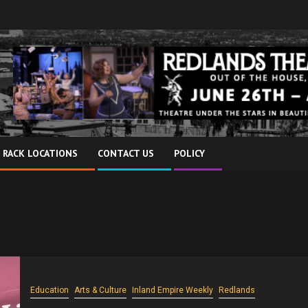
 RACK LOCATIONS
CONTACT US
POLICY
Education
Arts & Culture
Inland Empire Weekly
Redlands