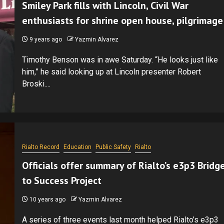
Smiley Park fills with Lincoln, Civil War
enthusiasts for shrine open house, pilgrimage
9 years ago
Yazmin Alvarez
Timothy Benson was in awe Saturday. “He looks just like
him,” he said looking up at Lincoln presenter Robert
Broski....
Rialto Record
Education
Public Safety
Rialto
Officials offer summary of Rialto’s e3p3 Bridg
to Success Project
10 years ago
Yazmin Alvarez
A series of three events last month helped Rialto’s e3p3