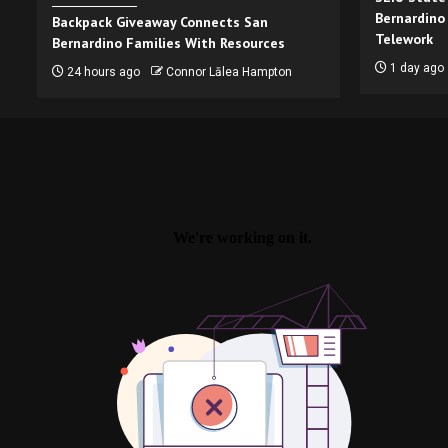
Bernardino
Backpack Giveaway Connects San
Telework
Bernardino Families With Resources
1 day ago
24 hours ago
Connor Lālea Hampton