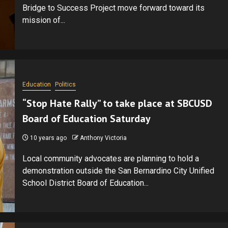
Bridge to Success Project move forward toward its
mission of...
Education
Politics
“Stop Hate Rally” to take place at SBCUSD
Board of Education Saturday
10 years ago
Anthony Victoria
Local community advocates are planning to hold a
demonstration outside the San Bernardino City Unified
School District Board of Education...