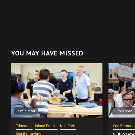
YOU MAY HAVE MISSED
2 min read
2 min read
Education
Inland Empire
Non-Profit
San Bernardi
San Bernardino
SEIU State