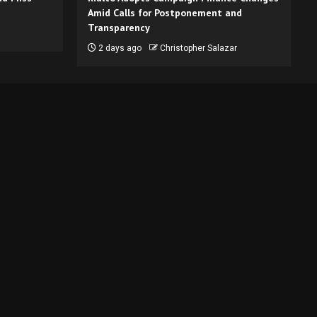
Amid Calls for Postponement and
Transparency
2 days ago
Christopher Salazar