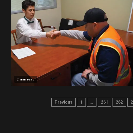
2 min read
Posts
Previous
1
…
261
262
2
pagination