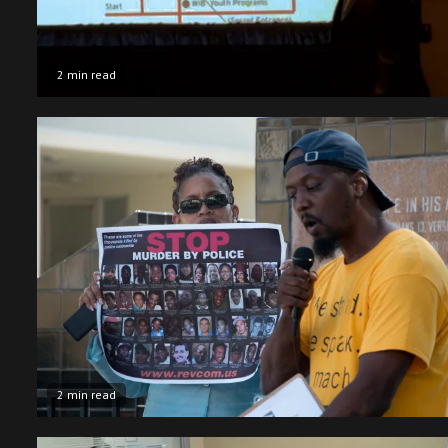
2 min read
2 min read