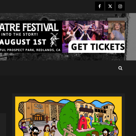
Facebook
Twitter
Instagr