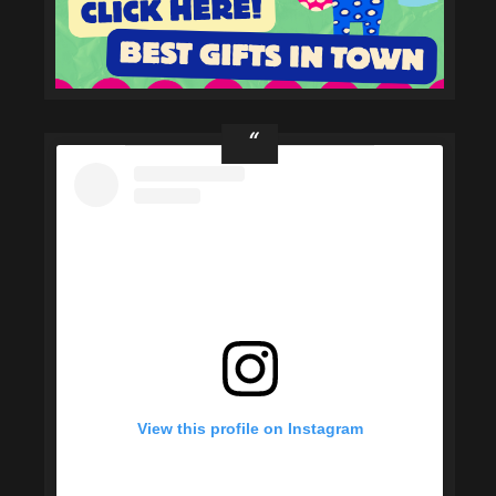
View this profile on Instagram