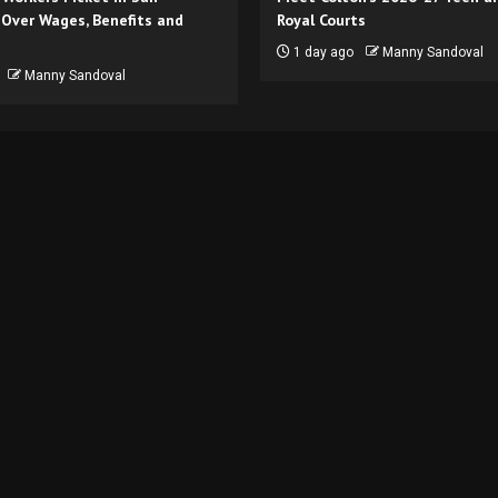
 Over Wages, Benefits and
Royal Courts
1 day ago
Manny Sandoval
Manny Sandoval