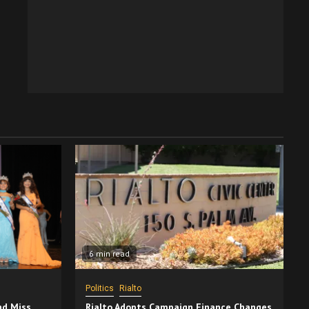
6 min read
Politics
Rialto
nd Miss
Rialto Adopts Campaign Finance Changes