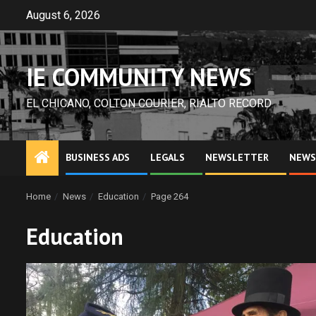
Skip
August 6, 2026
to
content
IE COMMUNITY NEWS
EL CHICANO, COLTON COURIER, RIALTO RECORD
BUSINESS ADS
LEGALS
NEWSLETTER
NEWS
Home
News
Education
Page 264
Education