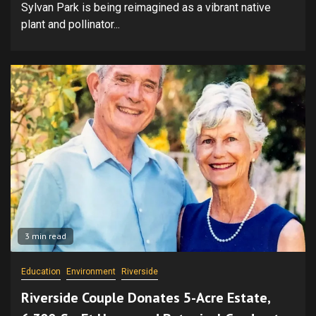
Sylvan Park is being reimagined as a vibrant native
plant and pollinator...
3 min read
Education
Environment
Riverside
Riverside Couple Donates 5-Acre Estate,