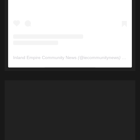
Inland Empire Community News
(@
iecommunitynews
) • Instagram photos and videos