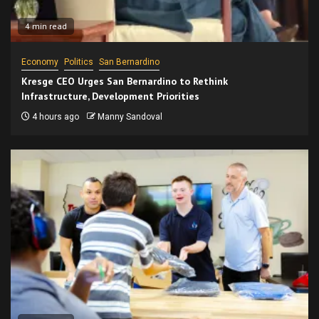
4 min read
Economy
Politics
San Bernardino
Kresge CEO Urges San Bernardino to Rethink
Infrastructure, Development Priorities
4 hours ago
Manny Sandoval