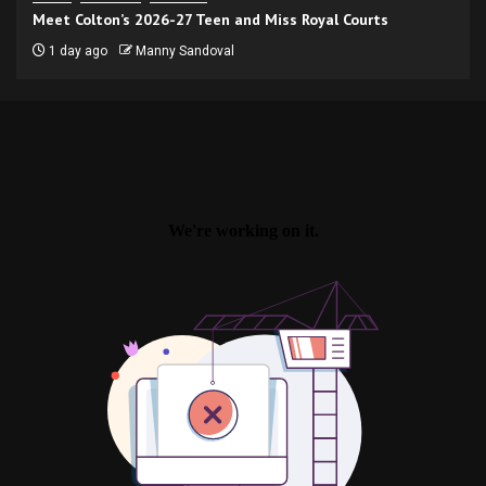
Meet Colton’s 2026-27 Teen and Miss Royal Courts
1 day ago
Manny Sandoval