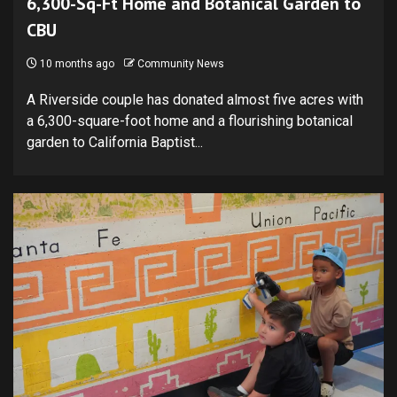
6,300-Sq-Ft Home and Botanical Garden to
CBU
10 months ago
Community News
A Riverside couple has donated almost five acres with
a 6,300-square-foot home and a flourishing botanical
garden to California Baptist...