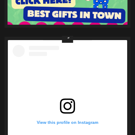
View this profile on Instagram