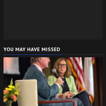
YOU MAY HAVE MISSED