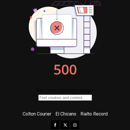
Colton Courier
El Chicano
Rialto Record
Facebook
Twitter
Instagram