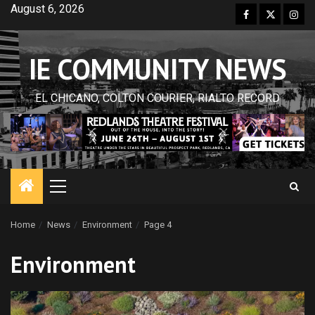
Skip
August 6, 2026
Facebook
Twitter
Inst
to
content
IE COMMUNITY NEWS
EL CHICANO, COLTON COURIER, RIALTO RECORD
Primary
Menu
Home
News
Environment
Page 4
Environment