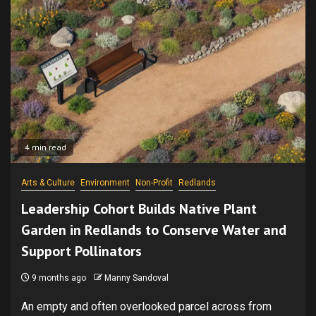
4 min read
Arts & Culture
Environment
Non-Profit
Redlands
Leadership Cohort Builds Native Plant
Garden in Redlands to Conserve Water and
Support Pollinators
9 months ago
Manny Sandoval
An empty and often overlooked parcel across from