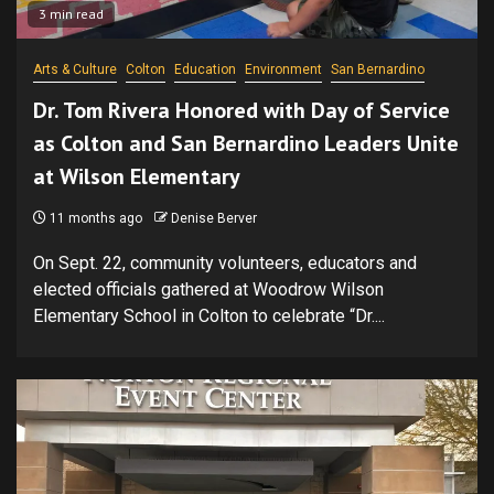
3 min read
Arts & Culture
Colton
Education
Environment
San Bernardino
Dr. Tom Rivera Honored with Day of Service
as Colton and San Bernardino Leaders Unite
at Wilson Elementary
11 months ago
Denise Berver
On Sept. 22, community volunteers, educators and
elected officials gathered at Woodrow Wilson
Elementary School in Colton to celebrate “Dr....