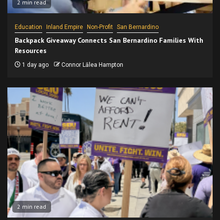
2 min read
Education
Inland Empire
Non-Profit
San Bernardino
Backpack Giveaway Connects San Bernardino Families With
Resources
1 day ago
Connor Lālea Hampton
2 min read