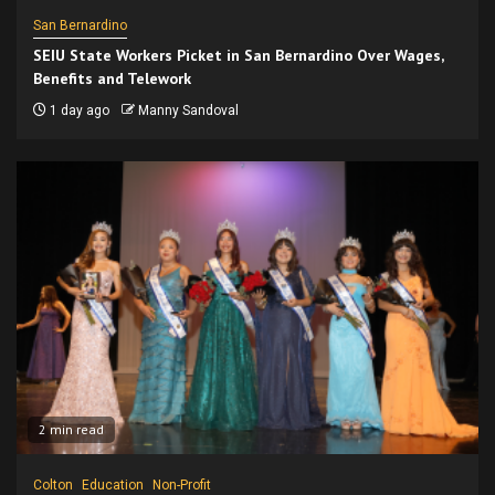
San Bernardino
SEIU State Workers Picket in San Bernardino Over Wages,
Benefits and Telework
1 day ago
Manny Sandoval
2 min read
Colton
Education
Non-Profit