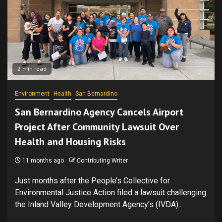
2 min read
Environment
Health
San Bernardino
San Bernardino Agency Cancels Airport
Project After Community Lawsuit Over
Health and Housing Risks
11 months ago
Contributing Writer
Just months after the People’s Collective for
Environmental Justice Action filed a lawsuit challenging
the Inland Valley Development Agency’s (IVDA)...