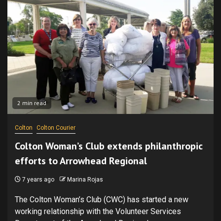
2 min read
Colton
Colton Courier
Colton Woman’s Club extends philanthropic
efforts to Arrowhead Regional
7 years ago
Marina Rojas
The Colton Woman’s Club (CWC) has started a new
working relationship with the Volunteer Services