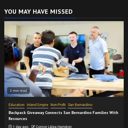
YOU MAY HAVE MISSED
2 min read
Education
Inland Empire
Non-Profit
San Bernardino
Backpack Giveaway Connects San Bernardino Families With
Resources
1 day ago
Connor Lālea Hampton