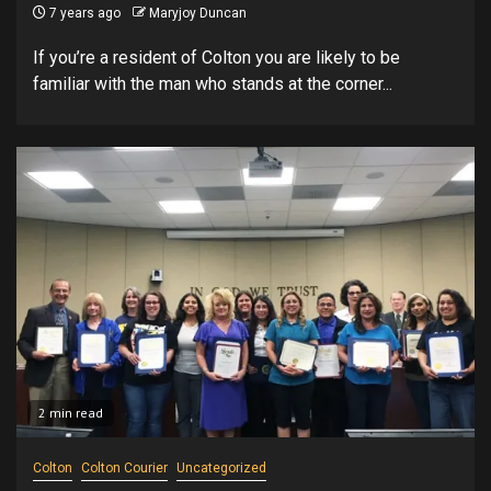
7 years ago
Maryjoy Duncan
If you’re a resident of Colton you are likely to be
familiar with the man who stands at the corner...
2 min read
Colton
Colton Courier
Uncategorized