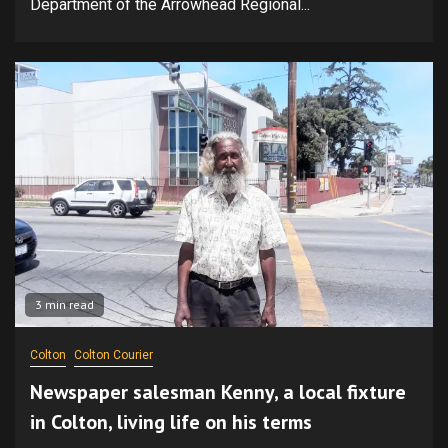
Department of the Arrowhead Regional...
3 min read
Colton
Colton Courier
Newspaper salesman Kenny, a local fixture
in Colton, living life on his terms