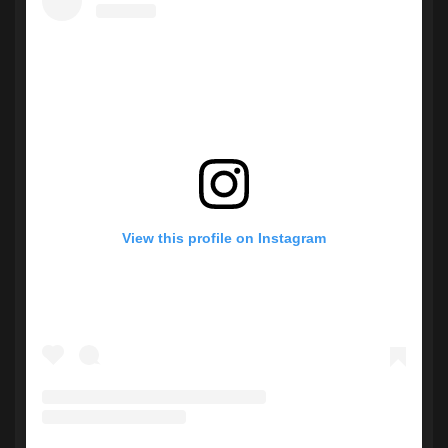
View this profile on Instagram