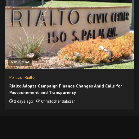
6 min read
Politics
Rialto
Rialto Adopts Campaign Finance Changes Amid Calls for
Postponement and Transparency
2 days ago
Christopher Salazar