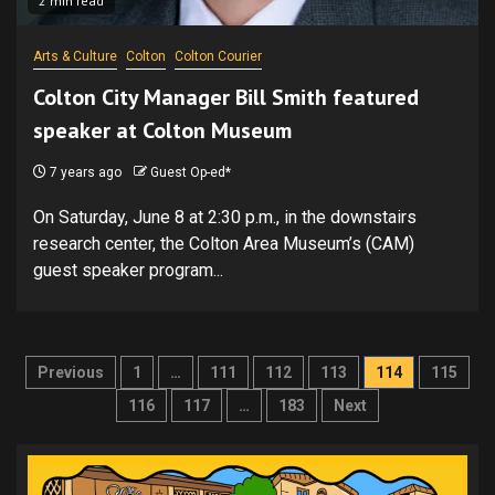
2 min read
Arts & Culture
Colton
Colton Courier
Colton City Manager Bill Smith featured
speaker at Colton Museum
7 years ago
Guest Op-ed*
On Saturday, June 8 at 2:30 p.m., in the downstairs
research center, the Colton Area Museum’s (CAM)
guest speaker program...
Posts
Previous
1
…
111
112
113
114
115
pagination
116
117
…
183
Next