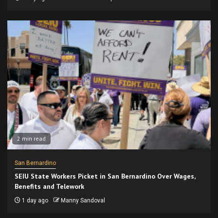
2 min read
San Bernardino
SEIU State Workers Picket in San Bernardino Over Wages,
Benefits and Telework
1 day ago
Manny Sandoval