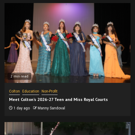
2 min read
Colton
Education
Non-Profit
Meet Colton’s 2026-27 Teen and Miss Royal Courts
1 day ago
Manny Sandoval