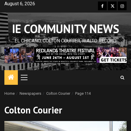
Skip
August 6, 2026
Facebook
Twitter
Inst
to
content
IE COMMUNITY NEWS
EL CHICANO, COLTON COURIER, RIALTO RECORD
Primary
Menu
Home
Newspapers
Colton Courier
Page 114
Colton Courier