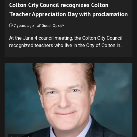
Colton City Council recognizes Colton
Teacher Appreciation Day with proclamation
7 years ago
Guest Op-ed*
At the June 4 council meeting, the Colton City Council
recognized teachers who live in the City of Colton in...